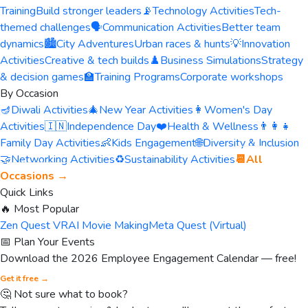
Training
Build stronger leaders
📡
Technology Activities
Tech-
themed challenges
🗣️
Communication Activities
Better team
dynamics
🏙️
City Adventures
Urban races & hunts
💡
Innovation
Activities
Creative & tech builds
♟️
Business Simulations
Strategy
& decision games
🏫
Training Programs
Corporate workshops
By Occasion
🪔
Diwali Activities
🎄
New Year Activities
👩
Women's Day
Activities
🇮🇳
Independence Day
❤️
Health & Wellness
👨‍👩‍👧
Family Day Activities
👶
Kids Engagement
🌐
Diversity & Inclusion
🤝
Networking Activities
♻️
Sustainability Activities
📆
All
Occasions →
Quick Links
🔥 Most Popular
Zen Quest VR
AI Movie Making
Meta Quest (Virtual)
📅 Plan Your Events
Download the 2026 Employee Engagement Calendar — free!
Get it free →
🤔 Not sure what to book?