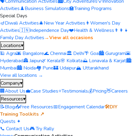
🗣️
Communication Activities
🏙️
City Adventures
💡
Innovation
Activities
♟️
Business Simulations
🏫
Training Programs
Special Days
🪔
Diwali Activities
🎄
New Year Activities
👩
Women's Day
Activities
🇮🇳
Independence Day
❤️
Health & Wellness
👨‍👩‍👧
Family Day Activities
→
View all occasions
Locations
▾
🕌 Agra
🌆 Bangalore
🌊 Chennai
🏛️ Delhi
🌴 Goa
🏙️ Gurugram
🌇
Hyderabad
🏯 Jaipur
🌿 Kerala
🌸 Kolkata
⛰️ Lonavala & Karjat
🏙️
Mumbai
🏙️ Noida
🏘️ Pune
🏰 Udaipur
🏔️ Uttarakhand
View all locations →
Company
▾
🏢
About Us
💼
Case Studies
⭐
Testimonials
💰
Pricing
👋
Careers
Resources
▾
📝
Blog
📥
Free Resources
📅
Engagement Calendar
🛠️
DIY
Training Toolkits ↗
Quests ✦
📞 Contact Us
🎮 Try Rally