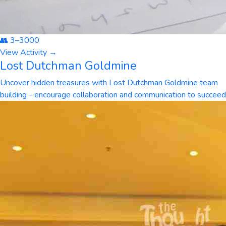
👥
3
–
3000
View Activity →
Lost Dutchman Goldmine
Uncover hidden treasures with Lost Dutchman Goldmine team
building - encourage collaboration and communication to succeed