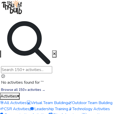
✕
😕
No activities found for “
”
Browse all 150+ activities →
Activities
▾
🎯
All Activities
💻
Virtual Team Building
🌿
Outdoor Team Building
🌱
CSR Activities
🎓
Leadership Training
📡
Technology Activities