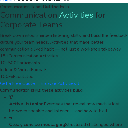
Home
›
Communication Activities
Communication Team Building India
Communication
Activities
for
Corporate Teams
Break down silos, sharpen listening skills, and build the feedback
culture your team needs. Activities that make better
communication a lived habit — not just a workshop takeaway.
15+
Communication Activities
10–500
Participants
Indoor & Virtual
Formats
100%
Facilitated
Get a Free Quote →
Browse Activities ↓
Communication skills these activities build
👂
Active listening
Exercises that reveal how much is lost
between speaker and listener — and how to fix it.
📣
Clear, concise messaging
Structured challenges where