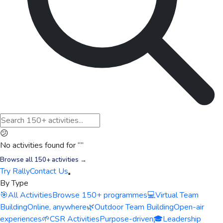
😕
No activities found for “
”
Browse all 150+ activities →
Try Rally
Contact Us
By Type
🎯
All Activities
Browse 150+ programmes
💻
Virtual Team
Building
Online, anywhere
🌿
Outdoor Team Building
Open-air
experiences
🌱
CSR Activities
Purpose-driven
🎓
Leadership