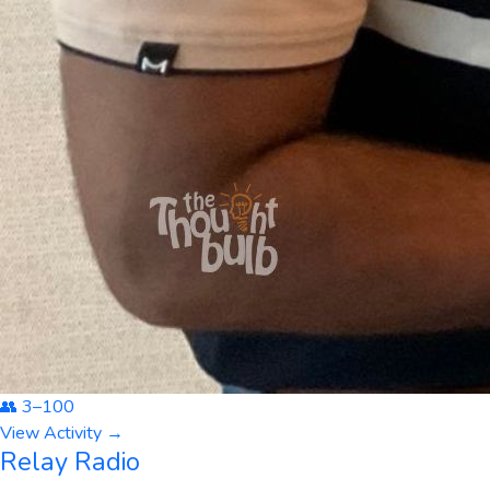
👥
3
–
100
View Activity →
Relay Radio