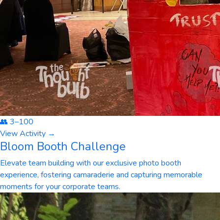
👥
3
–
100
View Activity →
Bloom Booth Challenge
Elevate team building with our exclusive photo booth
experience, fostering camaraderie and capturing memorable
moments for your corporate teams.