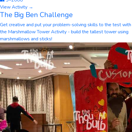
👥
3
–
2000
View Activity →
The Big Ben Challenge
Get creative and put your problem-solving skills to the test with
the Marshmallow Tower Activity - build the tallest tower using
marshmallows and sticks!