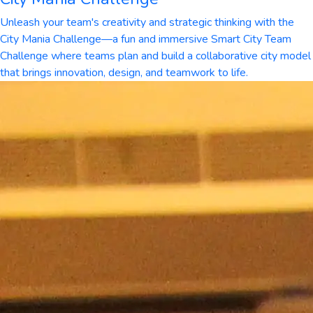
Unleash your team's creativity and strategic thinking with the
City Mania Challenge—a fun and immersive Smart City Team
Challenge where teams plan and build a collaborative city model
that brings innovation, design, and teamwork to life.