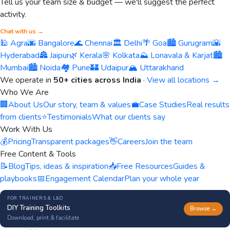
Tell us your team size & budget — we'll suggest the perfect
activity.
Chat with us →
🕌 Agra
🌆 Bangalore
🌊 Chennai
🏛️ Delhi
🌴 Goa
🏙️ Gurugram
🌇
Hyderabad
🏯 Jaipur
🌿 Kerala
🌸 Kolkata
⛰️ Lonavala & Karjat
🏙️
Mumbai
🏙️ Noida
🏘️ Pune
🏰 Udaipur
🏔️ Uttarakhand
We operate in
50+ cities across India
·
View all locations →
Who We Are
🏢
About Us
Our story, team & values
💼
Case Studies
Real results
from clients
⭐
Testimonials
What our clients say
Work With Us
💰
Pricing
Transparent packages
👋
Careers
Join the team
Free Content & Tools
📝
Blog
Tips, ideas & inspiration
📥
Free Resources
Guides &
playbooks
📅
Engagement Calendar
Plan your whole year
FOR TRAINERS & L&D
DIY Training Toolkits
Browse →
Download, print & facilitate