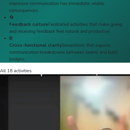
imprecise communication has immediate, visible
consequences.
🔄
Feedback culture
Facilitated activities that make giving
and receiving feedback feel natural and productive.
🌐
Cross-functional clarity
Simulations that expose
communication breakdowns between teams and build
bridges.
All 18 activities