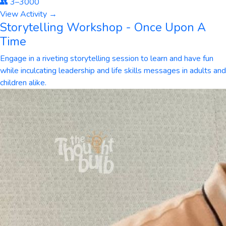
👥
3
–
3000
View Activity →
Storytelling Workshop - Once Upon A
Time
Engage in a riveting storytelling session to learn and have fun
while inculcating leadership and life skills messages in adults and
children alike.