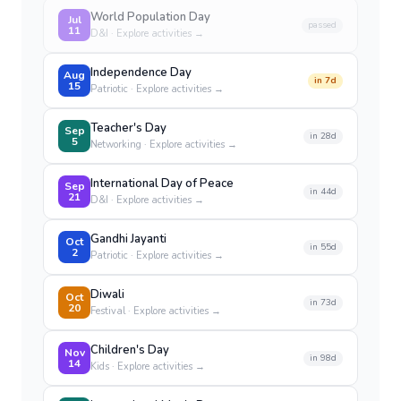
World Population Day
Jul
passed
11
D&I
· Explore activities →
Independence Day
Aug
in
7
d
15
Patriotic
· Explore activities →
Teacher's Day
Sep
in
28
d
5
Networking
· Explore activities →
International Day of Peace
Sep
in
44
d
21
D&I
· Explore activities →
Gandhi Jayanti
Oct
in
55
d
2
Patriotic
· Explore activities →
Diwali
Oct
in
73
d
20
Festival
· Explore activities →
Children's Day
Nov
in
98
d
14
Kids
· Explore activities →