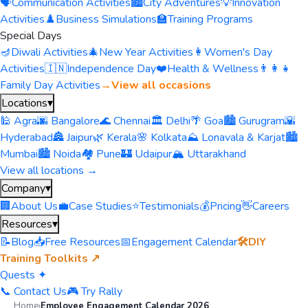
🗣️
Communication Activities
🏙️
City Adventures
💡
Innovation
Activities
♟️
Business Simulations
🏫
Training Programs
Special Days
🪔
Diwali Activities
🎄
New Year Activities
👩
Women's Day
Activities
🇮🇳
Independence Day
❤️
Health & Wellness
👨‍👩‍👧
Family Day Activities
→
View all occasions
Locations
▾
🕌 Agra
🌆 Bangalore
🌊 Chennai
🏛️ Delhi
🌴 Goa
🏙️ Gurugram
🌇
Hyderabad
🏯 Jaipur
🌿 Kerala
🌸 Kolkata
⛰️ Lonavala & Karjat
🏙️
Mumbai
🏙️ Noida
🏘️ Pune
🏰 Udaipur
🏔️ Uttarakhand
View all locations →
Company
▾
🏢
About Us
💼
Case Studies
⭐
Testimonials
💰
Pricing
👋
Careers
Resources
▾
📝
Blog
📥
Free Resources
📅
Engagement Calendar
🛠️
DIY
Training Toolkits ↗
Quests ✦
📞 Contact Us
🎮 Try Rally
Home
›
Employee Engagement Calendar 2026