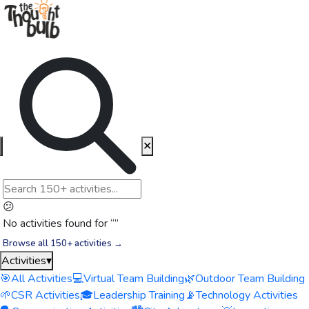
✕
😕
No activities found for “
”
Browse all 150+ activities →
Activities
▾
🎯
All Activities
💻
Virtual Team Building
🌿
Outdoor Team Building
🌱
CSR Activities
🎓
Leadership Training
📡
Technology Activities