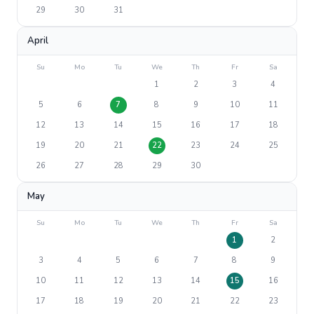
29
30
31
April
Su
Mo
Tu
We
Th
Fr
Sa
1
2
3
4
5
6
7
8
9
10
11
12
13
14
15
16
17
18
19
20
21
22
23
24
25
26
27
28
29
30
May
Su
Mo
Tu
We
Th
Fr
Sa
1
2
3
4
5
6
7
8
9
10
11
12
13
14
15
16
17
18
19
20
21
22
23