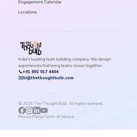
Engagement Calendar
Locations
India's leading team building company. We design
experiences that bring teams closer together.
📞
+91 892 917 4404
✉️
hi@thethoughtbulb.com
©
2026
The Thought Bulb. All rights reserved.
Privacy Policy
Terms of Service