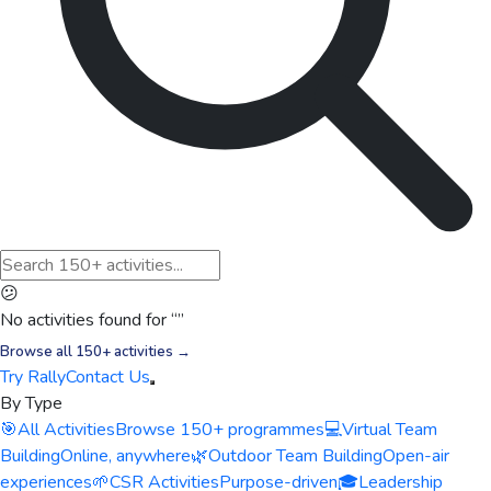
😕
No activities found for “
”
Browse all 150+ activities →
Try Rally
Contact Us
By Type
🎯
All Activities
Browse 150+ programmes
💻
Virtual Team
Building
Online, anywhere
🌿
Outdoor Team Building
Open-air
experiences
🌱
CSR Activities
Purpose-driven
🎓
Leadership