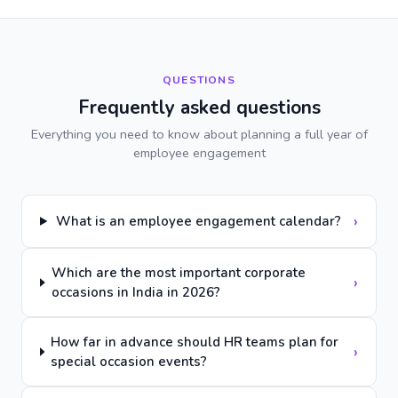
QUESTIONS
Frequently asked questions
Everything you need to know about planning a full year of
employee engagement
›
What is an employee engagement calendar?
Which are the most important corporate
›
occasions in India in 2026?
How far in advance should HR teams plan for
›
special occasion events?