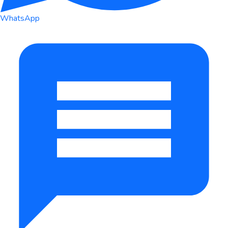
WhatsApp