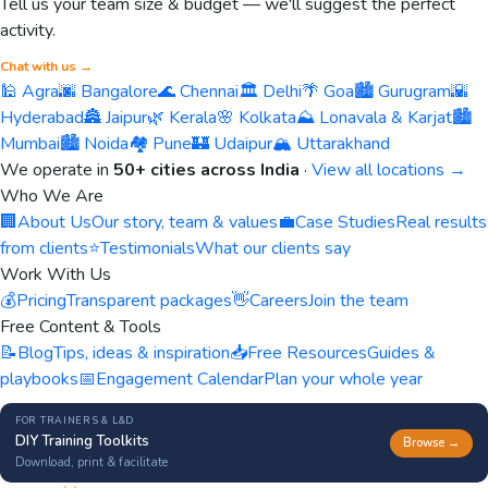
Tell us your team size & budget — we'll suggest the perfect
activity.
Chat with us →
🕌 Agra
🌆 Bangalore
🌊 Chennai
🏛️ Delhi
🌴 Goa
🏙️ Gurugram
🌇
Hyderabad
🏯 Jaipur
🌿 Kerala
🌸 Kolkata
⛰️ Lonavala & Karjat
🏙️
Mumbai
🏙️ Noida
🏘️ Pune
🏰 Udaipur
🏔️ Uttarakhand
We operate in
50+ cities across India
·
View all locations →
Who We Are
🏢
About Us
Our story, team & values
💼
Case Studies
Real results
from clients
⭐
Testimonials
What our clients say
Work With Us
💰
Pricing
Transparent packages
👋
Careers
Join the team
Free Content & Tools
📝
Blog
Tips, ideas & inspiration
📥
Free Resources
Guides &
playbooks
📅
Engagement Calendar
Plan your whole year
FOR TRAINERS & L&D
DIY Training Toolkits
Browse →
Download, print & facilitate