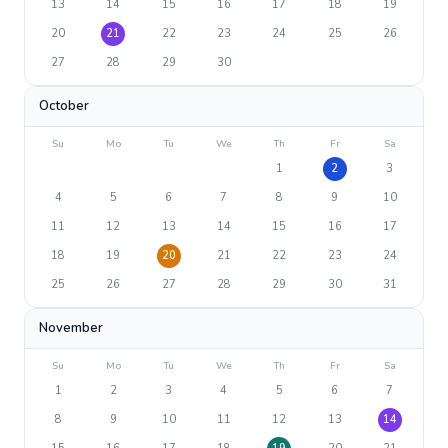
13
14
15
16
17
18
19
20
21
22
23
24
25
26
27
28
29
30
October
Su
Mo
Tu
We
Th
Fr
Sa
1
2
3
4
5
6
7
8
9
10
11
12
13
14
15
16
17
18
19
20
21
22
23
24
25
26
27
28
29
30
31
November
Su
Mo
Tu
We
Th
Fr
Sa
1
2
3
4
5
6
7
8
9
10
11
12
13
14