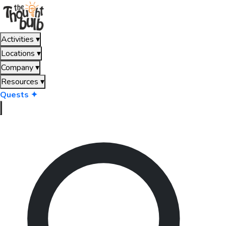
Activities
▾
Locations
▾
Company
▾
Resources
▾
Quests ✦