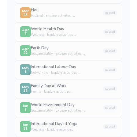
Holi
Mar
passed
25
Festival
· Explore activities →
World Health Day
Apr
passed
7
Wellness
· Explore activities →
Earth Day
Apr
passed
22
Sustainability
· Explore activities →
International Labour Day
May
passed
1
Networking
· Explore activities →
Family Day at Work
May
passed
15
Family
· Explore activities →
World Environment Day
Jun
passed
5
Sustainability
· Explore activities →
International Day of Yoga
Jun
passed
21
Wellness
· Explore activities →