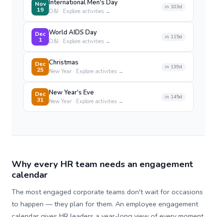
International Men's Day
Nov
in
103
d
19
D&I
· Explore activities →
World AIDS Day
Dec
in
115
d
1
D&I
· Explore activities →
Christmas
Dec
in
139
d
25
New Year
· Explore activities →
New Year's Eve
Dec
in
145
d
31
New Year
· Explore activities →
Why every HR team needs an engagement
calendar
The most engaged corporate teams don't wait for occasions
to happen — they plan for them. An employee engagement
calendar gives HR leaders a year-long view of every moment