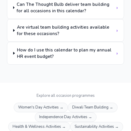
Can The Thought Bulb deliver team building
›
for all occasions in this calendar?
Are virtual team building activities available
›
for these occasions?
How do I use this calendar to plan my annual
›
HR event budget?
Explore all occasion programmes
Women's Day Activities
→
Diwali Team Building
→
Independence Day Activities
→
Health & Wellness Activities
→
Sustainability Activities
→