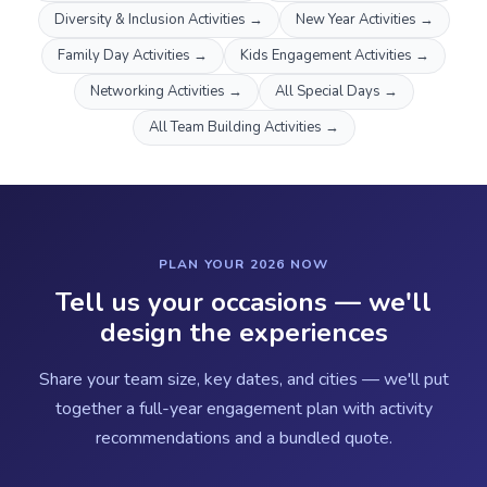
Diversity & Inclusion Activities
→
New Year Activities
→
Family Day Activities
→
Kids Engagement Activities
→
Networking Activities
→
All Special Days
→
All Team Building Activities
→
PLAN YOUR 2026 NOW
Tell us your occasions — we'll
design the experiences
Share your team size, key dates, and cities — we'll put
together a full-year engagement plan with activity
recommendations and a bundled quote.