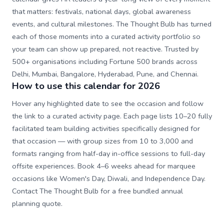
that matters: festivals, national days, global awareness
events, and cultural milestones. The Thought Bulb has turned
each of those moments into a curated activity portfolio so
your team can show up prepared, not reactive. Trusted by
500+ organisations including Fortune 500 brands across
Delhi, Mumbai, Bangalore, Hyderabad, Pune, and Chennai.
How to use this calendar for 2026
Hover any highlighted date to see the occasion and follow
the link to a curated activity page. Each page lists 10–20 fully
facilitated team building activities specifically designed for
that occasion — with group sizes from 10 to 3,000 and
formats ranging from half-day in-office sessions to full-day
offsite experiences. Book 4–6 weeks ahead for marquee
occasions like Women's Day, Diwali, and Independence Day.
Contact The Thought Bulb for a free bundled annual
planning quote.