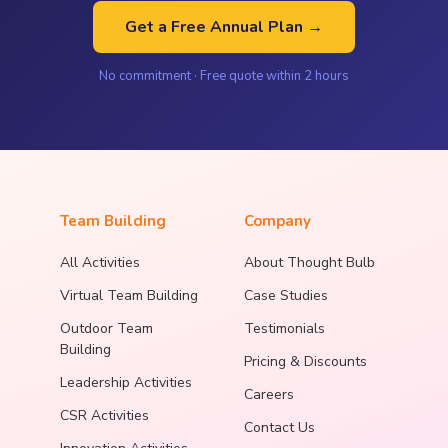
Get a Free Annual Plan →
No commitment · Free quote within 2 hours
Team Building
Company
All Activities
About Thought Bulb
Virtual Team Building
Case Studies
Outdoor Team
Testimonials
Building
Pricing & Discounts
Leadership Activities
Careers
CSR Activities
Contact Us