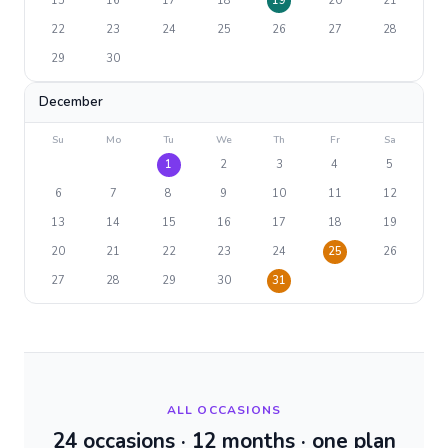
15
16
17
18
19
20
21
22
23
24
25
26
27
28
29
30
December
Su
Mo
Tu
We
Th
Fr
Sa
1
2
3
4
5
6
7
8
9
10
11
12
13
14
15
16
17
18
19
20
21
22
23
24
25
26
27
28
29
30
31
ALL OCCASIONS
24 occasions · 12 months · one plan