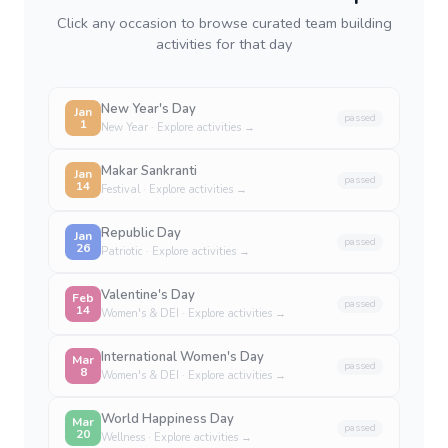
Click any occasion to browse curated team building
activities for that day
New Year's Day
Jan
passed
1
New Year
· Explore activities →
Makar Sankranti
Jan
passed
14
Festival
· Explore activities →
Republic Day
Jan
passed
26
Patriotic
· Explore activities →
Valentine's Day
Feb
passed
14
Women's & DEI
· Explore activities →
International Women's Day
Mar
passed
8
Women's & DEI
· Explore activities →
World Happiness Day
Mar
passed
20
Wellness
· Explore activities →