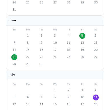
24
25
26
27
28
29
30
31
June
Su
Mo
Tu
We
Th
Fr
Sa
1
2
3
4
5
6
7
8
9
10
11
12
13
14
15
16
17
18
19
20
21
22
23
24
25
26
27
28
29
30
July
Su
Mo
Tu
We
Th
Fr
Sa
1
2
3
4
5
6
7
8
9
10
11
12
13
14
15
16
17
18