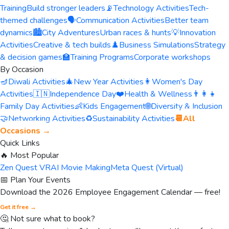
Training
Build stronger leaders
📡
Technology Activities
Tech-
themed challenges
🗣️
Communication Activities
Better team
dynamics
🏙️
City Adventures
Urban races & hunts
💡
Innovation
Activities
Creative & tech builds
♟️
Business Simulations
Strategy
& decision games
🏫
Training Programs
Corporate workshops
By Occasion
🪔
Diwali Activities
🎄
New Year Activities
👩
Women's Day
Activities
🇮🇳
Independence Day
❤️
Health & Wellness
👨‍👩‍👧
Family Day Activities
👶
Kids Engagement
🌐
Diversity & Inclusion
🤝
Networking Activities
♻️
Sustainability Activities
📆
All
Occasions →
Quick Links
🔥 Most Popular
Zen Quest VR
AI Movie Making
Meta Quest (Virtual)
📅 Plan Your Events
Download the 2026 Employee Engagement Calendar — free!
Get it free →
🤔 Not sure what to book?