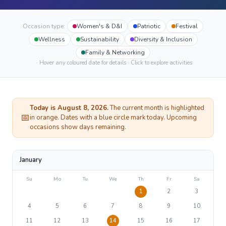
Occasion type:
Women's & D&I
Patriotic
Festival
Wellness
Sustainability
Diversity & Inclusion
Family & Networking
· Hover any coloured date for details · Click to explore activities
Today is
August
8
, 2026.
The current month is highlighted
📅
in orange. Dates with a blue circle mark today. Upcoming
occasions show days remaining.
January
Su
Mo
Tu
We
Th
Fr
Sa
1
2
3
4
5
6
7
8
9
10
11
12
13
14
15
16
17