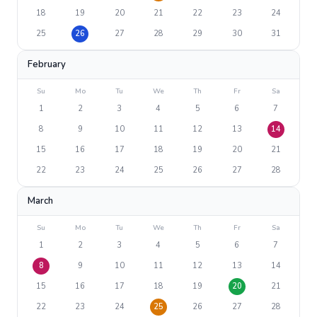
18
19
20
21
22
23
24
25
26
27
28
29
30
31
February
Su
Mo
Tu
We
Th
Fr
Sa
1
2
3
4
5
6
7
8
9
10
11
12
13
14
15
16
17
18
19
20
21
22
23
24
25
26
27
28
March
Su
Mo
Tu
We
Th
Fr
Sa
1
2
3
4
5
6
7
8
9
10
11
12
13
14
15
16
17
18
19
20
21
22
23
24
25
26
27
28