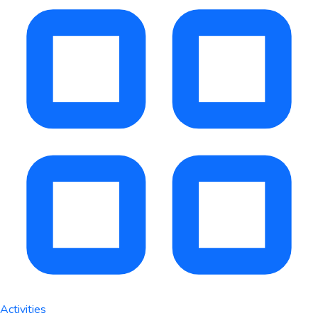
Activities