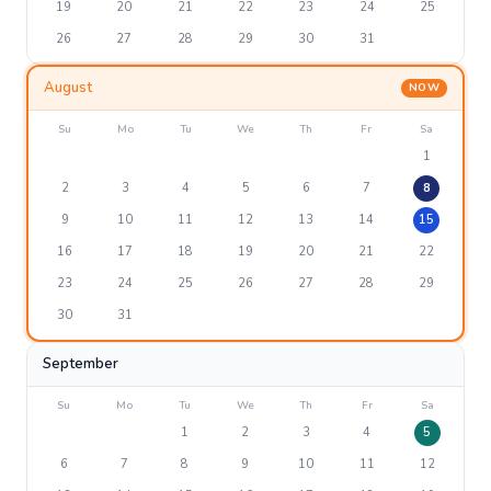
19
20
21
22
23
24
25
26
27
28
29
30
31
August
NOW
Su
Mo
Tu
We
Th
Fr
Sa
1
2
3
4
5
6
7
8
9
10
11
12
13
14
15
16
17
18
19
20
21
22
23
24
25
26
27
28
29
30
31
September
Su
Mo
Tu
We
Th
Fr
Sa
1
2
3
4
5
6
7
8
9
10
11
12