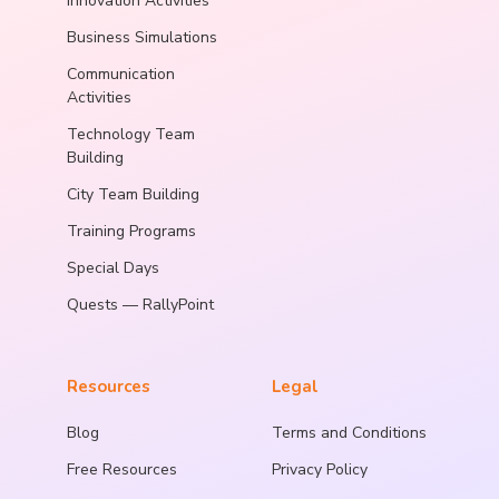
Innovation Activities
Business Simulations
Communication
Activities
Technology Team
Building
City Team Building
Training Programs
Special Days
Quests — RallyPoint
Resources
Legal
Blog
Terms and Conditions
Free Resources
Privacy Policy