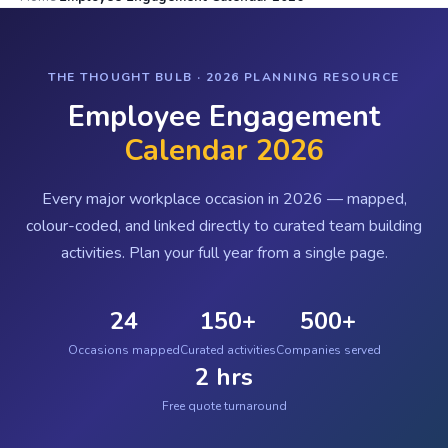
THE THOUGHT BULB · 2026 PLANNING RESOURCE
Employee Engagement
Calendar 2026
Every major workplace occasion in 2026 — mapped,
colour-coded, and linked directly to curated team building
activities. Plan your full year from a single page.
24
150+
500+
Occasions mapped
Curated activities
Companies served
2 hrs
Free quote turnaround