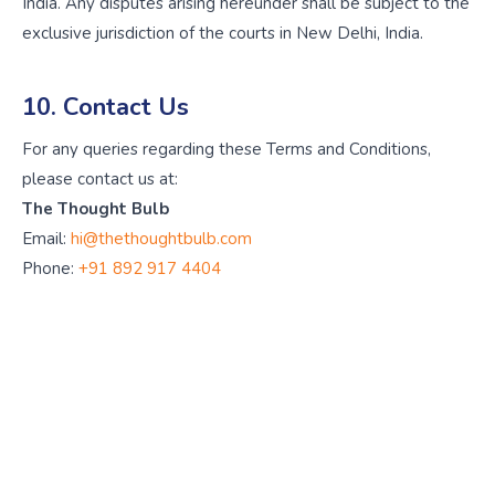
India. Any disputes arising hereunder shall be subject to the
exclusive jurisdiction of the courts in New Delhi, India.
10. Contact Us
For any queries regarding these Terms and Conditions,
please contact us at:
The Thought Bulb
Email:
hi@thethoughtbulb.com
Phone:
+91 892 917 4404