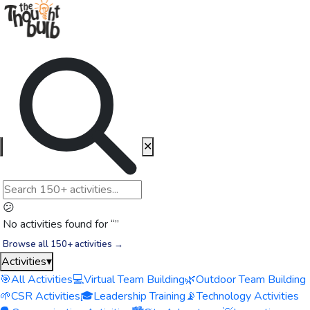
✕
😕
No activities found for “
”
Browse all 150+ activities →
Activities
▾
🎯
All Activities
💻
Virtual Team Building
🌿
Outdoor Team Building
🌱
CSR Activities
🎓
Leadership Training
📡
Technology Activities