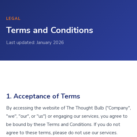
LEGAL
Terms and Conditions
Last updated: January 2026
1. Acceptance of Terms
By accessing the website of The Thought Bulb ("Company",
"we", "our", or "us") or engaging our services, you agree to
be bound by these Terms and Conditions. If you do not
agree to these terms, please do not use our services.