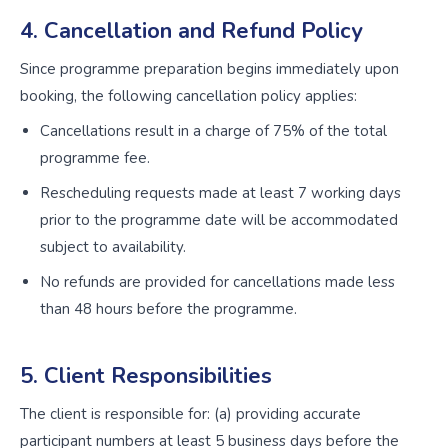
4. Cancellation and Refund Policy
Since programme preparation begins immediately upon
booking, the following cancellation policy applies:
Cancellations result in a charge of 75% of the total
programme fee.
Rescheduling requests made at least 7 working days
prior to the programme date will be accommodated
subject to availability.
No refunds are provided for cancellations made less
than 48 hours before the programme.
5. Client Responsibilities
The client is responsible for: (a) providing accurate
participant numbers at least 5 business days before the