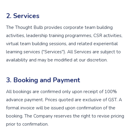
2. Services
The Thought Bulb provides corporate team building
activities, leadership training programmes, CSR activities,
virtual team building sessions, and related experiential
learning services ("Services"). All Services are subject to
availability and may be modified at our discretion.
3. Booking and Payment
All bookings are confirmed only upon receipt of 100%
advance payment. Prices quoted are exclusive of GST. A
formal invoice will be issued upon confirmation of the
booking. The Company reserves the right to revise pricing
prior to confirmation.