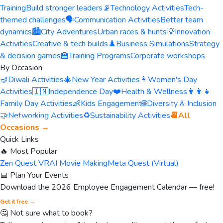
Training
Build stronger leaders
📡
Technology Activities
Tech-
themed challenges
🗣️
Communication Activities
Better team
dynamics
🏙️
City Adventures
Urban races & hunts
💡
Innovation
Activities
Creative & tech builds
♟️
Business Simulations
Strategy
& decision games
🏫
Training Programs
Corporate workshops
By Occasion
🪔
Diwali Activities
🎄
New Year Activities
👩
Women's Day
Activities
🇮🇳
Independence Day
❤️
Health & Wellness
👨‍👩‍👧
Family Day Activities
👶
Kids Engagement
🌐
Diversity & Inclusion
🤝
Networking Activities
♻️
Sustainability Activities
📆
All
Occasions →
Quick Links
🔥 Most Popular
Zen Quest VR
AI Movie Making
Meta Quest (Virtual)
📅 Plan Your Events
Download the 2026 Employee Engagement Calendar — free!
Get it free →
🤔 Not sure what to book?