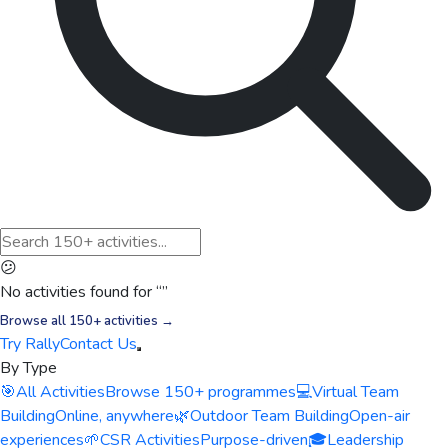
😕
No activities found for “
”
Browse all 150+ activities →
Try Rally
Contact Us
By Type
🎯
All Activities
Browse 150+ programmes
💻
Virtual Team
Building
Online, anywhere
🌿
Outdoor Team Building
Open-air
experiences
🌱
CSR Activities
Purpose-driven
🎓
Leadership