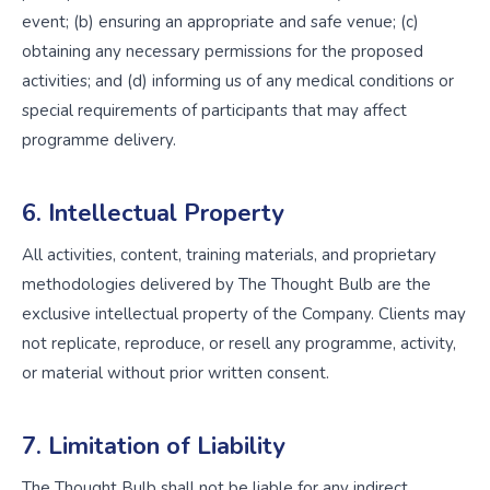
event; (b) ensuring an appropriate and safe venue; (c)
obtaining any necessary permissions for the proposed
activities; and (d) informing us of any medical conditions or
special requirements of participants that may affect
programme delivery.
6. Intellectual Property
All activities, content, training materials, and proprietary
methodologies delivered by The Thought Bulb are the
exclusive intellectual property of the Company. Clients may
not replicate, reproduce, or resell any programme, activity,
or material without prior written consent.
7. Limitation of Liability
The Thought Bulb shall not be liable for any indirect,