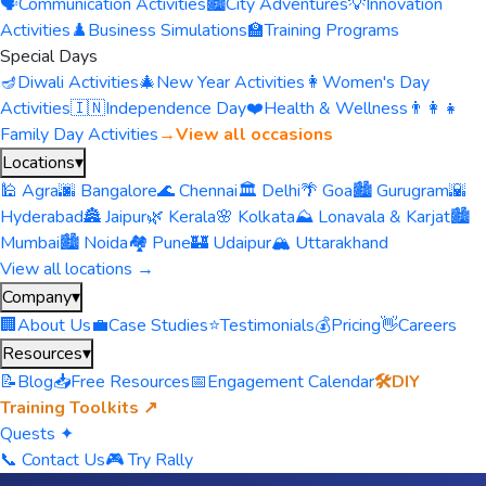
🗣️
Communication Activities
🏙️
City Adventures
💡
Innovation
Activities
♟️
Business Simulations
🏫
Training Programs
Special Days
🪔
Diwali Activities
🎄
New Year Activities
👩
Women's Day
Activities
🇮🇳
Independence Day
❤️
Health & Wellness
👨‍👩‍👧
Family Day Activities
→
View all occasions
Locations
▾
🕌 Agra
🌆 Bangalore
🌊 Chennai
🏛️ Delhi
🌴 Goa
🏙️ Gurugram
🌇
Hyderabad
🏯 Jaipur
🌿 Kerala
🌸 Kolkata
⛰️ Lonavala & Karjat
🏙️
Mumbai
🏙️ Noida
🏘️ Pune
🏰 Udaipur
🏔️ Uttarakhand
View all locations →
Company
▾
🏢
About Us
💼
Case Studies
⭐
Testimonials
💰
Pricing
👋
Careers
Resources
▾
📝
Blog
📥
Free Resources
📅
Engagement Calendar
🛠️
DIY
Training Toolkits ↗
Quests ✦
📞 Contact Us
🎮 Try Rally