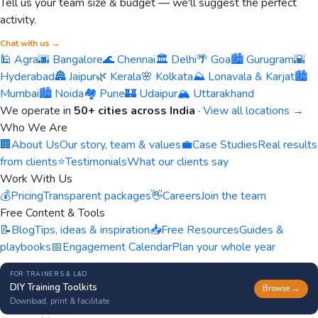
Tell us your team size & budget — we'll suggest the perfect
activity.
Chat with us →
🕌 Agra
🌆 Bangalore
🌊 Chennai
🏛️ Delhi
🌴 Goa
🏙️ Gurugram
🌇
Hyderabad
🏯 Jaipur
🌿 Kerala
🌸 Kolkata
⛰️ Lonavala & Karjat
🏙️
Mumbai
🏙️ Noida
🏘️ Pune
🏰 Udaipur
🏔️ Uttarakhand
We operate in
50+ cities across India
·
View all locations →
Who We Are
🏢
About Us
Our story, team & values
💼
Case Studies
Real results
from clients
⭐
Testimonials
What our clients say
Work With Us
💰
Pricing
Transparent packages
👋
Careers
Join the team
Free Content & Tools
📝
Blog
Tips, ideas & inspiration
📥
Free Resources
Guides &
playbooks
📅
Engagement Calendar
Plan your whole year
FOR TRAINERS & L&D
DIY Training Toolkits
Browse →
Download, print & facilitate