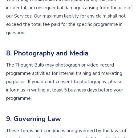
incidental, or consequential damages arising from the use of
our Services. Our maximum liability for any claim shall not
exceed the total fee paid for the specific programme in
question.
8. Photography and Media
The Thought Bulb may photograph or video-record
programme activities for internal training and marketing
purposes. If you do not consent to photography, please
inform us in writing at least 5 business days before your
programme.
9. Governing Law
These Terms and Conditions are governed by the laws of