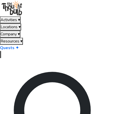
Activities
▾
Locations
▾
Company
▾
Resources
▾
Quests ✦