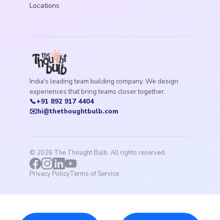
Locations
India's leading team building company. We design
experiences that bring teams closer together.
📞
+91 892 917 4404
✉️
hi@thethoughtbulb.com
©
2026
The Thought Bulb. All rights reserved.
Privacy Policy
Terms of Service