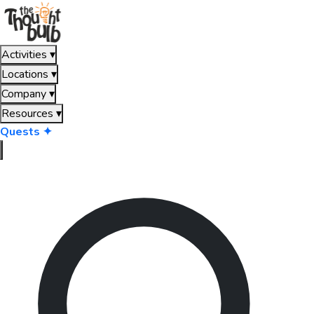
Activities
▾
Locations
▾
Company
▾
Resources
▾
Quests ✦