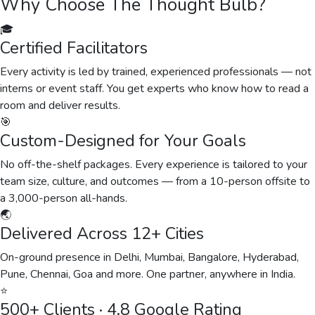
Why Choose The Thought Bulb?
🎓
Certified Facilitators
Every activity is led by trained, experienced professionals — not
interns or event staff. You get experts who know how to read a
room and deliver results.
🎯
Custom-Designed for Your Goals
No off-the-shelf packages. Every experience is tailored to your
team size, culture, and outcomes — from a 10-person offsite to
a 3,000-person all-hands.
🌏
Delivered Across 12+ Cities
On-ground presence in Delhi, Mumbai, Bangalore, Hyderabad,
Pune, Chennai, Goa and more. One partner, anywhere in India.
⭐
500+ Clients · 4.8 Google Rating