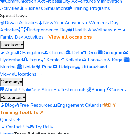
🗣️
Communication Activities
🏙️
City Adventures
💡
Innovation
Activities
♟️
Business Simulations
🏫
Training Programs
Special Days
🪔
Diwali Activities
🎄
New Year Activities
👩
Women's Day
Activities
🇮🇳
Independence Day
❤️
Health & Wellness
👨‍👩‍👧
Family Day Activities
→
View all occasions
Locations
▾
🕌 Agra
🌆 Bangalore
🌊 Chennai
🏛️ Delhi
🌴 Goa
🏙️ Gurugram
🌇
Hyderabad
🏯 Jaipur
🌿 Kerala
🌸 Kolkata
⛰️ Lonavala & Karjat
🏙️
Mumbai
🏙️ Noida
🏘️ Pune
🏰 Udaipur
🏔️ Uttarakhand
View all locations →
Company
▾
🏢
About Us
💼
Case Studies
⭐
Testimonials
💰
Pricing
👋
Careers
Resources
▾
📝
Blog
📥
Free Resources
📅
Engagement Calendar
🛠️
DIY
Training Toolkits ↗
Quests ✦
📞 Contact Us
🎮 Try Rally