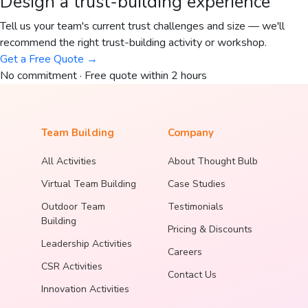
Design a trust-building experience
Tell us your team's current trust challenges and size — we'll
recommend the right trust-building activity or workshop.
Get a Free Quote →
No commitment · Free quote within 2 hours
Team Building
Company
All Activities
About Thought Bulb
Virtual Team Building
Case Studies
Outdoor Team
Testimonials
Building
Pricing & Discounts
Leadership Activities
Careers
CSR Activities
Contact Us
Innovation Activities