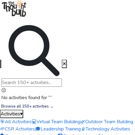
✕
😕
No activities found for “
”
Browse all 150+ activities →
Activities
▾
🎯
All Activities
💻
Virtual Team Building
🌿
Outdoor Team Building
🌱
CSR Activities
🎓
Leadership Training
📡
Technology Activities