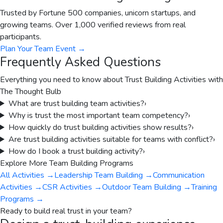
Trusted by Fortune 500 companies, unicorn startups, and
growing teams. Over 1,000 verified reviews from real
participants.
Plan Your Team Event
→
Frequently Asked Questions
Everything you need to know about
Trust Building Activities
with
The Thought Bulb
What are trust building team activities?
›
Why is trust the most important team competency?
›
How quickly do trust building activities show results?
›
Are trust building activities suitable for teams with conflict?
›
How do I book a trust building activity?
›
Explore More Team Building Programs
All Activities
→
Leadership Team Building
→
Communication
Activities
→
CSR Activities
→
Outdoor Team Building
→
Training
Programs
→
Ready to build real trust in your team?