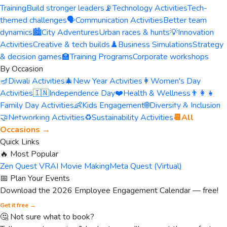
Training
Build stronger leaders
📡
Technology Activities
Tech-
themed challenges
🗣️
Communication Activities
Better team
dynamics
🏙️
City Adventures
Urban races & hunts
💡
Innovation
Activities
Creative & tech builds
♟️
Business Simulations
Strategy
& decision games
🏫
Training Programs
Corporate workshops
By Occasion
🪔
Diwali Activities
🎄
New Year Activities
👩
Women's Day
Activities
🇮🇳
Independence Day
❤️
Health & Wellness
👨‍👩‍👧
Family Day Activities
👶
Kids Engagement
🌐
Diversity & Inclusion
🤝
Networking Activities
♻️
Sustainability Activities
📆
All
Occasions →
Quick Links
🔥 Most Popular
Zen Quest VR
AI Movie Making
Meta Quest (Virtual)
📅 Plan Your Events
Download the 2026 Employee Engagement Calendar — free!
Get it free →
🤔 Not sure what to book?