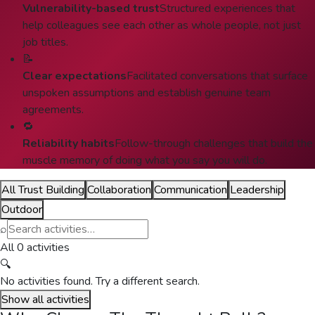
Vulnerability-based trust
Structured experiences that
help colleagues see each other as whole people, not just
job titles.
📝
Clear expectations
Facilitated conversations that surface
unspoken assumptions and establish genuine team
agreements.
🔁
Reliability habits
Follow-through challenges that build the
muscle memory of doing what you say you will do.
All Trust Building
Collaboration
Communication
Leadership
Outdoor
⌕
All 0 activities
🔍
No activities found. Try a different search.
Show all activities