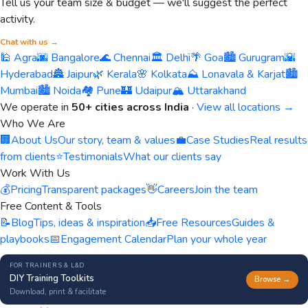
Tell us your team size & budget — we'll suggest the perfect
activity.
Chat with us →
🕌 Agra
🌆 Bangalore
🌊 Chennai
🏛️ Delhi
🌴 Goa
🏙️ Gurugram
🌇
Hyderabad
🏯 Jaipur
🌿 Kerala
🌸 Kolkata
⛰️ Lonavala & Karjat
🏙️
Mumbai
🏙️ Noida
🏘️ Pune
🏰 Udaipur
🏔️ Uttarakhand
We operate in
50+ cities across India
·
View all locations →
Who We Are
🏢
About Us
Our story, team & values
💼
Case Studies
Real results
from clients
⭐
Testimonials
What our clients say
Work With Us
💰
Pricing
Transparent packages
👋
Careers
Join the team
Free Content & Tools
📝
Blog
Tips, ideas & inspiration
📥
Free Resources
Guides &
playbooks
📅
Engagement Calendar
Plan your whole year
FOR TRAINERS & L&D
DIY Training Toolkits
Browse →
Download, print & facilitate