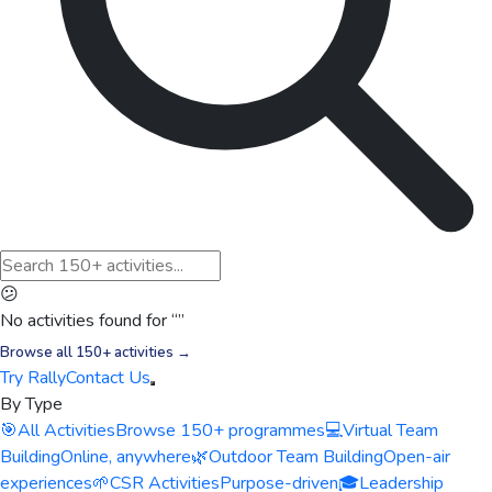
😕
No activities found for “
”
Browse all 150+ activities →
Try Rally
Contact Us
By Type
🎯
All Activities
Browse 150+ programmes
💻
Virtual Team
Building
Online, anywhere
🌿
Outdoor Team Building
Open-air
experiences
🌱
CSR Activities
Purpose-driven
🎓
Leadership