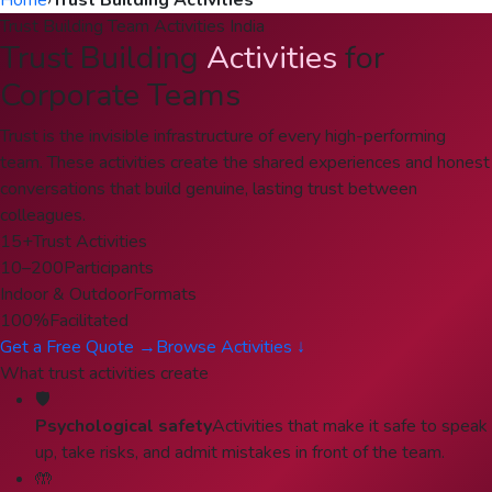
Home
›
Trust Building Activities
Trust Building Team Activities India
Trust Building
Activities
for
Corporate Teams
Trust is the invisible infrastructure of every high-performing
team. These activities create the shared experiences and honest
conversations that build genuine, lasting trust between
colleagues.
15+
Trust Activities
10–200
Participants
Indoor & Outdoor
Formats
100%
Facilitated
Get a Free Quote →
Browse Activities ↓
What trust activities create
🛡️
Psychological safety
Activities that make it safe to speak
up, take risks, and admit mistakes in front of the team.
🤲