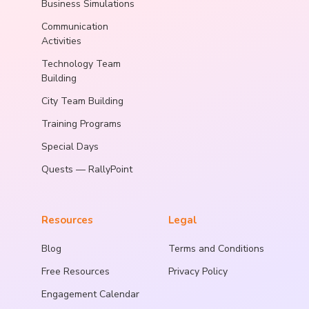
Business Simulations
Communication
Activities
Technology Team
Building
City Team Building
Training Programs
Special Days
Quests — RallyPoint
Resources
Legal
Blog
Terms and Conditions
Free Resources
Privacy Policy
Engagement Calendar