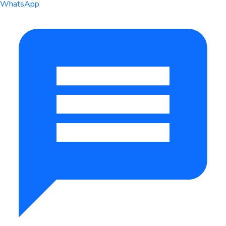
WhatsApp