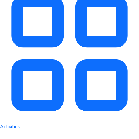
Activities