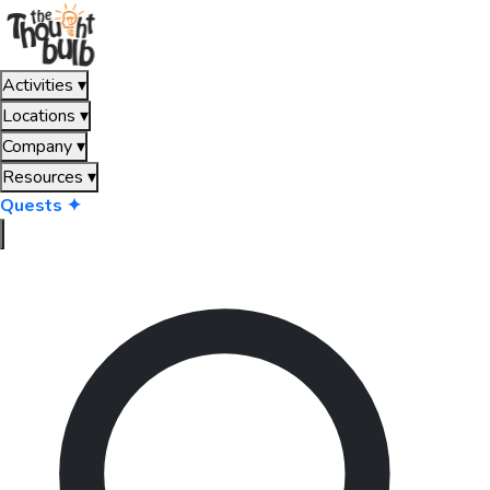
Activities
▾
Locations
▾
Company
▾
Resources
▾
Quests ✦