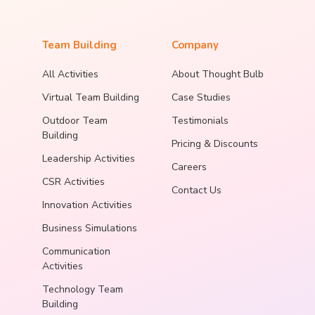
Team Building
Company
All Activities
About Thought Bulb
Virtual Team Building
Case Studies
Outdoor Team
Testimonials
Building
Pricing & Discounts
Leadership Activities
Careers
CSR Activities
Contact Us
Innovation Activities
Business Simulations
Communication
Activities
Technology Team
Building