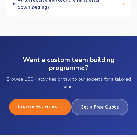
Will I receive marketing emails after
›
downloading?
Want a custom team building
programme?
Browse 150+ activities or talk to our experts for a tailored
plan.
Browse Activities →
Get a Free Quote