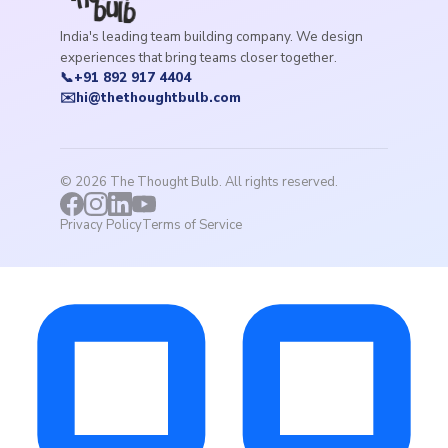
India's leading team building company. We design
experiences that bring teams closer together.
📞
+91 892 917 4404
✉️
hi@thethoughtbulb.com
©
2026
The Thought Bulb. All rights reserved.
Privacy Policy
Terms of Service