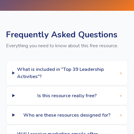
Frequently Asked Questions
Everything you need to know about this free resource.
What is included in "Top 39 Leadership
›
Activities"?
›
Is this resource really free?
›
Who are these resources designed for?