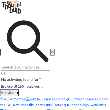
✕
😕
No activities found for “
”
Browse all 150+ activities →
Activities
▾
🎯
All Activities
💻
Virtual Team Building
🌿
Outdoor Team Building
🌱
CSR Activities
🎓
Leadership Training
📡
Technology Activities