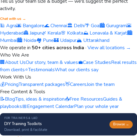
Tell us your team size & budget — we'll suggest the perfect
activity.
Chat with us →
🕌 Agra
🌆 Bangalore
🌊 Chennai
🏛️ Delhi
🌴 Goa
🏙️ Gurugram
🌇
Hyderabad
🏯 Jaipur
🌿 Kerala
🌸 Kolkata
⛰️ Lonavala & Karjat
🏙️
Mumbai
🏙️ Noida
🏘️ Pune
🏰 Udaipur
🏔️ Uttarakhand
We operate in
50+ cities across India
·
View all locations →
Who We Are
🏢
About Us
Our story, team & values
💼
Case Studies
Real results
from clients
⭐
Testimonials
What our clients say
Work With Us
💰
Pricing
Transparent packages
👋
Careers
Join the team
Free Content & Tools
📝
Blog
Tips, ideas & inspiration
📥
Free Resources
Guides &
playbooks
📅
Engagement Calendar
Plan your whole year
FOR TRAINERS & L&D
DIY Training Toolkits
Browse →
Download, print & facilitate