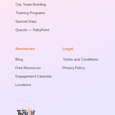
City Team Building
Training Programs
Special Days
Quests — RallyPoint
Resources
Legal
Blog
Terms and Conditions
Free Resources
Privacy Policy
Engagement Calendar
Locations