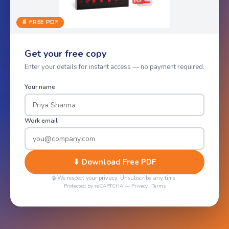
📄 FREE PDF
Get your free copy
Enter your details for instant access — no payment required.
Your name
Work email
⬇ Download Free PDF
🔒 We respect your privacy. Unsubscribe any time.
Protected by reCAPTCHA —
Privacy
·
Terms