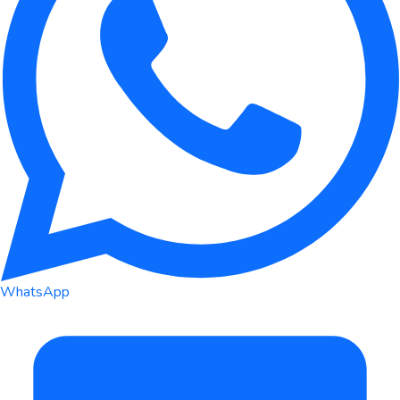
WhatsApp