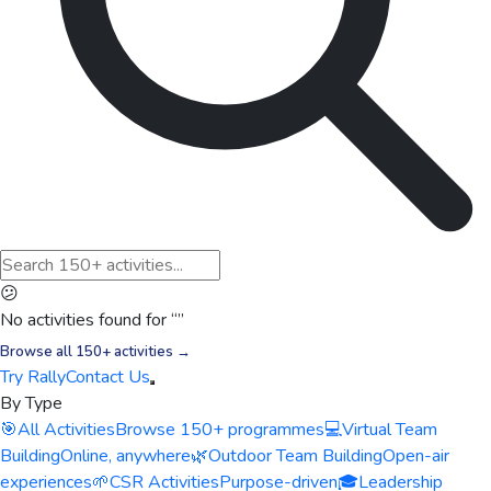
😕
No activities found for “
”
Browse all 150+ activities →
Try Rally
Contact Us
By Type
🎯
All Activities
Browse 150+ programmes
💻
Virtual Team
Building
Online, anywhere
🌿
Outdoor Team Building
Open-air
experiences
🌱
CSR Activities
Purpose-driven
🎓
Leadership