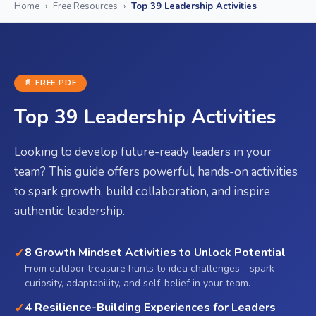
Home
›
Free Resources
›
Top 39 Leadership Activities
📄 FREE
PDF
Top 39 Leadership Activities
Looking to develop future-ready leaders in your
team? This guide offers powerful, hands-on activities
to spark growth, build collaboration, and inspire
authentic leadership.
✓
8 Growth Mindset Activities to Unlock Potential
From outdoor treasure hunts to idea challenges—spark
curiosity, adaptability, and self-belief in your team.
✓
4 Resilience-Building Experiences for Leaders