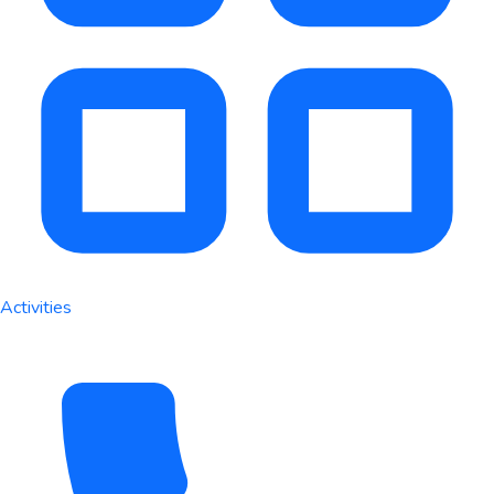
Activities