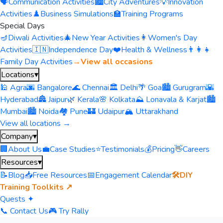
🗣️
Communication Activities
🏙️
City Adventures
💡
Innovation
Activities
♟️
Business Simulations
🏫
Training Programs
Special Days
🪔
Diwali Activities
🎄
New Year Activities
👩
Women's Day
Activities
🇮🇳
Independence Day
❤️
Health & Wellness
👨‍👩‍👧
Family Day Activities
→
View all occasions
Locations
▾
🕌 Agra
🌆 Bangalore
🌊 Chennai
🏛️ Delhi
🌴 Goa
🏙️ Gurugram
🌇
Hyderabad
🏯 Jaipur
🌿 Kerala
🌸 Kolkata
⛰️ Lonavala & Karjat
🏙️
Mumbai
🏙️ Noida
🏘️ Pune
🏰 Udaipur
🏔️ Uttarakhand
View all locations →
Company
▾
🏢
About Us
💼
Case Studies
⭐
Testimonials
💰
Pricing
👋
Careers
Resources
▾
📝
Blog
📥
Free Resources
📅
Engagement Calendar
🛠️
DIY
Training Toolkits ↗
Quests ✦
📞 Contact Us
🎮 Try Rally