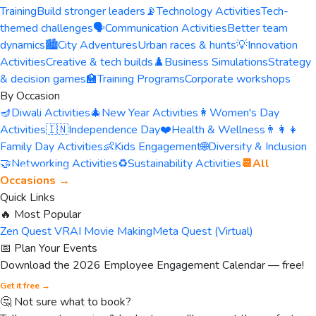
Training
Build stronger leaders
📡
Technology Activities
Tech-
themed challenges
🗣️
Communication Activities
Better team
dynamics
🏙️
City Adventures
Urban races & hunts
💡
Innovation
Activities
Creative & tech builds
♟️
Business Simulations
Strategy
& decision games
🏫
Training Programs
Corporate workshops
By Occasion
🪔
Diwali Activities
🎄
New Year Activities
👩
Women's Day
Activities
🇮🇳
Independence Day
❤️
Health & Wellness
👨‍👩‍👧
Family Day Activities
👶
Kids Engagement
🌐
Diversity & Inclusion
🤝
Networking Activities
♻️
Sustainability Activities
📆
All
Occasions →
Quick Links
🔥 Most Popular
Zen Quest VR
AI Movie Making
Meta Quest (Virtual)
📅 Plan Your Events
Download the 2026 Employee Engagement Calendar — free!
Get it free →
🤔 Not sure what to book?