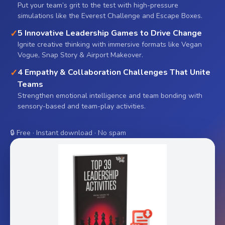
Put your team’s grit to the test with high-pressure
simulations like the Everest Challenge and Escape Boxes.
✓
5 Innovative Leadership Games to Drive Change
Ignite creative thinking with immersive formats like Vegan
Vogue, Snap Story & Airport Makeover.
✓
4 Empathy & Collaboration Challenges That Unite
Teams
Strengthen emotional intelligence and team bonding with
sensory-based and team-play activities.
🔒 Free · Instant download · No spam