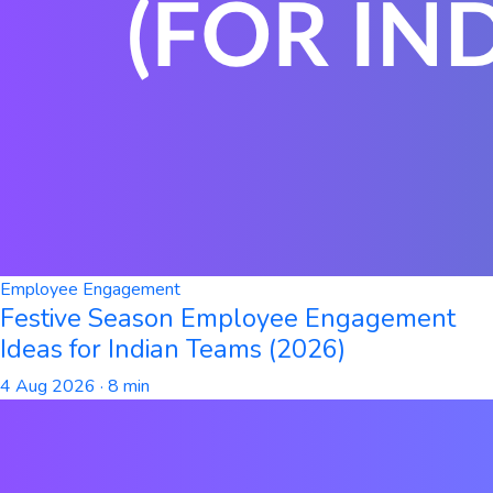
Employee Engagement
Festive Season Employee Engagement
Ideas for Indian Teams (2026)
4 Aug 2026
· 8 min