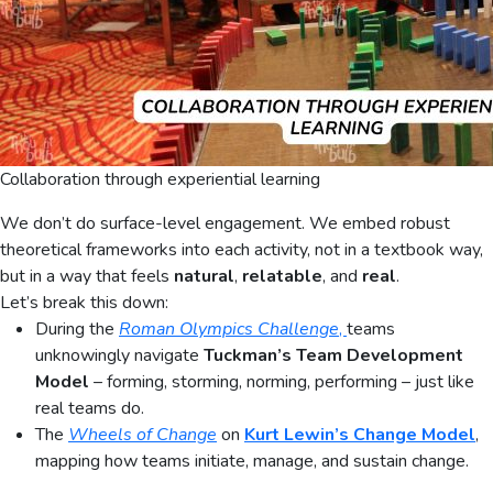
Collaboration through experiential learning
We don’t do surface-level engagement. We embed robust
theoretical frameworks into each activity, not in a textbook way,
but in a way that feels
natural
,
relatable
, and
real
.
Let’s break this down:
During the
Roman Olympics Challenge
,
teams
unknowingly navigate
Tuckman’s Team Development
Model
– forming, storming, norming, performing – just like
real teams do.
The
Wheels of Change
on
Kurt Lewin’s Change Model
,
mapping how teams initiate, manage, and sustain change.