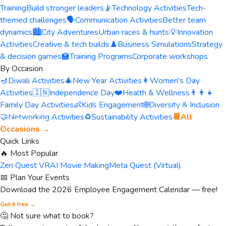
Training
Build stronger leaders
📡
Technology Activities
Tech-
themed challenges
🗣️
Communication Activities
Better team
dynamics
🏙️
City Adventures
Urban races & hunts
💡
Innovation
Activities
Creative & tech builds
♟️
Business Simulations
Strategy
& decision games
🏫
Training Programs
Corporate workshops
By Occasion
🪔
Diwali Activities
🎄
New Year Activities
👩
Women's Day
Activities
🇮🇳
Independence Day
❤️
Health & Wellness
👨‍👩‍👧
Family Day Activities
👶
Kids Engagement
🌐
Diversity & Inclusion
🤝
Networking Activities
♻️
Sustainability Activities
📆
All
Occasions →
Quick Links
🔥 Most Popular
Zen Quest VR
AI Movie Making
Meta Quest (Virtual)
📅 Plan Your Events
Download the 2026 Employee Engagement Calendar — free!
Get it free →
🤔 Not sure what to book?