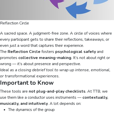
Reflection Circle
A sacred space. A judgment-free zone. A circle of voices where
every participant gets to share their reflections, takeaways, or
even just a word that captures their experience.
The
Reflection Circle
fosters
psychological safety
and
promotes
collective meaning-making
. It’s not about right or
wrong — it’s about presence and perspective.
Ideal as a closing debrief tool to wrap up intense, emotional,
or transformational experiences.
Important to Know
These tools are
not plug-and-play checklists
. At TTB, we
use them like a conductor uses instruments —
contextually,
musically, and intuitively
. A lot depends on:
The dynamics of the group