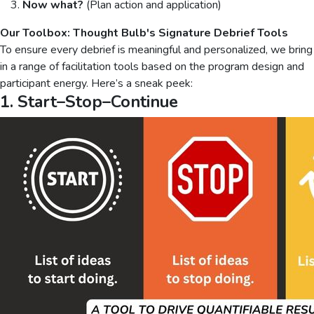
Now what?
(Plan action and application)
Our Toolbox: Thought Bulb's Signature Debrief Tools
To ensure every debrief is meaningful and personalized, we bring
in a range of facilitation tools based on the program design and
participant energy. Here’s a sneak peek:
1. Start–Stop–Continue