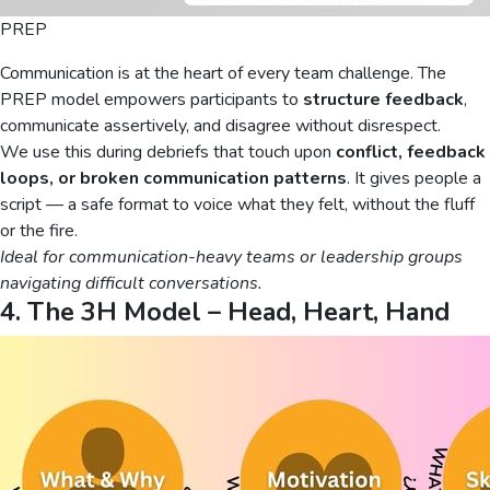
PREP
Communication is at the heart of every team challenge. The
PREP model empowers participants to
structure feedback
,
communicate assertively, and disagree without disrespect.
We use this during debriefs that touch upon
conflict, feedback
loops, or broken communication patterns
. It gives people a
script — a safe format to voice what they felt, without the fluff
or the fire.
Ideal for communication-heavy teams or leadership groups
navigating difficult conversations.
4. The 3H Model – Head, Heart, Hand