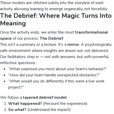
These models are stitched subtly into the storyline of each
activity, allowing learning to emerge organically, not forcefully.
The Debrief: Where Magic Turns Into
Meaning
Once the activity ends, we enter the most
transformational
space
of our process:
The Debrief
.
This isn’t a summary or a lecture. It’s a
mirror
. A psychologically
safe environment where insights are drawn out, not delivered.
Our facilitators step in — not with answers, but with powerful,
reflective questions:
“What surprised you most about your team’s behavior?”
“How did your team handle unexpected obstacles?”
“What would you do differently if this were a live work
project?”
We follow a
layered debrief model
:
What happened?
(Recount the experience)
So what?
(Understand the impact)