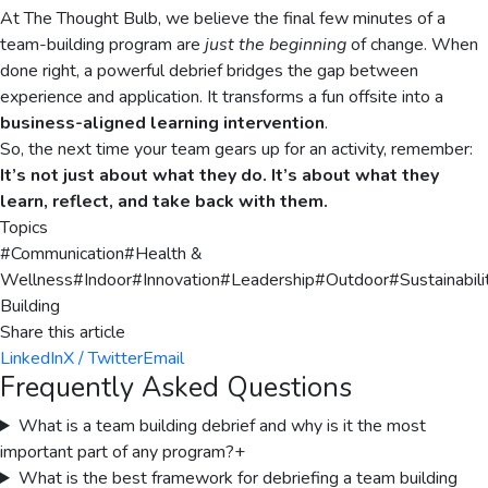
At The Thought Bulb, we believe the final few minutes of a
team-building program are
just the beginning
of change. When
done right, a powerful debrief bridges the gap between
experience and application. It transforms a fun offsite into a
business-aligned learning intervention
.
So, the next time your team gears up for an activity, remember:
It’s not just about what they do. It’s about what they
learn, reflect, and take back with them.
Topics
#
Communication
#
Health &
Wellness
#
Indoor
#
Innovation
#
Leadership
#
Outdoor
#
Sustainabili
Building
Share this article
LinkedIn
X / Twitter
Email
Frequently Asked Questions
What is a team building debrief and why is it the most
important part of any program?
+
What is the best framework for debriefing a team building