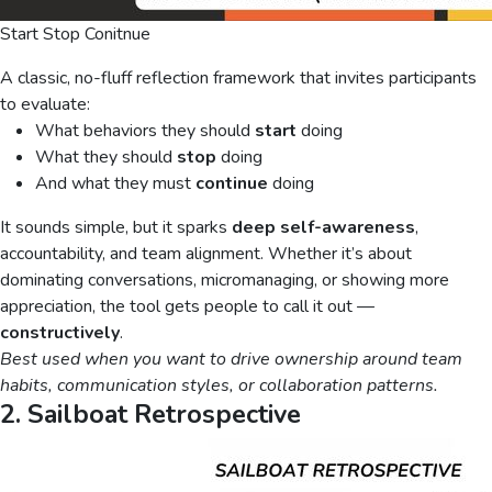
Start Stop Conitnue
A classic, no-fluff reflection framework that invites participants
to evaluate:
What behaviors they should
start
doing
What they should
stop
doing
And what they must
continue
doing
It sounds simple, but it sparks
deep self-awareness
,
accountability, and team alignment. Whether it’s about
dominating conversations, micromanaging, or showing more
appreciation, the tool gets people to call it out —
constructively
.
Best used when you want to drive ownership around team
habits, communication styles, or collaboration patterns.
2. Sailboat Retrospective