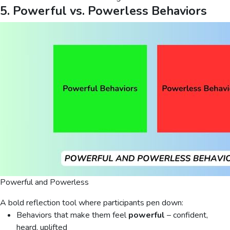
5. Powerful vs. Powerless Behaviors
Powerful and Powerless
A bold reflection tool where participants pen down:
Behaviors that make them feel
powerful
– confident,
heard, uplifted