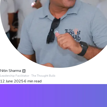
Nitin Sharma
Leadership Facilitator
· The Thought Bulb
12 June 2025
·
6
min read