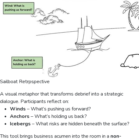
Sailboat Retrpspective
A visual metaphor that transforms debrief into a strategic
dialogue. Participants reflect on:
Winds
– What’s pushing us forward?
Anchors
– What’s holding us back?
Icebergs
– What risks are hidden beneath the surface?
This tool brings business acumen into the room in a
non-