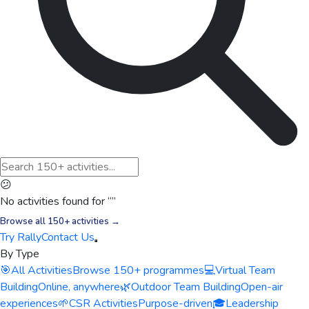
😕
No activities found for “
”
Browse all 150+ activities →
Try Rally
Contact Us
By Type
🎯
All Activities
Browse 150+ programmes
💻
Virtual Team
Building
Online, anywhere
🌿
Outdoor Team Building
Open-air
experiences
🌱
CSR Activities
Purpose-driven
🎓
Leadership