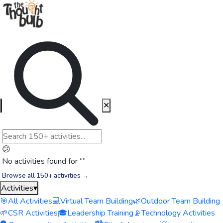
✕
😕
No activities found for “
”
Browse all 150+ activities →
Activities
▾
🎯
All Activities
💻
Virtual Team Building
🌿
Outdoor Team Building
🌱
CSR Activities
🎓
Leadership Training
📡
Technology Activities