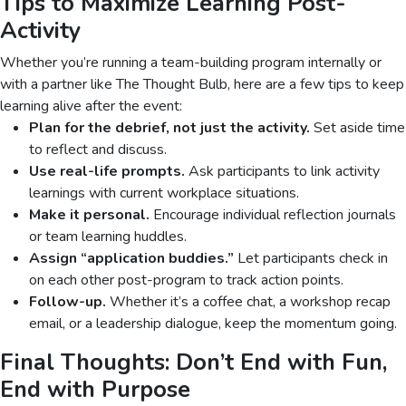
Tips to Maximize Learning Post-
Activity
Whether you’re running a team-building program internally or
with a partner like The Thought Bulb, here are a few tips to keep
learning alive after the event:
Plan for the debrief, not just the activity.
Set aside time
to reflect and discuss.
Use real-life prompts.
Ask participants to link activity
learnings with current workplace situations.
Make it personal.
Encourage individual reflection journals
or team learning huddles.
Assign “application buddies.”
Let participants check in
on each other post-program to track action points.
Follow-up.
Whether it’s a coffee chat, a workshop recap
email, or a leadership dialogue, keep the momentum going.
Final Thoughts: Don’t End with Fun,
End with Purpose