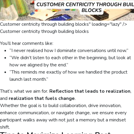
Customer centricity through building blocks" loading="lazy" />
Customer centricity through building blocks
You’ll hear comments like:
“I never realised how I dominate conversations until now.”
“We didn’t listen to each other in the beginning, but look at
how we aligned by the end.”
“This reminds me exactly of how we handled the product
launch last month.”
That’s what we aim for.
Reflection that leads to realization
,
and
realization that fuels change
.
Whether the goal is to build collaboration, drive innovation,
enhance communication, or navigate change, we ensure every
participant walks away with not just a memory but a mindset
shift.