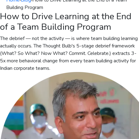
Home
›
Blog
›
How to Drive Learning at the End of a Team
Building Program
How to Drive Learning at the End
of a Team Building Program
The debrief — not the activity — is where team building learning
actually occurs. The Thought Bulb's 5-stage debrief framework
(What? So What? Now What? Commit. Celebrate.) extracts 3-
5x more behavioral change from every team building activity for
Indian corporate teams.