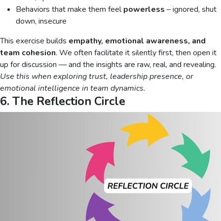
Behaviors that make them feel
powerless
– ignored, shut
down, insecure
This exercise builds
empathy, emotional awareness, and
team cohesion
. We often facilitate it silently first, then open it
up for discussion — and the insights are raw, real, and revealing.
Use this when exploring trust, leadership presence, or
emotional intelligence in team dynamics.
6. The Reflection Circle