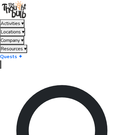
Activities
▾
Locations
▾
Company
▾
Resources
▾
Quests ✦