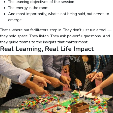
The learning objectives of the session
The energy in the room
And most importantly, what’s not being said, but needs to
emerge
That’s where our facilitators step in. They don’t just run a tool —
they hold space. They listen. They ask powerful questions. And
they guide teams to the insights that matter most.
Real Learning, Real Life Impact