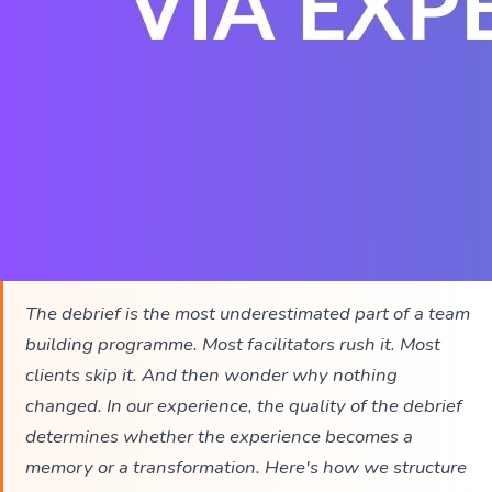
The debrief is the most underestimated part of a team
building programme. Most facilitators rush it. Most
clients skip it. And then wonder why nothing
changed. In our experience, the quality of the debrief
determines whether the experience becomes a
memory or a transformation. Here's how we structure