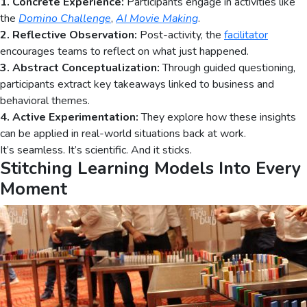
1. Concrete Experience:
Participants engage in activities like
the
Domino Challenge
,
AI Movie Making
.
2. Reflective Observation:
Post-activity, the
facilitator
encourages teams to reflect on what just happened.
3. Abstract Conceptualization:
Through guided questioning,
participants extract key takeaways linked to business and
behavioral themes.
4. Active Experimentation:
They explore how these insights
can be applied in real-world situations back at work.
It’s seamless. It’s scientific. And it sticks.
Stitching Learning Models Into Every
Moment