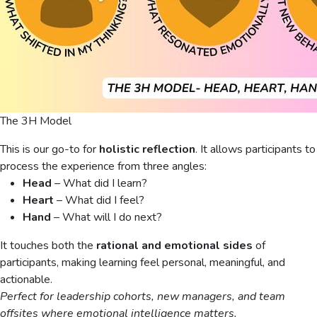
The 3H Model
This is our go-to for
holistic reflection
. It allows participants to
process the experience from three angles:
Head
– What did I learn?
Heart
– What did I feel?
Hand
– What will I do next?
It touches both the
rational and emotional sides
of
participants, making learning feel personal, meaningful, and
actionable.
Perfect for leadership cohorts, new managers, and team
offsites where emotional intelligence matters.