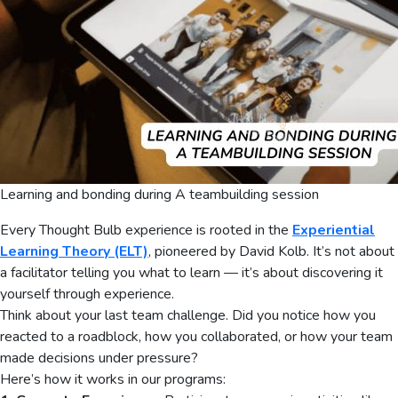
Learning and bonding during A teambuilding session
Every Thought Bulb experience is rooted in the
Experiential
Learning Theory (ELT)
, pioneered by David Kolb. It’s not about
a facilitator telling you what to learn — it’s about discovering it
yourself through experience.
Think about your last team challenge. Did you notice how you
reacted to a roadblock, how you collaborated, or how your team
made decisions under pressure?
Here’s how it works in our programs: