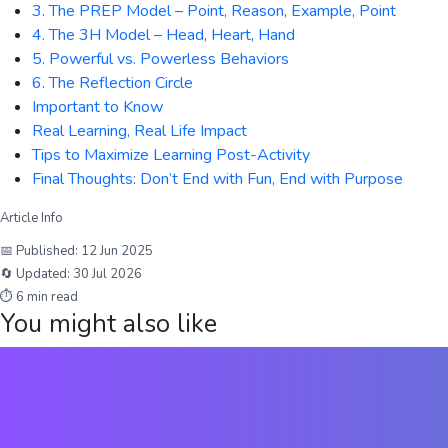
3. The PREP Model – Point, Reason, Example, Point
4. The 3H Model – Head, Heart, Hand
5. Powerful vs. Powerless Behaviors
6. The Reflection Circle
Important to Know
Real Learning, Real Life Impact
Tips to Maximize Learning Post-Activity
Final Thoughts: Don’t End with Fun, End with Purpose
Article Info
📅 Published:
12 Jun 2025
🔄 Updated:
30 Jul 2026
⏱
6
min read
You might also like