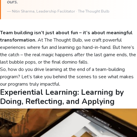
ours.
—
Nitin Sharma
, Leadership Facilitator · The Thought Bulb
Team building isn’t just about fun – it’s about meaningful
transformation.
At The Thought Bulb, we craft powerful
experiences where fun and learning go hand-in-hand. But here’s
the catch – the real magic happens
after
the last game ends, the
last bubble pops, or the final domino falls.
So, how do you drive learning at the end of a team-building
program? Let’s take you behind the scenes to see what makes
our programs truly impactful.
Experiential Learning: Learning by
Doing, Reflecting, and Applying