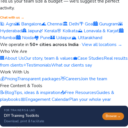
Tell us your team size & budget — we'll suggest the perfect
activity.
Chat with us →
🕌 Agra
🌆 Bangalore
🌊 Chennai
🏛️ Delhi
🌴 Goa
🏙️ Gurugram
🌇
Hyderabad
🏯 Jaipur
🌿 Kerala
🌸 Kolkata
⛰️ Lonavala & Karjat
🏙️
Mumbai
🏙️ Noida
🏘️ Pune
🏰 Udaipur
🏔️ Uttarakhand
We operate in
50+ cities across India
·
View all locations →
Who We Are
🏢
About Us
Our story, team & values
💼
Case Studies
Real results
from clients
⭐
Testimonials
What our clients say
Work With Us
💰
Pricing
Transparent packages
👋
Careers
Join the team
Free Content & Tools
📝
Blog
Tips, ideas & inspiration
📥
Free Resources
Guides &
playbooks
📅
Engagement Calendar
Plan your whole year
FOR TRAINERS & L&D
DIY Training Toolkits
Browse →
Download, print & facilitate