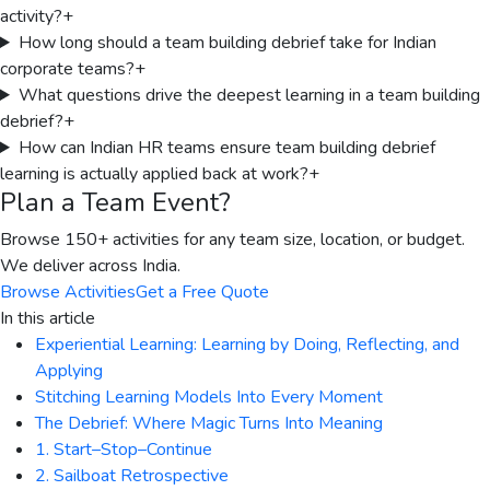
activity?
+
How long should a team building debrief take for Indian
corporate teams?
+
What questions drive the deepest learning in a team building
debrief?
+
How can Indian HR teams ensure team building debrief
learning is actually applied back at work?
+
Plan a Team Event?
Browse 150+ activities for any team size, location, or budget.
We deliver across India.
Browse Activities
Get a Free Quote
In this article
Experiential Learning: Learning by Doing, Reflecting, and
Applying
Stitching Learning Models Into Every Moment
The Debrief: Where Magic Turns Into Meaning
1. Start–Stop–Continue
2. Sailboat Retrospective