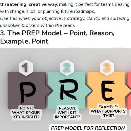
threatening, creative way
, making it perfect for teams dealing
with change, silos, or planning future roadmaps.
Use this when your objective is strategy, clarity, and surfacing
unspoken blockers within the team.
3. The PREP Model – Point, Reason,
Example, Point