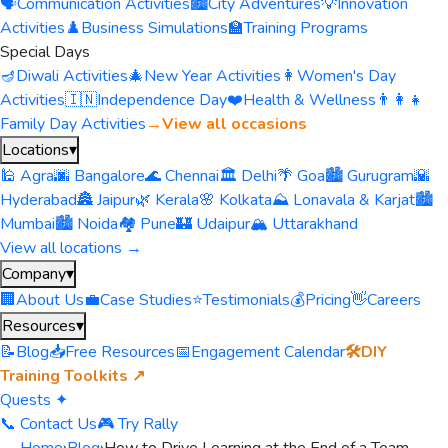
🗣️
Communication Activities
🏙️
City Adventures
💡
Innovation
Activities
♟️
Business Simulations
🏫
Training Programs
Special Days
🪔
Diwali Activities
🎄
New Year Activities
👩
Women's Day
Activities
🇮🇳
Independence Day
❤️
Health & Wellness
👨‍👩‍👧
Family Day Activities
→
View all occasions
Locations
▾
🕌 Agra
🌆 Bangalore
🌊 Chennai
🏛️ Delhi
🌴 Goa
🏙️ Gurugram
🌇
Hyderabad
🏯 Jaipur
🌿 Kerala
🌸 Kolkata
⛰️ Lonavala & Karjat
🏙️
Mumbai
🏙️ Noida
🏘️ Pune
🏰 Udaipur
🏔️ Uttarakhand
View all locations →
Company
▾
🏢
About Us
💼
Case Studies
⭐
Testimonials
💰
Pricing
👋
Careers
Resources
▾
📝
Blog
📥
Free Resources
📅
Engagement Calendar
🛠️
DIY
Training Toolkits ↗
Quests ✦
📞 Contact Us
🎮 Try Rally