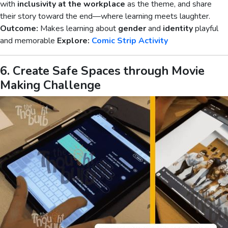
with
inclusivity at the workplace
as the theme, and share
their story toward the end—where learning meets laughter.
Outcome:
Makes learning about
gender
and
identity
playful
and memorable
Explore:
Comic Strip Activity
6. Create Safe Spaces through Movie
Making Challenge