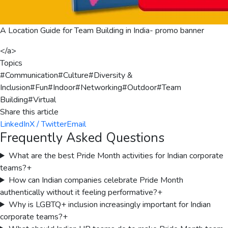
A Location Guide for Team Building in India- promo banner
</a>
Topics
#
Communication
#
Culture
#
Diversity &
Inclusion
#
Fun
#
Indoor
#
Networking
#
Outdoor
#
Team
Building
#
Virtual
Share this article
LinkedIn
X / Twitter
Email
Frequently Asked Questions
What are the best Pride Month activities for Indian corporate
teams?
+
How can Indian companies celebrate Pride Month
authentically without it feeling performative?
+
Why is LGBTQ+ inclusion increasingly important for Indian
corporate teams?
+