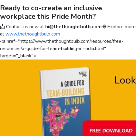
Ready to co-create an inclusive
workplace this Pride Month?
📩 Contact us now at
hi@thethoughtbulb.com
🌐 Explore more
at
www.thethoughtbulb.com
<a href="https://www.thethoughtbulb.com/resources/free-
resources/a-guide-for-team-building-in-india.html"
target="_blank">