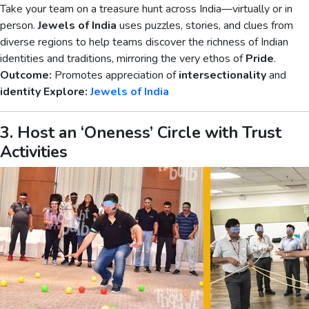
Take your team on a treasure hunt across India—virtually or in
person.
Jewels of India
uses puzzles, stories, and clues from
diverse regions to help teams discover the richness of Indian
identities and traditions, mirroring the very ethos of
Pride
.
Outcome:
Promotes appreciation of
intersectionality
and
identity
Explore:
Jewels of India
3. Host an ‘Oneness’ Circle with Trust
Activities