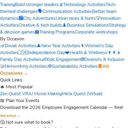
Training
Build stronger leaders
📡
Technology Activities
Tech-
themed challenges
🗣️
Communication Activities
Better team
dynamics
🏙️
City Adventures
Urban races & hunts
💡
Innovation
Activities
Creative & tech builds
♟️
Business Simulations
Strategy
& decision games
🏫
Training Programs
Corporate workshops
By Occasion
🪔
Diwali Activities
🎄
New Year Activities
👩
Women's Day
Activities
🇮🇳
Independence Day
❤️
Health & Wellness
👨‍👩‍👧
Family Day Activities
👶
Kids Engagement
🌐
Diversity & Inclusion
🤝
Networking Activities
♻️
Sustainability Activities
📆
All
Occasions →
Quick Links
🔥 Most Popular
Zen Quest VR
AI Movie Making
Meta Quest (Virtual)
📅 Plan Your Events
Download the 2026 Employee Engagement Calendar — free!
Get it free →
🤔 Not sure what to book?