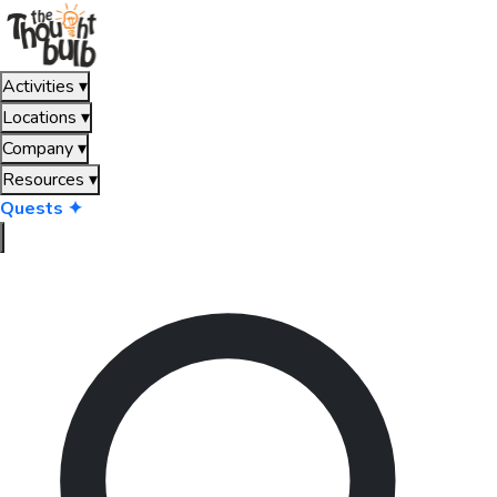
Activities
▾
Locations
▾
Company
▾
Resources
▾
Quests ✦