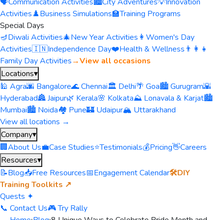
🗣️
Communication Activities
🏙️
City Adventures
💡
Innovation
Activities
♟️
Business Simulations
🏫
Training Programs
Special Days
🪔
Diwali Activities
🎄
New Year Activities
👩
Women's Day
Activities
🇮🇳
Independence Day
❤️
Health & Wellness
👨‍👩‍👧
Family Day Activities
→
View all occasions
Locations
▾
🕌 Agra
🌆 Bangalore
🌊 Chennai
🏛️ Delhi
🌴 Goa
🏙️ Gurugram
🌇
Hyderabad
🏯 Jaipur
🌿 Kerala
🌸 Kolkata
⛰️ Lonavala & Karjat
🏙️
Mumbai
🏙️ Noida
🏘️ Pune
🏰 Udaipur
🏔️ Uttarakhand
View all locations →
Company
▾
🏢
About Us
💼
Case Studies
⭐
Testimonials
💰
Pricing
👋
Careers
Resources
▾
📝
Blog
📥
Free Resources
📅
Engagement Calendar
🛠️
DIY
Training Toolkits ↗
Quests ✦
📞 Contact Us
🎮 Try Rally