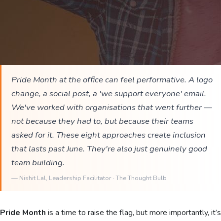
Pride Month at the office can feel performative. A logo
change, a social post, a 'we support everyone' email.
We've worked with organisations that went further —
not because they had to, but because their teams
asked for it. These eight approaches create inclusion
that lasts past June. They're also just genuinely good
team building.
—
Nishit Lal
, Leadership Facilitator · The Thought Bulb
Pride Month
is a time to raise the flag, but more importantly, it’s