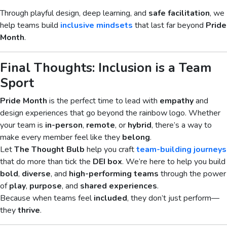
Through playful design, deep learning, and
safe facilitation
, we
help teams build
inclusive mindsets
that last far beyond
Pride
Month
.
Final Thoughts: Inclusion is a Team
Sport
Pride Month
is the perfect time to lead with
empathy
and
design experiences that go beyond the rainbow logo. Whether
your team is
in-person
,
remote
, or
hybrid
, there’s a way to
make every member feel like they
belong
.
Let
The Thought Bulb
help you craft
team-building journeys
that do more than tick the
DEI box
. We’re here to help you build
bold
,
diverse
, and
high-performing teams
through the power
of
play
,
purpose
, and
shared experiences
.
Because when teams feel
included
, they don’t just perform—
they
thrive
.