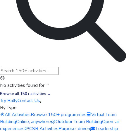
😕
No activities found for “
”
Browse all 150+ activities →
Try Rally
Contact Us
By Type
🎯
All Activities
Browse 150+ programmes
💻
Virtual Team
Building
Online, anywhere
🌿
Outdoor Team Building
Open-air
experiences
🌱
CSR Activities
Purpose-driven
🎓
Leadership