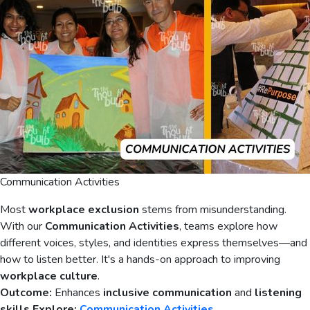
Communication Activities
Most
workplace exclusion
stems from misunderstanding.
With our
Communication Activities
, teams explore how
different voices, styles, and identities express themselves—and
how to listen better. It's a hands-on approach to improving
workplace culture
.
Outcome:
Enhances
inclusive communication
and
listening
skills
Explore:
Communication Activities