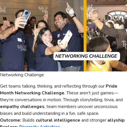
Networking Challenge
Get teams talking, thinking, and reflecting through our
Pride
Month Networking Challenge
. These aren’t just games—
they’re conversations in motion. Through storytelling, trivia, and
empathy challenges
, team members uncover unconscious
biases and build understanding in a fun, safe space.
Outcome:
Builds
cultural intelligence
and stronger
allyship