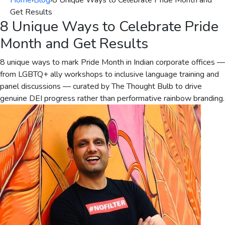
Home
›
Blog
›
8 Unique Ways to Celebrate Pride Month and
Get Results
8 Unique Ways to Celebrate Pride
Month and Get Results
8 unique ways to mark Pride Month in Indian corporate offices —
from LGBTQ+ ally workshops to inclusive language training and
panel discussions — curated by The Thought Bulb to drive
genuine DEI progress rather than performative rainbow branding.