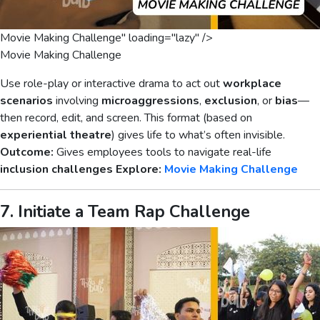
Movie Making Challenge" loading="lazy" />
Movie Making Challenge
Use role-play or interactive drama to act out
workplace
scenarios
involving
microaggressions
,
exclusion
, or
bias
—
then record, edit, and screen. This format (based on
experiential theatre
) gives life to what’s often invisible.
Outcome:
Gives employees tools to navigate real-life
inclusion challenges
Explore:
Movie Making Challenge
7. Initiate a Team Rap Challenge