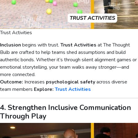
Trust Activities
Inclusion
begins with trust.
Trust Activities
at The Thought
Bulb are crafted to help teams shed assumptions and build
authentic bonds. Whether it’s through silent alignment games or
emotional storytelling, your team walks away stronger—and
more connected.
Outcome:
Increases
psychological safety
across diverse
team members
Explore:
Trust Activities
4. Strengthen Inclusive Communication
Through Play