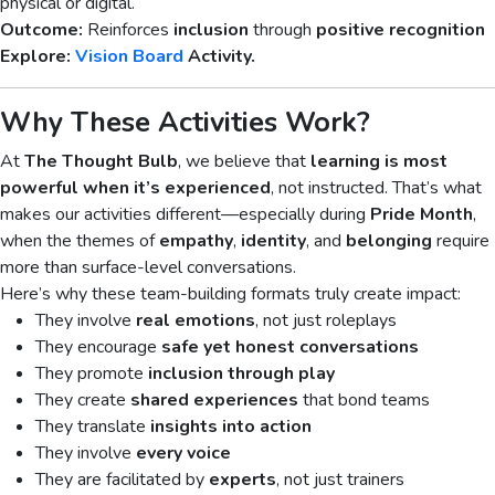
physical or digital.
Outcome:
Reinforces
inclusion
through
positive recognition
Explore:
Vision Board
Activity.
Why These Activities Work?
At
The Thought Bulb
, we believe that
learning is most
powerful when it’s experienced
, not instructed. That’s what
makes our activities different—especially during
Pride Month
,
when the themes of
empathy
,
identity
, and
belonging
require
more than surface-level conversations.
Here’s why these team-building formats truly create impact:
They involve
real emotions
, not just roleplays
They encourage
safe yet honest conversations
They promote
inclusion through play
They create
shared experiences
that bond teams
They translate
insights into action
They involve
every voice
They are facilitated by
experts
, not just trainers