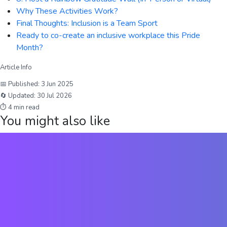
Why These Activities Work?
Final Thoughts: Inclusion is a Team Sport
Ready to co-create an inclusive workplace this Pride
Month?
Article Info
📅 Published:
3 Jun 2025
🔄 Updated:
30 Jul 2026
⏱
4
min read
You might also like