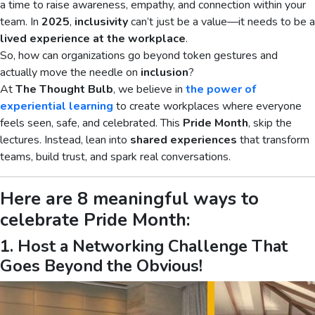
a time to raise awareness, empathy, and connection within your
team. In
2025
,
inclusivity
can’t just be a value—it needs to be a
lived experience at the workplace
.
So, how can organizations go beyond token gestures and
actually move the needle on
inclusion
?
At
The Thought Bulb
, we believe in
the power of
experiential learning
to create workplaces where everyone
feels seen, safe, and celebrated. This
Pride Month
, skip the
lectures. Instead, lean into
shared experiences
that transform
teams, build trust, and spark real conversations.
Here are 8 meaningful ways to
celebrate Pride Month:
1. Host a Networking Challenge That
Goes Beyond the Obvious!