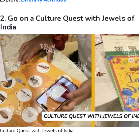
Explore:
Diversity Activities
2. Go on a Culture Quest with Jewels of
India
Culture Quest with Jewels of India