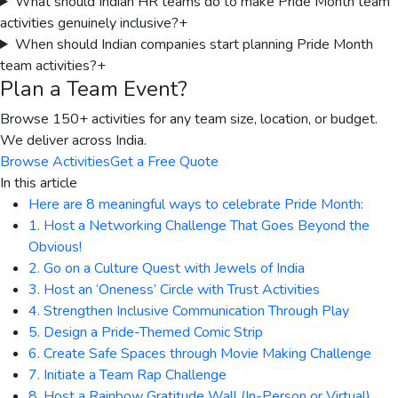
What should Indian HR teams do to make Pride Month team
activities genuinely inclusive?
+
When should Indian companies start planning Pride Month
team activities?
+
Plan a Team Event?
Browse 150+ activities for any team size, location, or budget.
We deliver across India.
Browse Activities
Get a Free Quote
In this article
Here are 8 meaningful ways to celebrate Pride Month:
1. Host a Networking Challenge That Goes Beyond the
Obvious!
2. Go on a Culture Quest with Jewels of India
3. Host an ‘Oneness’ Circle with Trust Activities
4. Strengthen Inclusive Communication Through Play
5. Design a Pride-Themed Comic Strip
6. Create Safe Spaces through Movie Making Challenge
7. Initiate a Team Rap Challenge
8. Host a Rainbow Gratitude Wall (In-Person or Virtual)