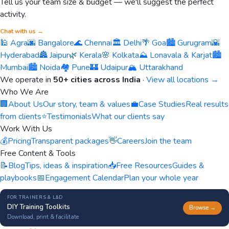
Tell us your team size & budget — we'll suggest the perfect
activity.
Chat with us →
🕌 Agra
🌆 Bangalore
🌊 Chennai
🏛️ Delhi
🌴 Goa
🏙️ Gurugram
🌇
Hyderabad
🏯 Jaipur
🌿 Kerala
🌸 Kolkata
⛰️ Lonavala & Karjat
🏙️
Mumbai
🏙️ Noida
🏘️ Pune
🏰 Udaipur
🏔️ Uttarakhand
We operate in
50+ cities across India
·
View all locations →
Who We Are
🏢
About Us
Our story, team & values
💼
Case Studies
Real results
from clients
⭐
Testimonials
What our clients say
Work With Us
💰
Pricing
Transparent packages
👋
Careers
Join the team
Free Content & Tools
📝
Blog
Tips, ideas & inspiration
📥
Free Resources
Guides &
playbooks
📅
Engagement Calendar
Plan your whole year
FOR TRAINERS & L&D
DIY Training Toolkits
Browse →
Download, print & facilitate