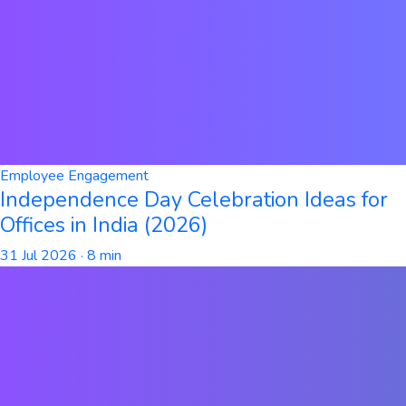
Employee Engagement
Independence Day Celebration Ideas for
Offices in India (2026)
31 Jul 2026
· 8 min