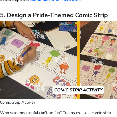
5. Design a Pride-Themed Comic Strip
Comic Strip Activity
Who said meaningful can’t be fun? Teams create a comic strip