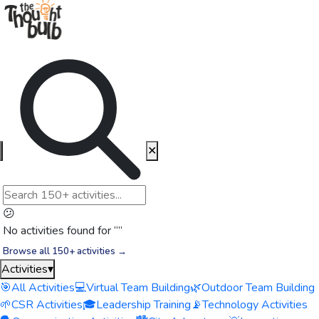
✕
😕
No activities found for “
”
Browse all 150+ activities →
Activities
▾
🎯
All Activities
💻
Virtual Team Building
🌿
Outdoor Team Building
🌱
CSR Activities
🎓
Leadership Training
📡
Technology Activities