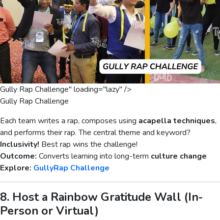
Gully Rap Challenge" loading="lazy" />
Gully Rap Challenge
Each team writes a rap, composes using
acapella techniques
,
and performs their rap. The central theme and keyword?
Inclusivity!
Best rap wins the challenge!
Outcome:
Converts learning into long-term
culture change
Explore:
GullyRap Challenge
8. Host a Rainbow Gratitude Wall (In-
Person or Virtual)