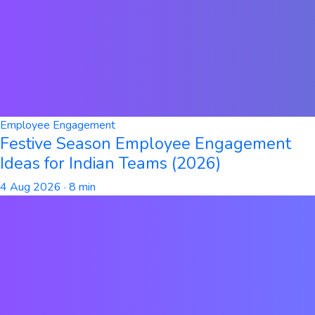
Employee Engagement
Festive Season Employee Engagement
Ideas for Indian Teams (2026)
4 Aug 2026
· 8 min