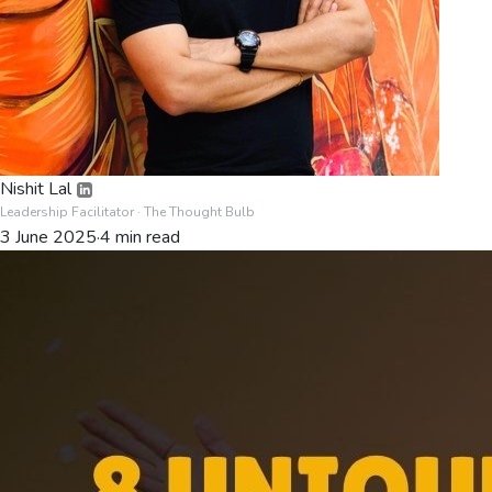
Nishit Lal
Leadership Facilitator
· The Thought Bulb
3 June 2025
·
4
min read