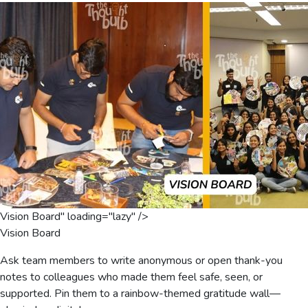
Vision Board" loading="lazy" />
Vision Board
Ask team members to write anonymous or open thank-you
notes to colleagues who made them feel safe, seen, or
supported. Pin them to a rainbow-themed gratitude wall—