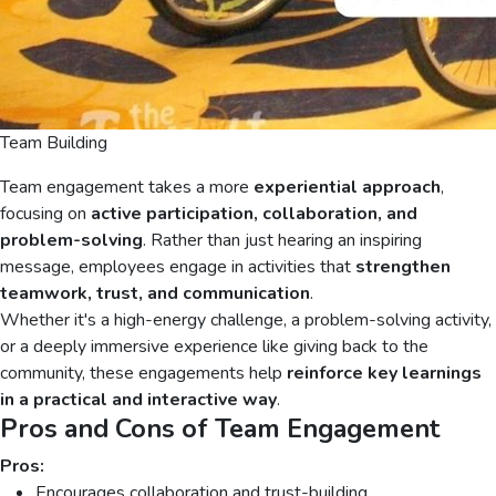
Team Building
Team engagement takes a more
experiential approach
,
focusing on
active participation, collaboration, and
problem-solving
. Rather than just hearing an inspiring
message, employees engage in activities that
strengthen
teamwork, trust, and communication
.
Whether it's a high-energy challenge, a problem-solving activity,
or a deeply immersive experience like giving back to the
community, these engagements help
reinforce key learnings
in a practical and interactive way
.
Pros and Cons of Team Engagement
Pros:
Encourages collaboration and trust-building.