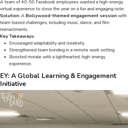
A team of 40-50 Facebook employees wanted a high-energy
virtual experience to close the year on a fun and engaging note.
Solution:
A
Bollywood-themed engagement session
with
team-based challenges, including music, dance, and film
reenactments.
Key Takeaways:
Encouraged adaptability and creativity.
Strengthened team bonding in a remote work setting.
Boosted morale with a lighthearted, high-energy
experience.
EY: A Global Learning & Engagement
Initiative