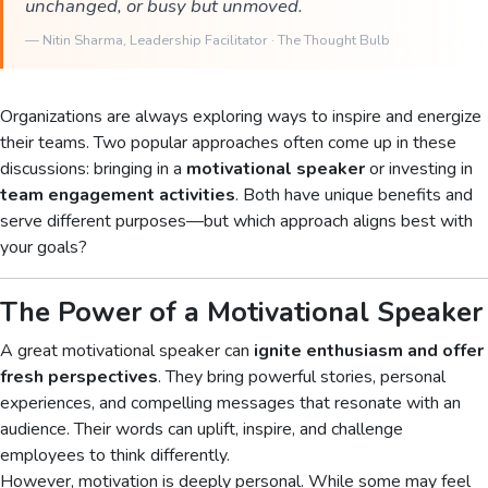
unchanged, or busy but unmoved.
—
Nitin Sharma
, Leadership Facilitator · The Thought Bulb
Organizations are always exploring ways to inspire and energize
their teams. Two popular approaches often come up in these
discussions: bringing in a
motivational speaker
or investing in
team engagement activities
. Both have unique benefits and
serve different purposes—but which approach aligns best with
your goals?
The Power of a Motivational Speaker
A great motivational speaker can
ignite enthusiasm and offer
fresh perspectives
. They bring powerful stories, personal
experiences, and compelling messages that resonate with an
audience. Their words can uplift, inspire, and challenge
employees to think differently.
However, motivation is deeply personal. While some may feel