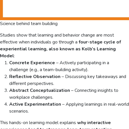
Science behind team building
Studies show that learning and behavior change are most
effective when individuals go through a
four-stage cycle of
experiential learning, also known as Kolb’s Learning
Model
:
Concrete Experience
– Actively participating in a
challenge (e.g., a team-building activity).
Reflective Observation
– Discussing key takeaways and
different perspectives.
Abstract Conceptualization
– Connecting insights to
workplace challenges.
Active Experimentation
– Applying learnings in real-world
scenarios.
This hands-on learning model explains
why interactive