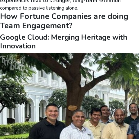
experiences lead to stronger, long-term retention
compared to passive listening alone.
How Fortune Companies are doing
Team Engagement?
Google Cloud: Merging Heritage with
Innovation