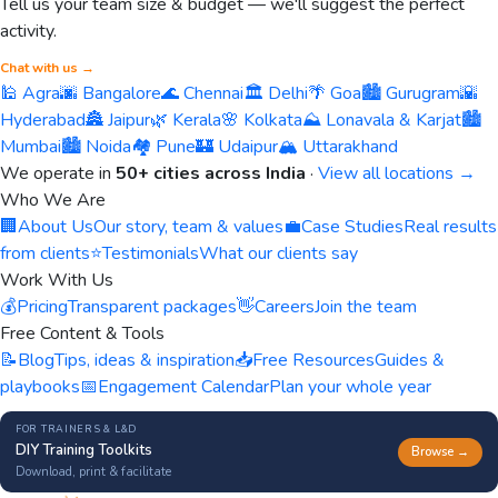
Tell us your team size & budget — we'll suggest the perfect
activity.
Chat with us →
🕌 Agra
🌆 Bangalore
🌊 Chennai
🏛️ Delhi
🌴 Goa
🏙️ Gurugram
🌇
Hyderabad
🏯 Jaipur
🌿 Kerala
🌸 Kolkata
⛰️ Lonavala & Karjat
🏙️
Mumbai
🏙️ Noida
🏘️ Pune
🏰 Udaipur
🏔️ Uttarakhand
We operate in
50+ cities across India
·
View all locations →
Who We Are
🏢
About Us
Our story, team & values
💼
Case Studies
Real results
from clients
⭐
Testimonials
What our clients say
Work With Us
💰
Pricing
Transparent packages
👋
Careers
Join the team
Free Content & Tools
📝
Blog
Tips, ideas & inspiration
📥
Free Resources
Guides &
playbooks
📅
Engagement Calendar
Plan your whole year
FOR TRAINERS & L&D
DIY Training Toolkits
Browse →
Download, print & facilitate