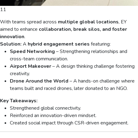
11
With teams spread across
multiple global locations
, EY
aimed to enhance
collaboration, break silos, and foster
innovation
.
Solution:
A
hybrid engagement series
featuring:
Speed Networking
– Strengthening relationships and
cross-team communication.
Airport Makeover
– A design thinking challenge fostering
creativity.
Drone Around the World
– A hands-on challenge where
teams built and raced drones, later donated to an NGO.
Key Takeaways:
Strengthened global connectivity.
Reinforced an innovation-driven mindset.
Created social impact through CSR-driven engagement.