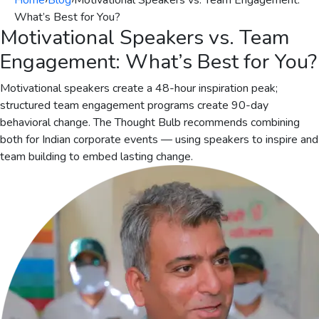
Home
›
Blog
›
Motivational Speakers vs. Team Engagement:
What’s Best for You?
Motivational Speakers vs. Team
Engagement: What’s Best for You?
Motivational speakers create a 48-hour inspiration peak;
structured team engagement programs create 90-day
behavioral change. The Thought Bulb recommends combining
both for Indian corporate events — using speakers to inspire and
team building to embed lasting change.