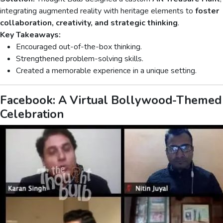
integrating augmented reality with heritage elements to
foster
collaboration, creativity, and strategic thinking
.
Key Takeaways:
Encouraged out-of-the-box thinking.
Strengthened problem-solving skills.
Created a memorable experience in a unique setting.
Facebook: A Virtual Bollywood-Themed
Celebration