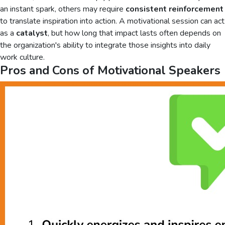
an instant spark, others may require
consistent reinforcement
to translate inspiration into action. A motivational session can act
as a
catalyst
, but how long that impact lasts often depends on
the organization's ability to integrate those insights into daily
work culture.
Pros and Cons of Motivational Speakers