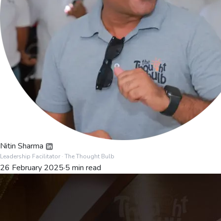
Nitin Sharma
Leadership Facilitator
· The Thought Bulb
26 February 2025
·
5
min read