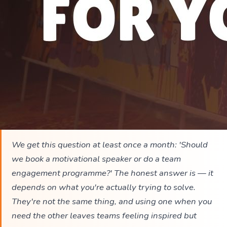
We get this question at least once a month: 'Should
we book a motivational speaker or do a team
engagement programme?' The honest answer is — it
depends on what you're actually trying to solve.
They're not the same thing, and using one when you
need the other leaves teams feeling inspired but