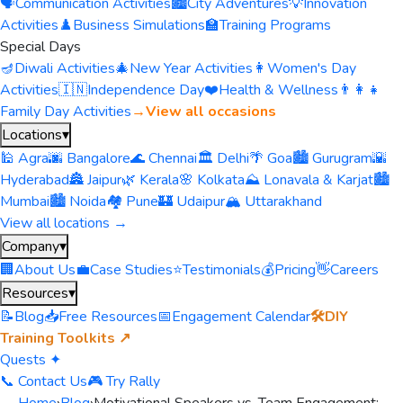
🗣️
Communication Activities
🏙️
City Adventures
💡
Innovation
Activities
♟️
Business Simulations
🏫
Training Programs
Special Days
🪔
Diwali Activities
🎄
New Year Activities
👩
Women's Day
Activities
🇮🇳
Independence Day
❤️
Health & Wellness
👨‍👩‍👧
Family Day Activities
→
View all occasions
Locations
▾
🕌 Agra
🌆 Bangalore
🌊 Chennai
🏛️ Delhi
🌴 Goa
🏙️ Gurugram
🌇
Hyderabad
🏯 Jaipur
🌿 Kerala
🌸 Kolkata
⛰️ Lonavala & Karjat
🏙️
Mumbai
🏙️ Noida
🏘️ Pune
🏰 Udaipur
🏔️ Uttarakhand
View all locations →
Company
▾
🏢
About Us
💼
Case Studies
⭐
Testimonials
💰
Pricing
👋
Careers
Resources
▾
📝
Blog
📥
Free Resources
📅
Engagement Calendar
🛠️
DIY
Training Toolkits ↗
Quests ✦
📞 Contact Us
🎮 Try Rally