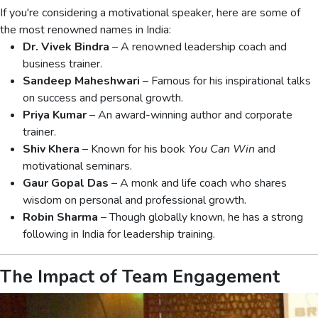
If you're considering a motivational speaker, here are some of
the most renowned names in India:
Dr. Vivek Bindra
– A renowned leadership coach and
business trainer.
Sandeep Maheshwari
– Famous for his inspirational talks
on success and personal growth.
Priya Kumar
– An award-winning author and corporate
trainer.
Shiv Khera
– Known for his book
You Can Win
and
motivational seminars.
Gaur Gopal Das
– A monk and life coach who shares
wisdom on personal and professional growth.
Robin Sharma
– Though globally known, he has a strong
following in India for leadership training.
The Impact of Team Engagement