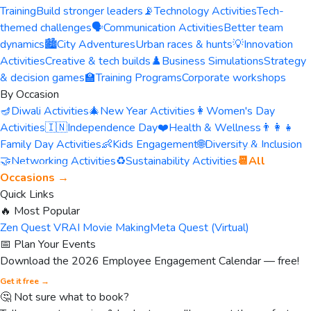
Training
Build stronger leaders
📡
Technology Activities
Tech-
themed challenges
🗣️
Communication Activities
Better team
dynamics
🏙️
City Adventures
Urban races & hunts
💡
Innovation
Activities
Creative & tech builds
♟️
Business Simulations
Strategy
& decision games
🏫
Training Programs
Corporate workshops
By Occasion
🪔
Diwali Activities
🎄
New Year Activities
👩
Women's Day
Activities
🇮🇳
Independence Day
❤️
Health & Wellness
👨‍👩‍👧
Family Day Activities
👶
Kids Engagement
🌐
Diversity & Inclusion
🤝
Networking Activities
♻️
Sustainability Activities
📆
All
Occasions →
Quick Links
🔥 Most Popular
Zen Quest VR
AI Movie Making
Meta Quest (Virtual)
📅 Plan Your Events
Download the 2026 Employee Engagement Calendar — free!
Get it free →
🤔 Not sure what to book?