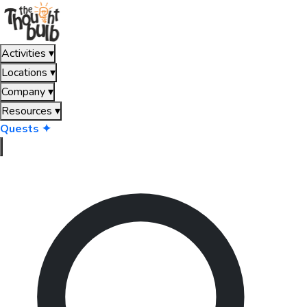
Activities
▾
Locations
▾
Company
▾
Resources
▾
Quests ✦