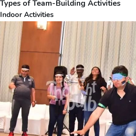
Types of Team-Building Activities
Indoor Activities