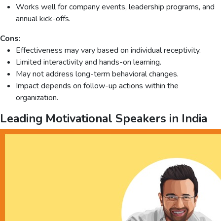
Works well for company events, leadership programs, and
annual kick-offs.
Cons:
Effectiveness may vary based on individual receptivity.
Limited interactivity and hands-on learning.
May not address long-term behavioral changes.
Impact depends on follow-up actions within the
organization.
Leading Motivational Speakers in India