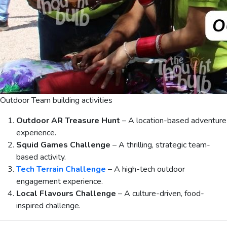
Outdoor Team building activities
Outdoor AR Treasure Hunt
– A location-based adventure
experience.
Squid Games Challenge
– A thrilling, strategic team-
based activity.
Tech Terrain Challenge
– A high-tech outdoor
engagement experience.
Local Flavours Challenge
– A culture-driven, food-
inspired challenge.