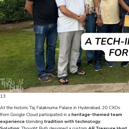
13
At the historic Taj Falaknuma Palace in Hyderabad, 20 CXOs
from Google Cloud participated in a
heritage-themed team
experience
blending
tradition with technology
.
Solution:
Thought Bulb designed a custom
AR Treasure Hunt
,