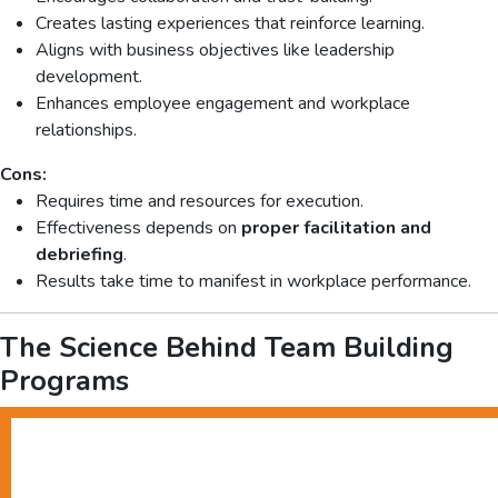
Creates lasting experiences that reinforce learning.
Aligns with business objectives like leadership
development.
Enhances employee engagement and workplace
relationships.
Cons:
Requires time and resources for execution.
Effectiveness depends on
proper facilitation and
debriefing
.
Results take time to manifest in workplace performance.
The Science Behind Team Building
Programs