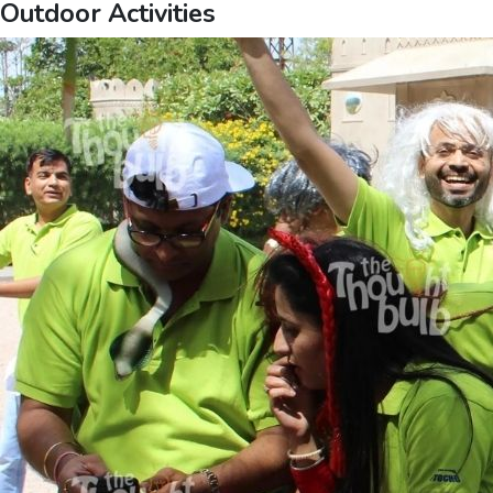
Outdoor Activities