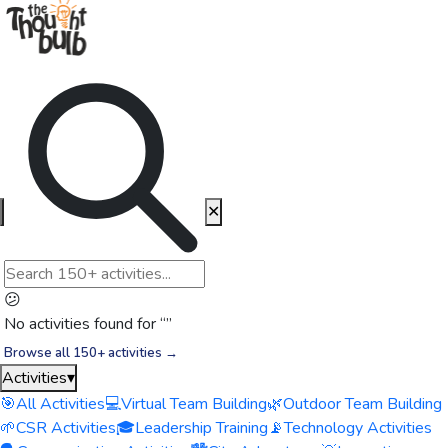
✕
😕
No activities found for “
”
Browse all 150+ activities →
Activities
▾
🎯
All Activities
💻
Virtual Team Building
🌿
Outdoor Team Building
🌱
CSR Activities
🎓
Leadership Training
📡
Technology Activities