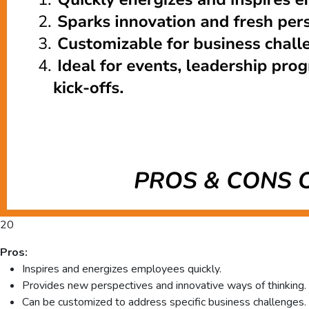
20
Pros:
Inspires and energizes employees quickly.
Provides new perspectives and innovative ways of thinking.
Can be customized to address specific business challenges.