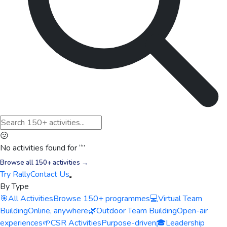
😕
No activities found for “
”
Browse all 150+ activities →
Try Rally
Contact Us
By Type
🎯
All Activities
Browse 150+ programmes
💻
Virtual Team
Building
Online, anywhere
🌿
Outdoor Team Building
Open-air
experiences
🌱
CSR Activities
Purpose-driven
🎓
Leadership