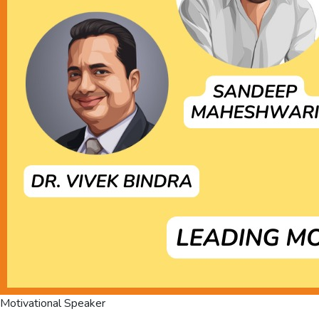
Motivational Speaker