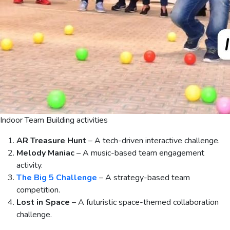
Indoor Team Building activities
AR Treasure Hunt
– A tech-driven interactive challenge.
Melody Maniac
– A music-based team engagement
activity.
The Big 5 Challenge
– A strategy-based team
competition.
Lost in Space
– A futuristic space-themed collaboration
challenge.