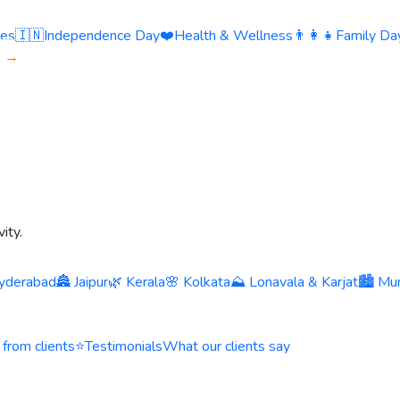
ies
🇮🇳
Independence Day
❤️
Health & Wellness
👨‍👩‍👧
Family Day
s →
ity.
yderabad
🏯 Jaipur
🌿 Kerala
🌸 Kolkata
⛰️ Lonavala & Karjat
🏙️ Mu
 from clients
⭐
Testimonials
What our clients say