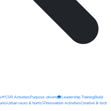
s
🌱
CSR Activities
Purpose-driven
🎓
Leadership Training
Build
ures
Urban races & hunts
💡
Innovation Activities
Creative & tech