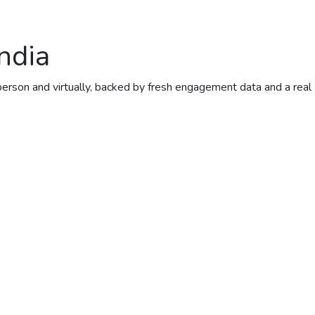
ndia
person and virtually, backed by fresh engagement data and a real