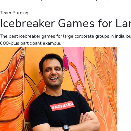
Team Building
Icebreaker Games for Lar
The best icebreaker games for large corporate groups in India, b
600-plus participant example.