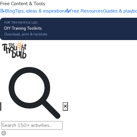
Free Content & Tools
📝
Blog
Tips, ideas & inspiration
📥
Free Resources
Guides & playb
FOR TRAINERS & L&D
DIY Training Toolkits
Download, print & facilitate
✕
😕