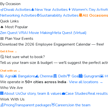
By Occasion
🪔
Diwali Activities
🎄
New Year Activities
👩
Women's Day Activit
Networking Activities
♻️
Sustainability Activities
📆
All Occasion
Quick Links
🔥 Most Popular
Zen Quest VR
AI Movie Making
Meta Quest (Virtual)
📅 Plan Your Events
Download the 2026 Employee Engagement Calendar — free!
Get it free →
🤔 Not sure what to book?
Tell us your team size & budget — we'll suggest the perfect activ
Chat with us →
🕌 Agra
🌆 Bangalore
🌊 Chennai
🏛️ Delhi
🌴 Goa
🏙️ Gurugram
🌇 H
We operate in
50+ cities across India
·
View all locations →
Who We Are
🏢
About Us
Our story, team & values
💼
Case Studies
Real results
Work With Us
💰
Pricing
Transparent packages
👋
Careers
Join the team