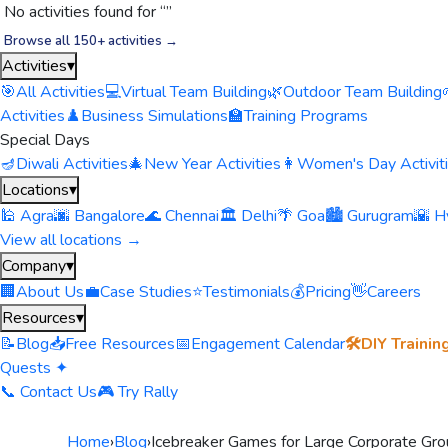
No activities found for “
”
Browse all 150+ activities →
Activities
▾
🎯
All Activities
💻
Virtual Team Building
🌿
Outdoor Team Building
Activities
♟️
Business Simulations
🏫
Training Programs
Special Days
🪔
Diwali Activities
🎄
New Year Activities
👩
Women's Day Activit
Locations
▾
🕌 Agra
🌆 Bangalore
🌊 Chennai
🏛️ Delhi
🌴 Goa
🏙️ Gurugram
🌇 H
View all locations →
Company
▾
🏢
About Us
💼
Case Studies
⭐
Testimonials
💰
Pricing
👋
Careers
Resources
▾
📝
Blog
📥
Free Resources
📅
Engagement Calendar
🛠️
DIY Trainin
Quests ✦
📞 Contact Us
🎮 Try Rally
Home
›
Blog
›
Icebreaker Games for Large Corporate Grou