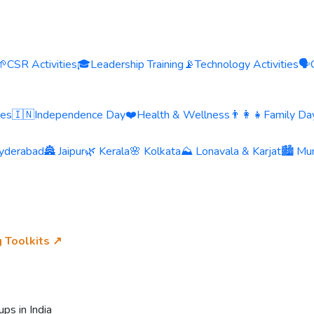
🌱
CSR Activities
🎓
Leadership Training
📡
Technology Activities
🗣️
ies
🇮🇳
Independence Day
❤️
Health & Wellness
👨‍👩‍👧
Family Day
yderabad
🏯 Jaipur
🌿 Kerala
🌸 Kolkata
⛰️ Lonavala & Karjat
🏙️ Mu
g Toolkits ↗
ps in India