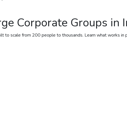
ge Corporate Groups in I
uilt to scale from 200 people to thousands. Learn what works in 