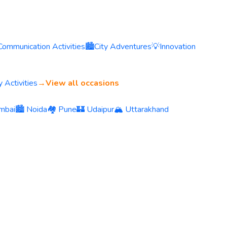
Communication Activities
🏙️
City Adventures
💡
Innovation
 Activities
→
View all occasions
mbai
🏙️ Noida
🏘️ Pune
🏰 Udaipur
🏔️ Uttarakhand