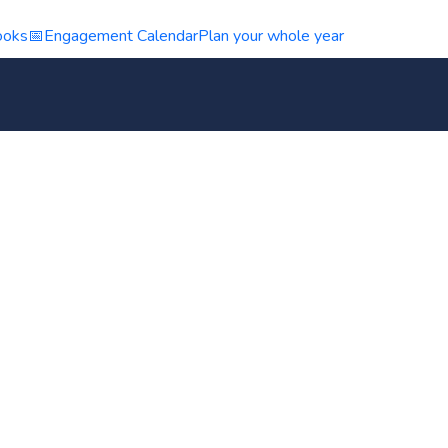
ooks
📅
Engagement Calendar
Plan your whole year