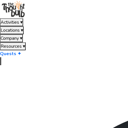
Activities
▾
Locations
▾
Company
▾
Resources
▾
Quests ✦