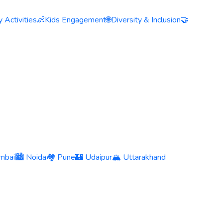
 Activities
👶
Kids Engagement
🌐
Diversity & Inclusion
🤝
mbai
🏙️ Noida
🏘️ Pune
🏰 Udaipur
🏔️ Uttarakhand