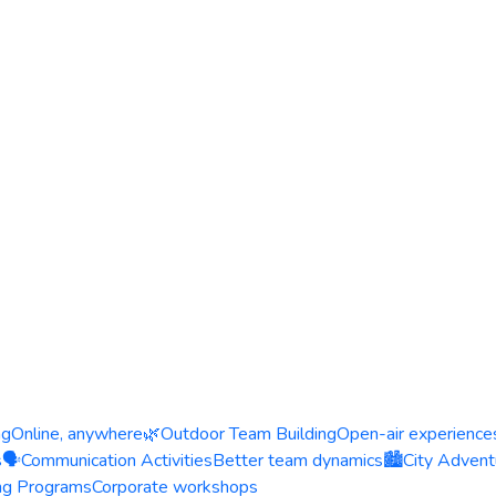
ng
Online, anywhere
🌿
Outdoor Team Building
Open-air experience
s
🗣️
Communication Activities
Better team dynamics
🏙️
City Advent
ing Programs
Corporate workshops