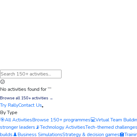
😕
No activities found for “
”
Browse all 150+ activities →
Try Rally
Contact Us
By Type
🎯
All Activities
Browse 150+ programmes
💻
Virtual Team Buildi
stronger leaders
📡
Technology Activities
Tech-themed challenge
builds
♟️
Business Simulations
Strategy & decision games
🏫
Train