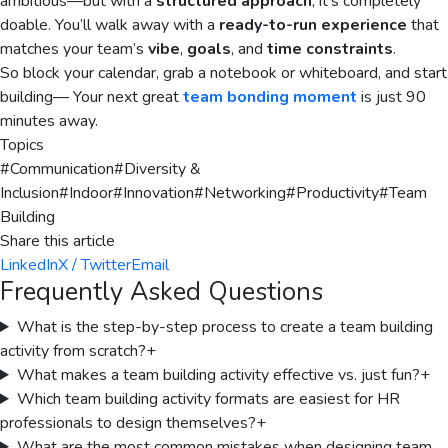
ambitious—but with a
structured approach
, it’s completely
doable. You’ll walk away with a
ready-to-run experience
that
matches your team’s
vibe
,
goals
, and
time constraints
.
So block your calendar, grab a notebook or whiteboard, and start
building— Your next great
team bonding moment
is just 90
minutes away.
Topics
#
Communication
#
Diversity &
Inclusion
#
Indoor
#
Innovation
#
Networking
#
Productivity
#
Team
Building
Share this article
LinkedIn
X / Twitter
Email
Frequently Asked Questions
What is the step-by-step process to create a team building
activity from scratch?
+
What makes a team building activity effective vs. just fun?
+
Which team building activity formats are easiest for HR
professionals to design themselves?
+
What are the most common mistakes when designing team