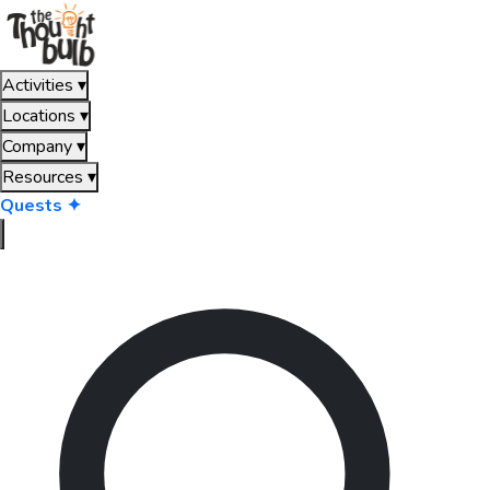
Activities
▾
Locations
▾
Company
▾
Resources
▾
Quests ✦