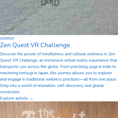
outdoor
Zen Quest VR Challenge
Discover the power of mindfulness and cultural wellness in Zen
Quest VR Challenge, an immersive virtual reality experience that
transports you across the globe. From practicing yoga in India to
mastering kintsugi in Japan, this journey allows you to explore
and engage in traditional wellness practices—all from one place.
Step into a world of relaxation, self-discovery, and global
connection.
Explore activity →