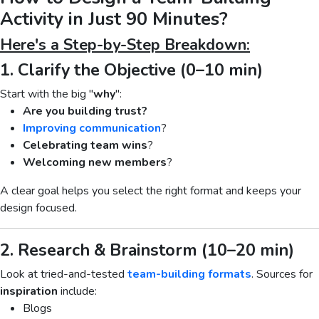
Activity in Just 90 Minutes?
Here's a Step-by-Step Breakdown:
1. Clarify the Objective (0–10 min)
Start with the big "
why
":
Are you building trust?
Improving communication
?
Celebrating team wins
?
Welcoming new members
?
A clear goal helps you select the right format and keeps your
design focused.
2. Research & Brainstorm (10–20 min)
Look at tried-and-tested
team-building formats
. Sources for
inspiration
include:
Blogs