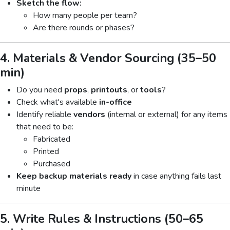
Sketch the flow:
How many people per team?
Are there rounds or phases?
4. Materials & Vendor Sourcing (35–50
min)
Do you need
props
,
printouts
, or
tools
?
Check what's available
in-office
Identify reliable
vendors
(internal or external) for any items
that need to be:
Fabricated
Printed
Purchased
Keep backup materials ready
in case anything fails last
minute
5. Write Rules & Instructions (50–65