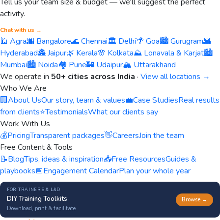
Tell us your team size & budget — we'll suggest the perfect
activity.
Chat with us →
🕌 Agra
🌆 Bangalore
🌊 Chennai
🏛️ Delhi
🌴 Goa
🏙️ Gurugram
🌇
Hyderabad
🏯 Jaipur
🌿 Kerala
🌸 Kolkata
⛰️ Lonavala & Karjat
🏙️
Mumbai
🏙️ Noida
🏘️ Pune
🏰 Udaipur
🏔️ Uttarakhand
We operate in
50+ cities across India
·
View all locations →
Who We Are
🏢
About Us
Our story, team & values
💼
Case Studies
Real results
from clients
⭐
Testimonials
What our clients say
Work With Us
💰
Pricing
Transparent packages
👋
Careers
Join the team
Free Content & Tools
📝
Blog
Tips, ideas & inspiration
📥
Free Resources
Guides &
playbooks
📅
Engagement Calendar
Plan your whole year
FOR TRAINERS & L&D
DIY Training Toolkits
Browse →
Download, print & facilitate