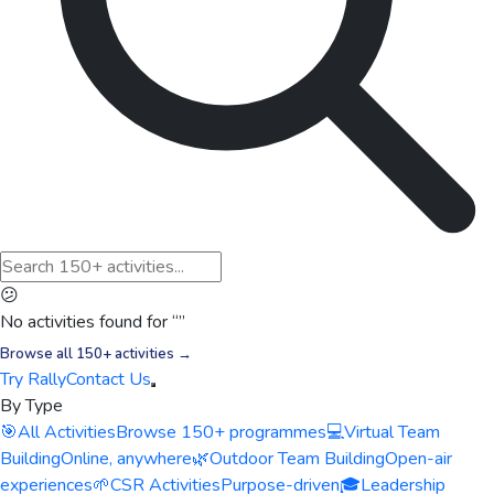
😕
No activities found for “
”
Browse all 150+ activities →
Try Rally
Contact Us
By Type
🎯
All Activities
Browse 150+ programmes
💻
Virtual Team
Building
Online, anywhere
🌿
Outdoor Team Building
Open-air
experiences
🌱
CSR Activities
Purpose-driven
🎓
Leadership