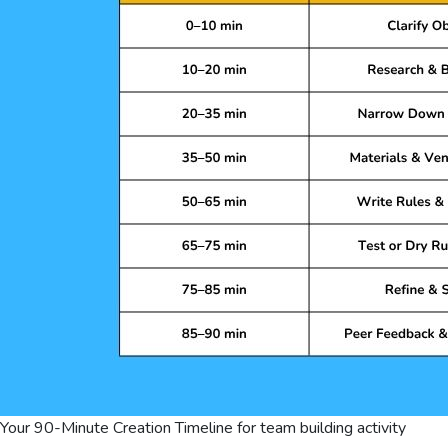
Your 90-Minute Creation Timeline for team building activity