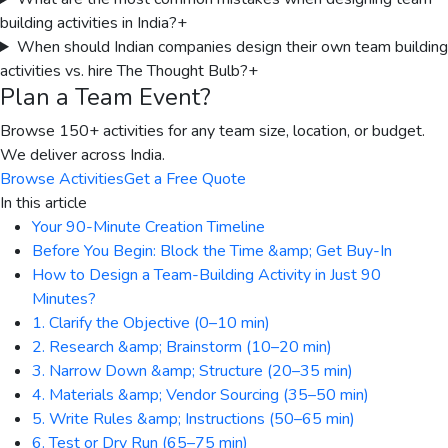
building activities in India?
+
When should Indian companies design their own team building
activities vs. hire The Thought Bulb?
+
Plan a Team Event?
Browse 150+ activities for any team size, location, or budget.
We deliver across India.
Browse Activities
Get a Free Quote
In this article
Your 90-Minute Creation Timeline
Before You Begin: Block the Time &amp; Get Buy-In
How to Design a Team-Building Activity in Just 90
Minutes?
1. Clarify the Objective (0–10 min)
2. Research &amp; Brainstorm (10–20 min)
3. Narrow Down &amp; Structure (20–35 min)
4. Materials &amp; Vendor Sourcing (35–50 min)
5. Write Rules &amp; Instructions (50–65 min)
6. Test or Dry Run (65–75 min)