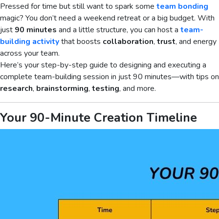
Pressed for time but still want to spark some
team bonding
magic? You don’t need a weekend retreat or a big budget. With
just
90 minutes
and a little structure, you can host a
team-
building activity
that boosts
collaboration
,
trust
, and energy
across your team.
Here’s your step-by-step guide to designing and executing a
complete team-building session in just 90 minutes—with tips on
research
,
brainstorming
,
testing
, and more.
Your 90-Minute Creation Timeline