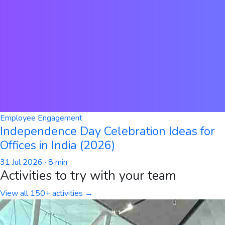
Employee Engagement
Independence Day Celebration Ideas for
Offices in India (2026)
31 Jul 2026
· 8 min
Activities to try with your team
View all 150+ activities →