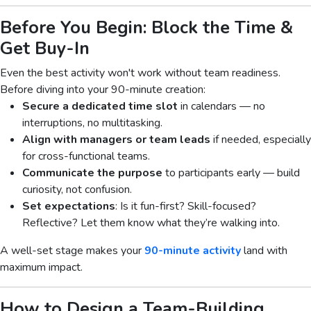
Before You Begin: Block the Time &
Get Buy-In
Even the best activity won't work without team readiness.
Before diving into your 90-minute creation:
Secure a dedicated time slot
in calendars — no
interruptions, no multitasking.
Align with managers or team leads
if needed, especially
for cross-functional teams.
Communicate the purpose
to participants early — build
curiosity, not confusion.
Set expectations
: Is it fun-first? Skill-focused?
Reflective? Let them know what they’re walking into.
A well-set stage makes your
90-minute activity
land with
maximum impact.
How to Design a Team-Building