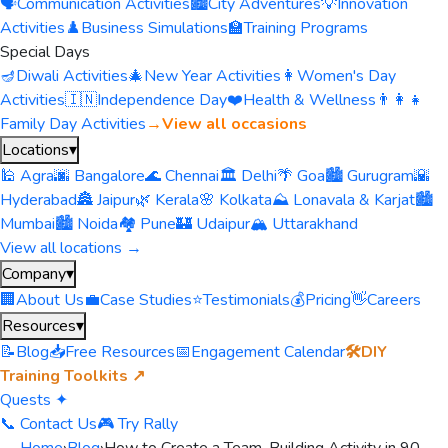
🗣️
Communication Activities
🏙️
City Adventures
💡
Innovation
Activities
♟️
Business Simulations
🏫
Training Programs
Special Days
🪔
Diwali Activities
🎄
New Year Activities
👩
Women's Day
Activities
🇮🇳
Independence Day
❤️
Health & Wellness
👨‍👩‍👧
Family Day Activities
→
View all occasions
Locations
▾
🕌 Agra
🌆 Bangalore
🌊 Chennai
🏛️ Delhi
🌴 Goa
🏙️ Gurugram
🌇
Hyderabad
🏯 Jaipur
🌿 Kerala
🌸 Kolkata
⛰️ Lonavala & Karjat
🏙️
Mumbai
🏙️ Noida
🏘️ Pune
🏰 Udaipur
🏔️ Uttarakhand
View all locations →
Company
▾
🏢
About Us
💼
Case Studies
⭐
Testimonials
💰
Pricing
👋
Careers
Resources
▾
📝
Blog
📥
Free Resources
📅
Engagement Calendar
🛠️
DIY
Training Toolkits ↗
Quests ✦
📞 Contact Us
🎮 Try Rally