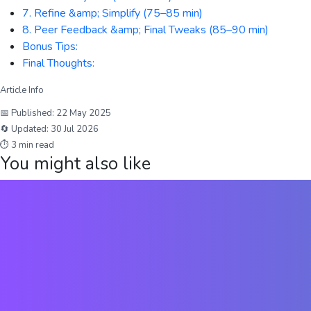
7. Refine &amp; Simplify (75–85 min)
8. Peer Feedback &amp; Final Tweaks (85–90 min)
Bonus Tips:
Final Thoughts:
Article Info
📅 Published:
22 May 2025
🔄 Updated:
30 Jul 2026
⏱
3
min read
You might also like