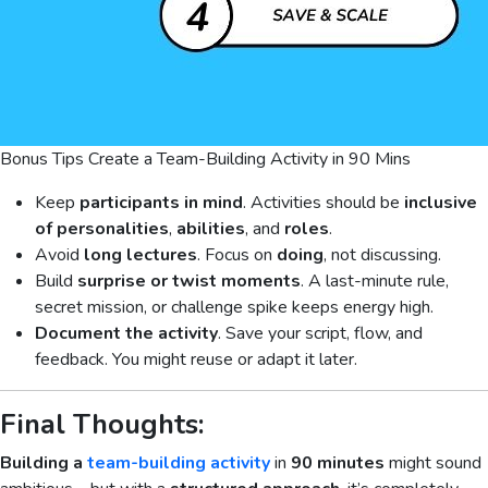
Bonus Tips Create a Team-Building Activity in 90 Mins
Keep
participants in mind
. Activities should be
inclusive
of
personalities
,
abilities
, and
roles
.
Avoid
long lectures
. Focus on
doing
, not discussing.
Build
surprise or twist moments
. A last-minute rule,
secret mission, or challenge spike keeps energy high.
Document the activity
. Save your script, flow, and
feedback. You might reuse or adapt it later.
Final Thoughts:
Building a
team-building activity
in
90 minutes
might sound