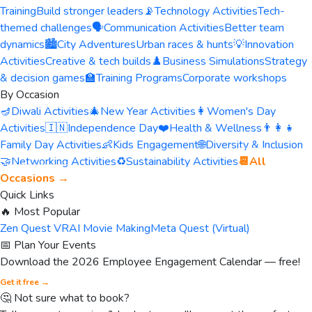
Training
Build stronger leaders
📡
Technology Activities
Tech-
themed challenges
🗣️
Communication Activities
Better team
dynamics
🏙️
City Adventures
Urban races & hunts
💡
Innovation
Activities
Creative & tech builds
♟️
Business Simulations
Strategy
& decision games
🏫
Training Programs
Corporate workshops
By Occasion
🪔
Diwali Activities
🎄
New Year Activities
👩
Women's Day
Activities
🇮🇳
Independence Day
❤️
Health & Wellness
👨‍👩‍👧
Family Day Activities
👶
Kids Engagement
🌐
Diversity & Inclusion
🤝
Networking Activities
♻️
Sustainability Activities
📆
All
Occasions →
Quick Links
🔥 Most Popular
Zen Quest VR
AI Movie Making
Meta Quest (Virtual)
📅 Plan Your Events
Download the 2026 Employee Engagement Calendar — free!
Get it free →
🤔 Not sure what to book?