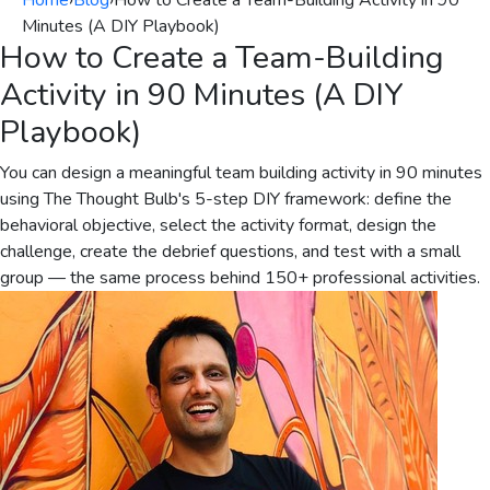
Home
›
Blog
›
How to Create a Team-Building Activity in 90
Minutes (A DIY Playbook)
How to Create a Team-Building
Activity in 90 Minutes (A DIY
Playbook)
You can design a meaningful team building activity in 90 minutes
using The Thought Bulb's 5-step DIY framework: define the
behavioral objective, select the activity format, design the
challenge, create the debrief questions, and test with a small
group — the same process behind 150+ professional activities.