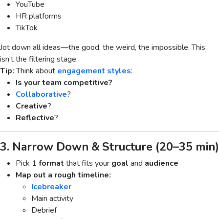
YouTube
HR platforms
TikTok
Jot down all ideas—the good, the weird, the impossible. This
isn’t the filtering stage.
Tip:
Think about
engagement styles
:
Is your team competitive?
Collaborative
?
Creative
?
Reflective
?
3. Narrow Down & Structure (20–35 min)
Pick 1
format
that fits your
goal
and
audience
Map out a rough timeline:
Icebreaker
Main activity
Debrief