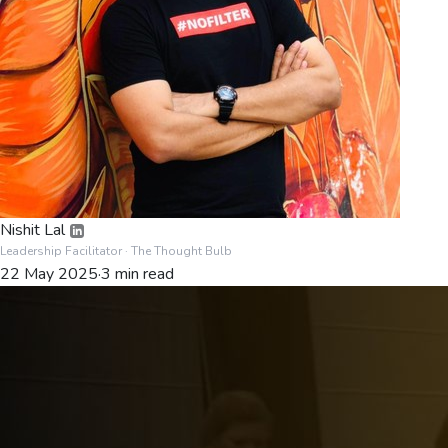
Nishit Lal
Leadership Facilitator
· The Thought Bulb
22 May 2025
·
3
min read