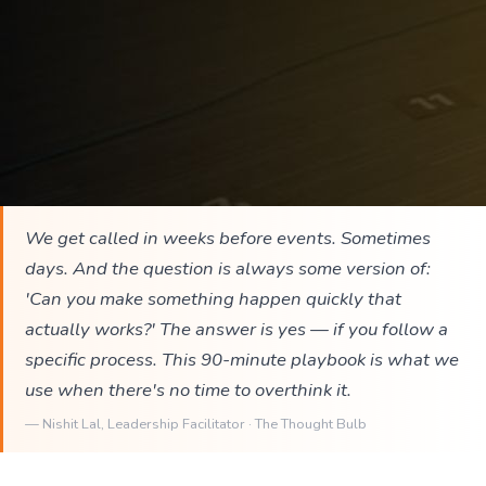
We get called in weeks before events. Sometimes
days. And the question is always some version of:
'Can you make something happen quickly that
actually works?' The answer is yes — if you follow a
specific process. This 90-minute playbook is what we
use when there's no time to overthink it.
—
Nishit Lal
, Leadership Facilitator · The Thought Bulb