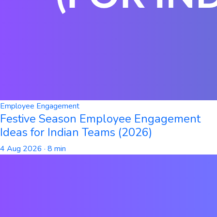
Employee Engagement
Festive Season Employee Engagement
Ideas for Indian Teams (2026)
4 Aug 2026
· 8 min