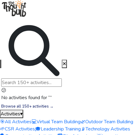
✕
😕
No activities found for “
”
Browse all 150+ activities →
Activities
▾
🎯
All Activities
💻
Virtual Team Building
🌿
Outdoor Team Building
🌱
CSR Activities
🎓
Leadership Training
📡
Technology Activities