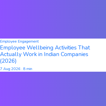
Employee Engagement
Employee Wellbeing Activities That
Actually Work in Indian Companies
(2026)
7 Aug 2026
· 8 min