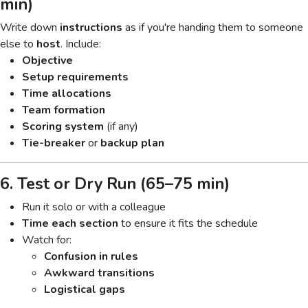
min)
Write down
instructions
as if you're handing them to someone
else to
host
. Include:
Objective
Setup requirements
Time allocations
Team formation
Scoring system
(if any)
Tie-breaker
or
backup plan
6. Test or Dry Run (65–75 min)
Run it solo or with a colleague
Time each section
to ensure it fits the schedule
Watch for:
Confusion in rules
Awkward transitions
Logistical gaps