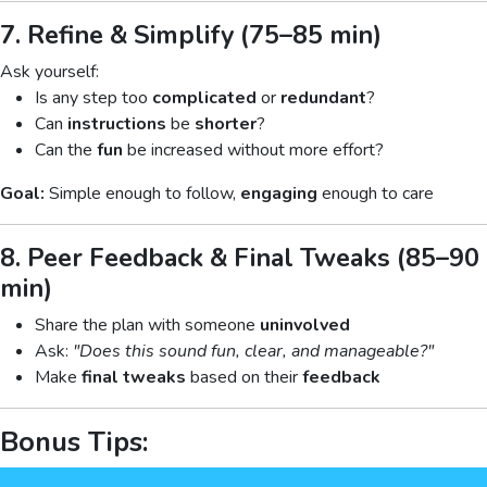
7. Refine & Simplify (75–85 min)
Ask yourself:
Is any step too
complicated
or
redundant
?
Can
instructions
be
shorter
?
Can the
fun
be increased without more effort?
Goal:
Simple enough to follow,
engaging
enough to care
8. Peer Feedback & Final Tweaks (85–90
min)
Share the plan with someone
uninvolved
Ask:
"Does this sound fun, clear, and manageable?"
Make
final tweaks
based on their
feedback
Bonus Tips: