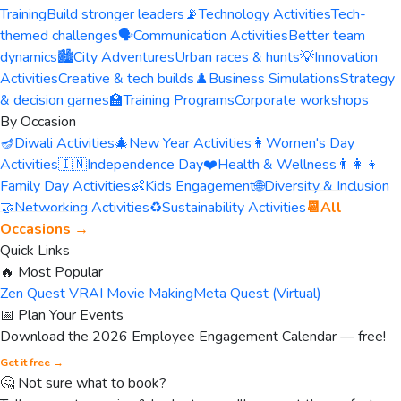
Training
Build stronger leaders
📡
Technology Activities
Tech-
themed challenges
🗣️
Communication Activities
Better team
dynamics
🏙️
City Adventures
Urban races & hunts
💡
Innovation
Activities
Creative & tech builds
♟️
Business Simulations
Strategy
& decision games
🏫
Training Programs
Corporate workshops
By Occasion
🪔
Diwali Activities
🎄
New Year Activities
👩
Women's Day
Activities
🇮🇳
Independence Day
❤️
Health & Wellness
👨‍👩‍👧
Family Day Activities
👶
Kids Engagement
🌐
Diversity & Inclusion
🤝
Networking Activities
♻️
Sustainability Activities
📆
All
Occasions →
Quick Links
🔥 Most Popular
Zen Quest VR
AI Movie Making
Meta Quest (Virtual)
📅 Plan Your Events
Download the 2026 Employee Engagement Calendar — free!
Get it free →
🤔 Not sure what to book?