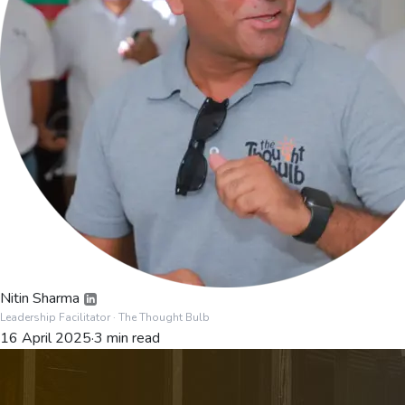
Nitin Sharma
Leadership Facilitator
· The Thought Bulb
16 April 2025
·
3
min read