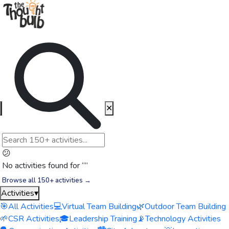
✕
😕
No activities found for “
”
Browse all 150+ activities →
Activities
▾
🎯
All Activities
💻
Virtual Team Building
🌿
Outdoor Team Building
🌱
CSR Activities
🎓
Leadership Training
📡
Technology Activities