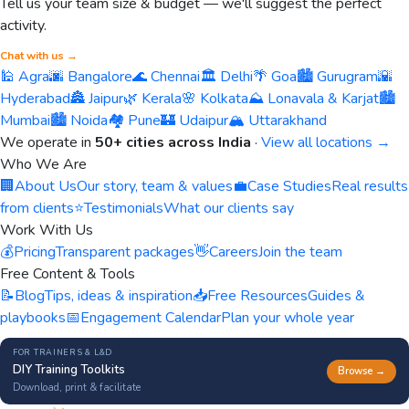
Tell us your team size & budget — we'll suggest the perfect
activity.
Chat with us →
🕌 Agra
🌆 Bangalore
🌊 Chennai
🏛️ Delhi
🌴 Goa
🏙️ Gurugram
🌇
Hyderabad
🏯 Jaipur
🌿 Kerala
🌸 Kolkata
⛰️ Lonavala & Karjat
🏙️
Mumbai
🏙️ Noida
🏘️ Pune
🏰 Udaipur
🏔️ Uttarakhand
We operate in
50+ cities across India
·
View all locations →
Who We Are
🏢
About Us
Our story, team & values
💼
Case Studies
Real results
from clients
⭐
Testimonials
What our clients say
Work With Us
💰
Pricing
Transparent packages
👋
Careers
Join the team
Free Content & Tools
📝
Blog
Tips, ideas & inspiration
📥
Free Resources
Guides &
playbooks
📅
Engagement Calendar
Plan your whole year
FOR TRAINERS & L&D
DIY Training Toolkits
Browse →
Download, print & facilitate