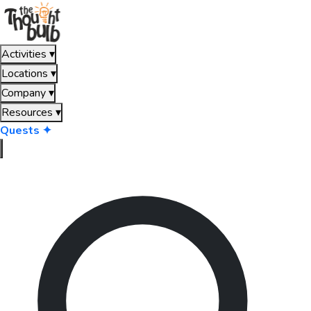
Activities
▾
Locations
▾
Company
▾
Resources
▾
Quests ✦