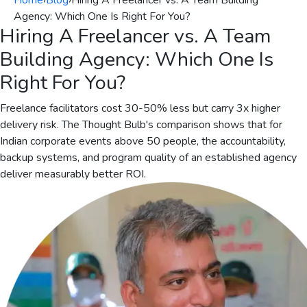
Home
›
Blog
›
Hiring A Freelancer vs. A Team Building
Agency: Which One Is Right For You?
Hiring A Freelancer vs. A Team
Building Agency: Which One Is
Right For You?
Freelance facilitators cost 30-50% less but carry 3x higher
delivery risk. The Thought Bulb's comparison shows that for
Indian corporate events above 50 people, the accountability,
backup systems, and program quality of an established agency
deliver measurably better ROI.