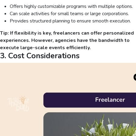
Offers highly customizable programs with multiple options.
Can scale activities for small teams or large corporations.
Provides structured planning to ensure smooth execution.
Tip: If flexibility is key, freelancers can offer personalized
experiences. However, agencies have the bandwidth to
execute large-scale events efficiently.
3. Cost Considerations