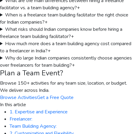
What are the main differences between hiring a freelance
facilitator vs. a team building agency?
+
When is a freelance team building facilitator the right choice
for Indian companies?
+
What risks should Indian companies know before hiring a
freelance team building facilitator?
+
How much more does a team building agency cost compared
to a freelancer in India?
+
Why do large Indian companies consistently choose agencies
over freelancers for team building?
+
Plan a Team Event?
Browse 150+ activities for any team size, location, or budget.
We deliver across India.
Browse Activities
Get a Free Quote
In this article
1. Expertise and Experience
Freelancer:
Team Building Agency:
2. Customization and Flexibility