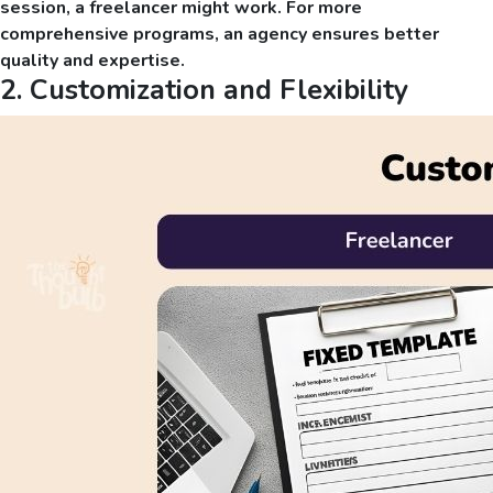
session, a freelancer might work. For more
comprehensive programs, an agency ensures better
quality and expertise.
2. Customization and Flexibility