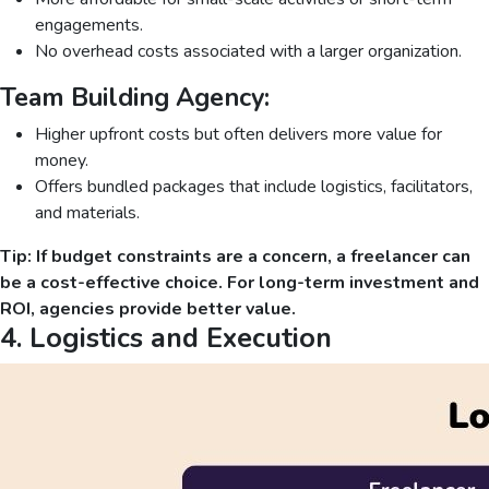
engagements.
No overhead costs associated with a larger organization.
Team Building Agency:
Higher upfront costs but often delivers more value for
money.
Offers bundled packages that include logistics, facilitators,
and materials.
Tip: If budget constraints are a concern, a freelancer can
be a cost-effective choice. For long-term investment and
ROI, agencies provide better value.
4. Logistics and Execution