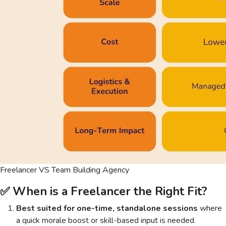
Freelancer VS Team Building Agency
✅ When is a Freelancer the Right Fit?
Best suited for one-time, standalone sessions
where
a quick morale boost or skill-based input is needed.