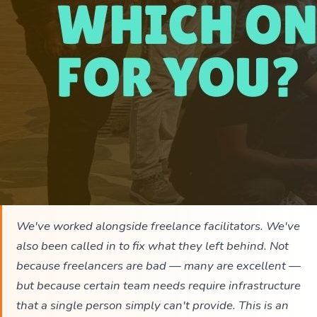
We've worked alongside freelance facilitators. We've
also been called in to fix what they left behind. Not
because freelancers are bad — many are excellent —
but because certain team needs require infrastructure
that a single person simply can't provide. This is an