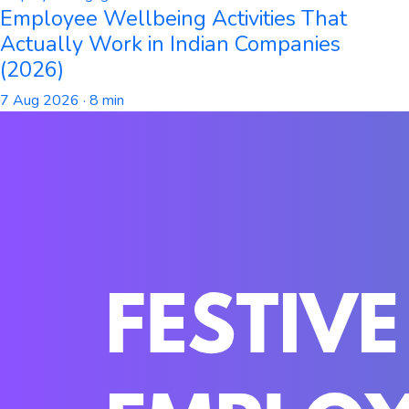
Employee Wellbeing Activities That
Actually Work in Indian Companies
(2026)
7 Aug 2026
· 8 min