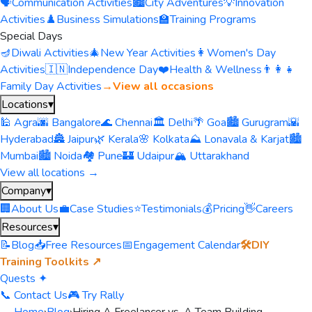
🗣️
Communication Activities
🏙️
City Adventures
💡
Innovation
Activities
♟️
Business Simulations
🏫
Training Programs
Special Days
🪔
Diwali Activities
🎄
New Year Activities
👩
Women's Day
Activities
🇮🇳
Independence Day
❤️
Health & Wellness
👨‍👩‍👧
Family Day Activities
→
View all occasions
Locations
▾
🕌 Agra
🌆 Bangalore
🌊 Chennai
🏛️ Delhi
🌴 Goa
🏙️ Gurugram
🌇
Hyderabad
🏯 Jaipur
🌿 Kerala
🌸 Kolkata
⛰️ Lonavala & Karjat
🏙️
Mumbai
🏙️ Noida
🏘️ Pune
🏰 Udaipur
🏔️ Uttarakhand
View all locations →
Company
▾
🏢
About Us
💼
Case Studies
⭐
Testimonials
💰
Pricing
👋
Careers
Resources
▾
📝
Blog
📥
Free Resources
📅
Engagement Calendar
🛠️
DIY
Training Toolkits ↗
Quests ✦
📞 Contact Us
🎮 Try Rally