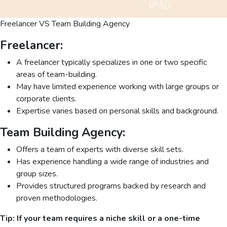
Freelancer VS Team Building Agency
Freelancer:
A freelancer typically specializes in one or two specific
areas of team-building.
May have limited experience working with large groups or
corporate clients.
Expertise varies based on personal skills and background.
Team Building Agency:
Offers a team of experts with diverse skill sets.
Has experience handling a wide range of industries and
group sizes.
Provides structured programs backed by research and
proven methodologies.
Tip:
If your team requires a niche skill or a one-time