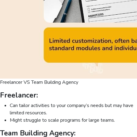
Freelancer VS Team Building Agency
Freelancer:
Can tailor activities to your company’s needs but may have
limited resources.
Might struggle to scale programs for large teams.
Team Building Agency: