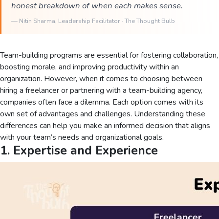
honest breakdown of when each makes sense.
—
Nitin Sharma
, Leadership Facilitator · The Thought Bulb
Team-building programs are essential for fostering collaboration,
boosting morale, and improving productivity within an
organization. However, when it comes to choosing between
hiring a freelancer or partnering with a team-building agency,
companies often face a dilemma. Each option comes with its
own set of advantages and challenges. Understanding these
differences can help you make an informed decision that aligns
with your team’s needs and organizational goals.
1. Expertise and Experience