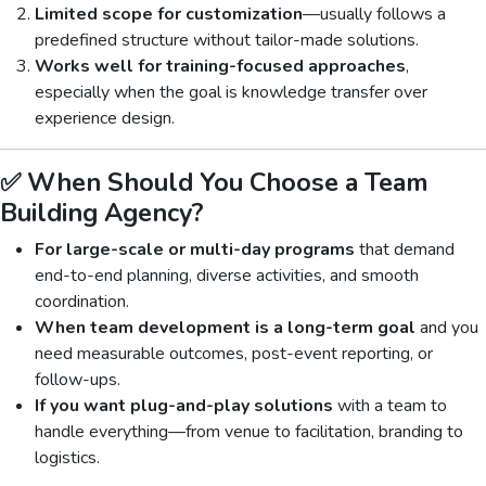
Limited scope for customization
—usually follows a
predefined structure without tailor-made solutions.
Works well for training-focused approaches
,
especially when the goal is knowledge transfer over
experience design.
✅ When Should You Choose a Team
Building Agency?
For large-scale or multi-day programs
that demand
end-to-end planning, diverse activities, and smooth
coordination.
When team development is a long-term goal
and you
need measurable outcomes, post-event reporting, or
follow-ups.
If you want plug-and-play solutions
with a team to
handle everything—from venue to facilitation, branding to
logistics.