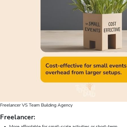
Freelancer VS Team Building Agency
Freelancer:
More affordable for small-scale activities or short-term