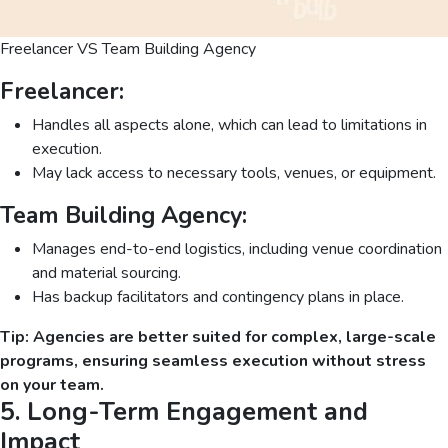
Freelancer VS Team Building Agency
Freelancer:
Handles all aspects alone, which can lead to limitations in
execution.
May lack access to necessary tools, venues, or equipment.
Team Building Agency:
Manages end-to-end logistics, including venue coordination
and material sourcing.
Has backup facilitators and contingency plans in place.
Tip: Agencies are better suited for complex, large-scale
programs, ensuring seamless execution without stress
on your team.
5. Long-Term Engagement and
Impact