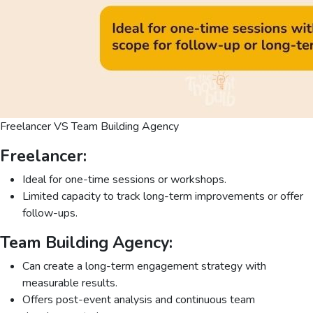
Freelancer VS Team Building Agency
Freelancer:
Ideal for one-time sessions or workshops.
Limited capacity to track long-term improvements or offer
follow-ups.
Team Building Agency:
Can create a long-term engagement strategy with
measurable results.
Offers post-event analysis and continuous team