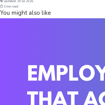
🔄 Updated:
30 Jul 2026
⏱
3
min read
You might also like