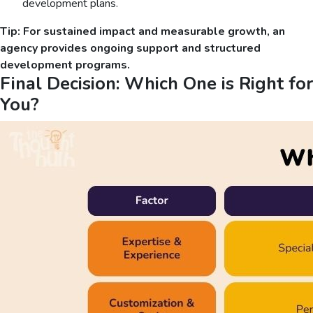
development plans.
Tip: For sustained impact and measurable growth, an
agency provides ongoing support and structured
development programs.
Final Decision: Which One is Right for
You?