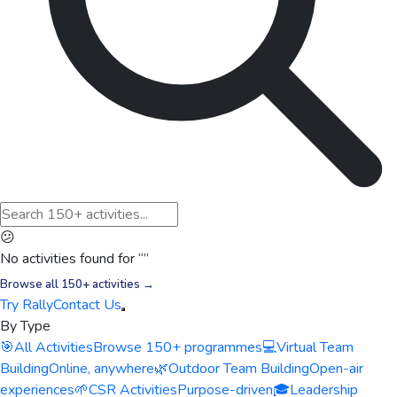
😕
No activities found for “
”
Browse all 150+ activities →
Try Rally
Contact Us
By Type
🎯
All Activities
Browse 150+ programmes
💻
Virtual Team
Building
Online, anywhere
🌿
Outdoor Team Building
Open-air
experiences
🌱
CSR Activities
Purpose-driven
🎓
Leadership