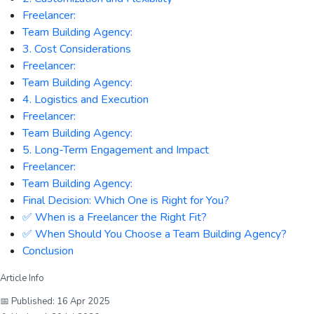
Freelancer:
Team Building Agency:
3. Cost Considerations
Freelancer:
Team Building Agency:
4. Logistics and Execution
Freelancer:
Team Building Agency:
5. Long-Term Engagement and Impact
Freelancer:
Team Building Agency:
Final Decision: Which One is Right for You?
✅ When is a Freelancer the Right Fit?
✅ When Should You Choose a Team Building Agency?
Conclusion
Article Info
📅 Published:
16 Apr 2025