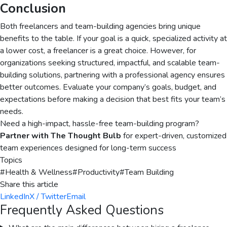
Conclusion
Both freelancers and team-building agencies bring unique
benefits to the table. If your goal is a quick, specialized activity at
a lower cost, a freelancer is a great choice. However, for
organizations seeking structured, impactful, and scalable team-
building solutions, partnering with a professional agency ensures
better outcomes. Evaluate your company’s goals, budget, and
expectations before making a decision that best fits your team’s
needs.
Need a high-impact, hassle-free team-building program?
Partner with The Thought Bulb
for expert-driven, customized
team experiences designed for long-term success
Topics
#
Health & Wellness
#
Productivity
#
Team Building
Share this article
LinkedIn
X / Twitter
Email
Frequently Asked Questions