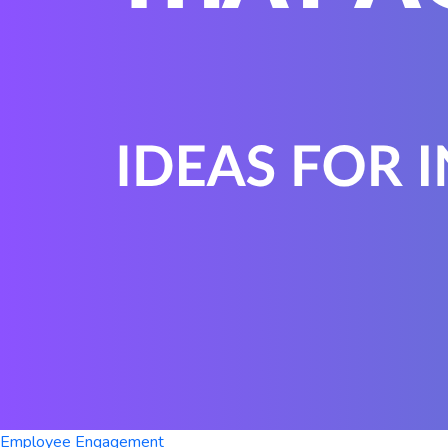
Employee Engagement