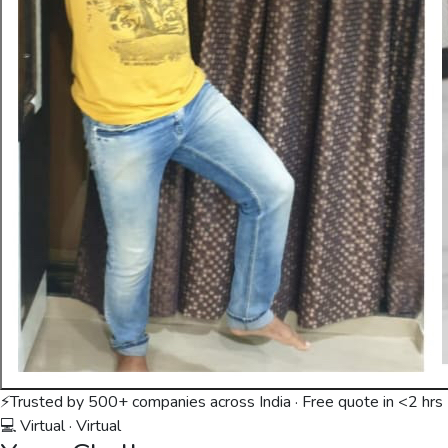
⚡
Trusted by 500+ companies across India · Free quote in <2 hrs
💻 Virtual
·
Virtual