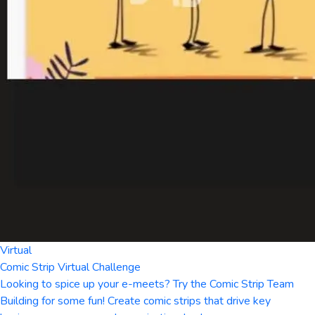
Virtual
Comic Strip Virtual Challenge
Looking to spice up your e-meets? Try the Comic Strip Team
Building for some fun! Create comic strips that drive key