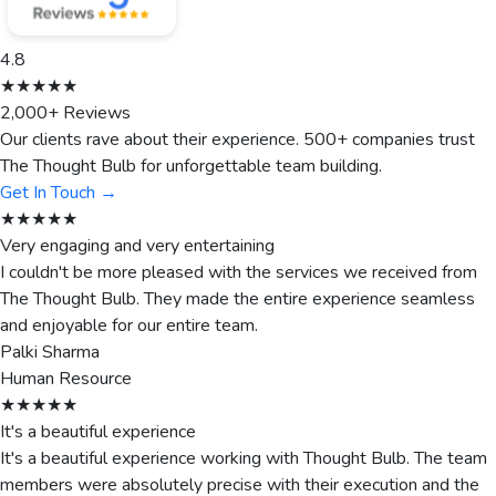
4.8
★★★★★
2,000+ Reviews
Our clients rave about their experience. 500+ companies trust
The Thought Bulb for unforgettable team building.
Get In Touch →
★★★★★
Very engaging and very entertaining
I couldn't be more pleased with the services we received from
The Thought Bulb. They made the entire experience seamless
and enjoyable for our entire team.
Palki Sharma
Human Resource
★★★★★
It's a beautiful experience
It's a beautiful experience working with Thought Bulb. The team
members were absolutely precise with their execution and the