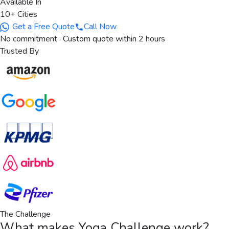
Available In
10+ Cities
Get a Free Quote
Call Now
No commitment · Custom quote within 2 hours
Trusted By
The Challenge
What makes
Yoga Challenge
work?