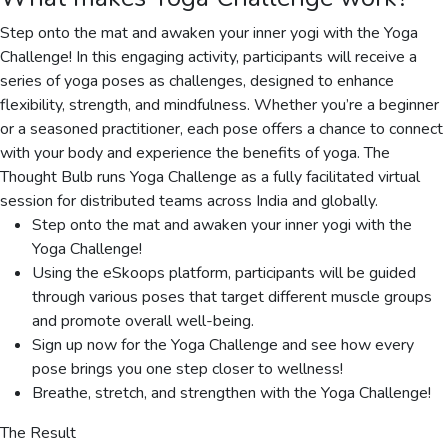
Step onto the mat and awaken your inner yogi with the Yoga
Challenge! In this engaging activity, participants will receive a
series of yoga poses as challenges, designed to enhance
flexibility, strength, and mindfulness. Whether you’re a beginner
or a seasoned practitioner, each pose offers a chance to connect
with your body and experience the benefits of yoga. The
Thought Bulb runs Yoga Challenge as a fully facilitated virtual
session for distributed teams across India and globally.
Step onto the mat and awaken your inner yogi with the
Yoga Challenge!
Using the eSkoops platform, participants will be guided
through various poses that target different muscle groups
and promote overall well-being.
Sign up now for the Yoga Challenge and see how every
pose brings you one step closer to wellness!
Breathe, stretch, and strengthen with the Yoga Challenge!
The Result