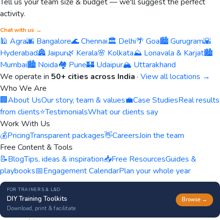
Tell us your team size & budget — we'll suggest the perfect
activity.
Chat with us →
🕌 Agra
🌆 Bangalore
🌊 Chennai
🏛️ Delhi
🌴 Goa
🏙️ Gurugram
🌇
Hyderabad
🏯 Jaipur
🌿 Kerala
🌸 Kolkata
⛰️ Lonavala & Karjat
🏙️
Mumbai
🏙️ Noida
🏘️ Pune
🏰 Udaipur
🏔️ Uttarakhand
We operate in
50+ cities across India
·
View all locations →
Who We Are
🏢
About Us
Our story, team & values
💼
Case Studies
Real results
from clients
⭐
Testimonials
What our clients say
Work With Us
💰
Pricing
Transparent packages
👋
Careers
Join the team
Free Content & Tools
📝
Blog
Tips, ideas & inspiration
📥
Free Resources
Guides &
playbooks
📅
Engagement Calendar
Plan your whole year
FOR TRAINERS & L&D
DIY Training Toolkits
Browse →
Download, print & facilitate