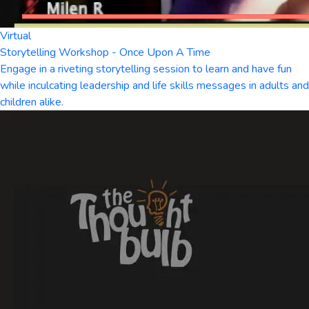
Virtual
Storytelling Workshop - Once Upon A Time
Engage in a riveting storytelling session to learn and have fun
while inculcating leadership and life skills messages in adults and
children alike.