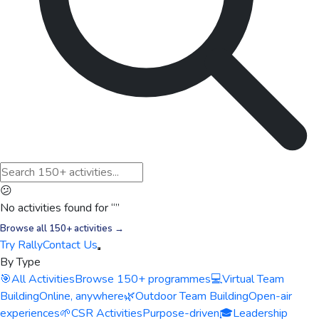
😕
No activities found for “
”
Browse all 150+ activities →
Try Rally
Contact Us
By Type
🎯
All Activities
Browse 150+ programmes
💻
Virtual Team
Building
Online, anywhere
🌿
Outdoor Team Building
Open-air
experiences
🌱
CSR Activities
Purpose-driven
🎓
Leadership