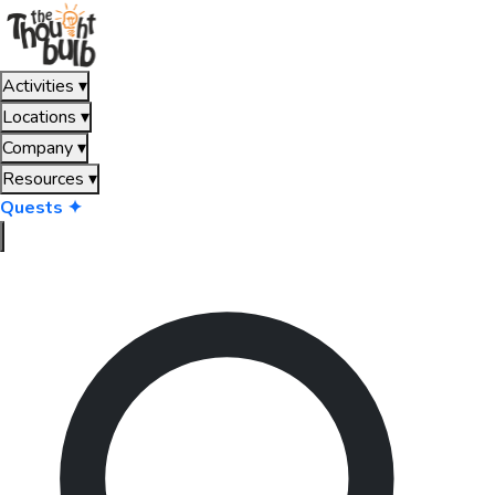
Activities
▾
Locations
▾
Company
▾
Resources
▾
Quests ✦