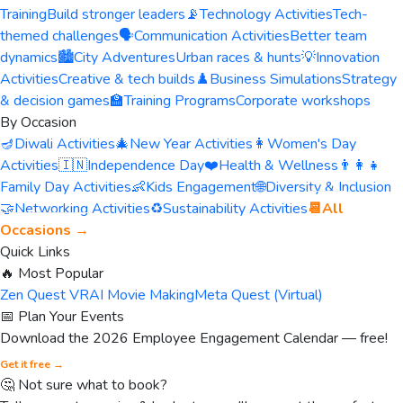
Training
Build stronger leaders
📡
Technology Activities
Tech-
themed challenges
🗣️
Communication Activities
Better team
dynamics
🏙️
City Adventures
Urban races & hunts
💡
Innovation
Activities
Creative & tech builds
♟️
Business Simulations
Strategy
& decision games
🏫
Training Programs
Corporate workshops
By Occasion
🪔
Diwali Activities
🎄
New Year Activities
👩
Women's Day
Activities
🇮🇳
Independence Day
❤️
Health & Wellness
👨‍👩‍👧
Family Day Activities
👶
Kids Engagement
🌐
Diversity & Inclusion
🤝
Networking Activities
♻️
Sustainability Activities
📆
All
Occasions →
Quick Links
🔥 Most Popular
Zen Quest VR
AI Movie Making
Meta Quest (Virtual)
📅 Plan Your Events
Download the 2026 Employee Engagement Calendar — free!
Get it free →
🤔 Not sure what to book?