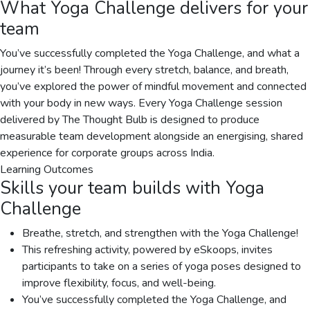
What
Yoga Challenge
delivers for your
team
You’ve successfully completed the Yoga Challenge, and what a
journey it’s been! Through every stretch, balance, and breath,
you’ve explored the power of mindful movement and connected
with your body in new ways. Every Yoga Challenge session
delivered by The Thought Bulb is designed to produce
measurable team development alongside an energising, shared
experience for corporate groups across India.
Learning Outcomes
Skills your team builds with
Yoga
Challenge
Breathe, stretch, and strengthen with the Yoga Challenge!
This refreshing activity, powered by eSkoops, invites
participants to take on a series of yoga poses designed to
improve flexibility, focus, and well-being.
You’ve successfully completed the Yoga Challenge, and