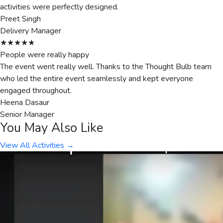
activities were perfectly designed.
Preet Singh
Delivery Manager
★★★★★
People were really happy
The event went really well. Thanks to the Thought Bulb team
who led the entire event seamlessly and kept everyone
engaged throughout.
Heena Dasaur
Senior Manager
You May Also Like
View All Activities →