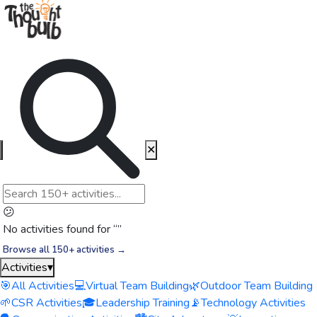
✕
😕
No activities found for “
”
Browse all 150+ activities →
Activities
▾
🎯
All Activities
💻
Virtual Team Building
🌿
Outdoor Team Building
🌱
CSR Activities
🎓
Leadership Training
📡
Technology Activities