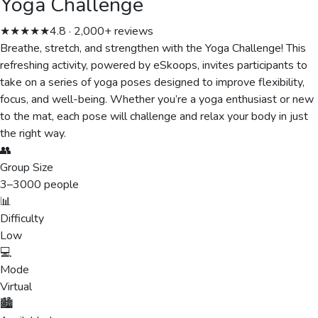
Yoga Challenge
★★★★★
4.8 · 2,000+ reviews
Breathe, stretch, and strengthen with the Yoga Challenge! This
refreshing activity, powered by eSkoops, invites participants to
take on a series of yoga poses designed to improve flexibility,
focus, and well-being. Whether you’re a yoga enthusiast or new
to the mat, each pose will challenge and relax your body in just
the right way.
👥
Group Size
3
–
3000
people
📊
Difficulty
Low
💻
Mode
Virtual
🏙️