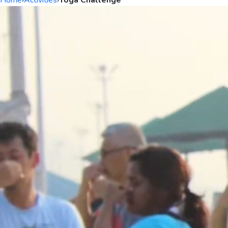
Home
›
Activities
›
Yoga Challenge