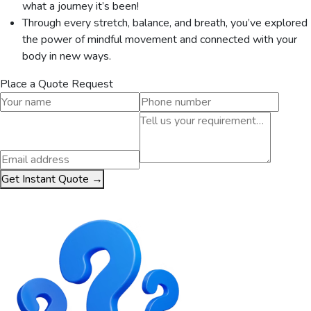
what a journey it’s been!
Through every stretch, balance, and breath, you’ve explored
the power of mindful movement and connected with your
body in new ways.
Place a Quote Request
Get Instant Quote →