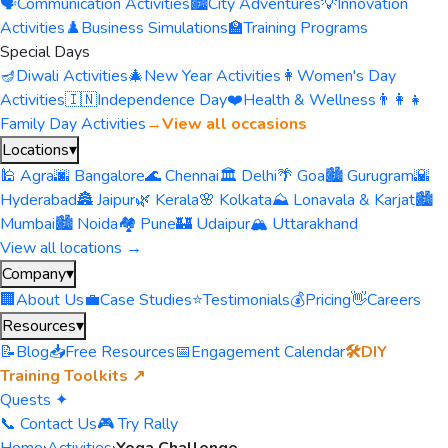
🗣️
Communication Activities
🏙️
City Adventures
💡
Innovation
Activities
♟️
Business Simulations
🏫
Training Programs
Special Days
🪔
Diwali Activities
🎄
New Year Activities
👩
Women's Day
Activities
🇮🇳
Independence Day
❤️
Health & Wellness
👨‍👩‍👧
Family Day Activities
→
View all occasions
Locations
▾
🕌 Agra
🌆 Bangalore
🌊 Chennai
🏛️ Delhi
🌴 Goa
🏙️ Gurugram
🌇
Hyderabad
🏯 Jaipur
🌿 Kerala
🌸 Kolkata
⛰️ Lonavala & Karjat
🏙️
Mumbai
🏙️ Noida
🏘️ Pune
🏰 Udaipur
🏔️ Uttarakhand
View all locations →
Company
▾
🏢
About Us
💼
Case Studies
⭐
Testimonials
💰
Pricing
👋
Careers
Resources
▾
📝
Blog
📥
Free Resources
📅
Engagement Calendar
🛠️
DIY
Training Toolkits ↗
Quests ✦
📞 Contact Us
🎮 Try Rally