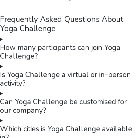
Frequently Asked Questions About
Yoga Challenge
How many participants can join Yoga
Challenge?
Is Yoga Challenge a virtual or in-person
activity?
Can Yoga Challenge be customised for
our company?
Which cities is Yoga Challenge available
in?