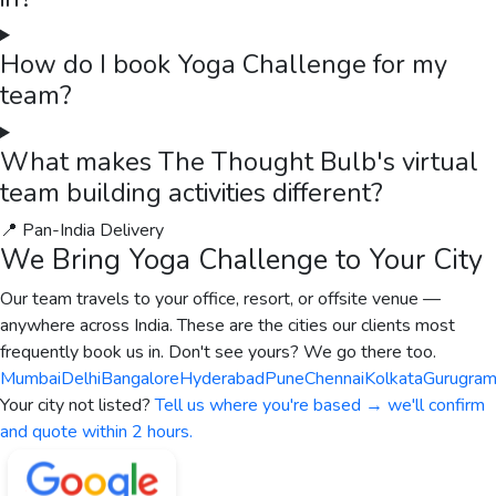
How do I book Yoga Challenge for my
team?
What makes The Thought Bulb's virtual
team building activities different?
📍 Pan-India Delivery
We Bring
Yoga Challenge
to Your City
Our team travels to your office, resort, or offsite venue —
anywhere across India. These are the cities our clients most
frequently book us in. Don't see yours? We go there too.
Mumbai
Delhi
Bangalore
Hyderabad
Pune
Chennai
Kolkata
Gurugra
Your city not listed?
Tell us where you're based → we'll confirm
and quote within 2 hours.