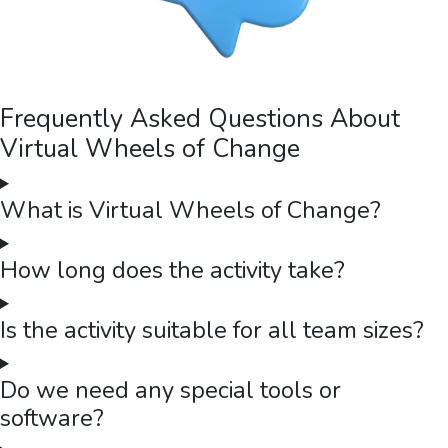
Frequently Asked Questions About
Virtual Wheels of Change
What is Virtual Wheels of Change?
How long does the activity take?
Is the activity suitable for all team sizes?
Do we need any special tools or
software?