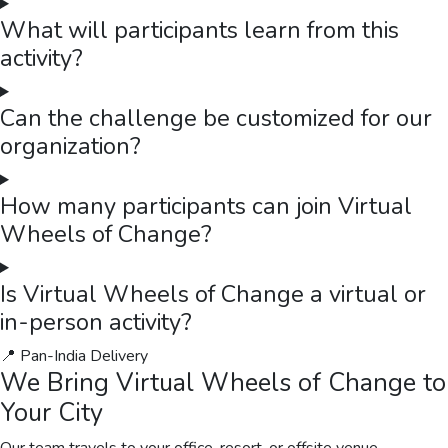
What will participants learn from this
activity?
Can the challenge be customized for our
organization?
How many participants can join Virtual
Wheels of Change?
Is Virtual Wheels of Change a virtual or
in-person activity?
📍 Pan-India Delivery
We Bring
Virtual Wheels of Change
to
Your City