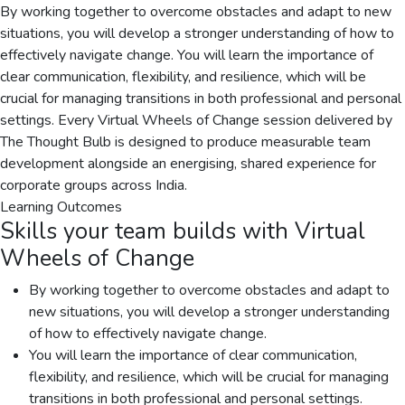
By working together to overcome obstacles and adapt to new
situations, you will develop a stronger understanding of how to
effectively navigate change. You will learn the importance of
clear communication, flexibility, and resilience, which will be
crucial for managing transitions in both professional and personal
settings. Every Virtual Wheels of Change session delivered by
The Thought Bulb is designed to produce measurable team
development alongside an energising, shared experience for
corporate groups across India.
Learning Outcomes
Skills your team builds with
Virtual
Wheels of Change
By working together to overcome obstacles and adapt to
new situations, you will develop a stronger understanding
of how to effectively navigate change.
You will learn the importance of clear communication,
flexibility, and resilience, which will be crucial for managing
transitions in both professional and personal settings.