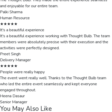
The Thought Bulb. They made the entire experience seamless
and enjoyable for our entire team.
Palki Sharma
Human Resource
★★★★★
It's a beautiful experience
It's a beautiful experience working with Thought Bulb. The team
members were absolutely precise with their execution and the
activities were perfectly designed.
Preet Singh
Delivery Manager
★★★★★
People were really happy
The event went really well. Thanks to the Thought Bulb team
who led the entire event seamlessly and kept everyone
engaged throughout.
Heena Dasaur
Senior Manager
You May Also Like