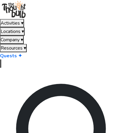
Activities
▾
Locations
▾
Company
▾
Resources
▾
Quests ✦