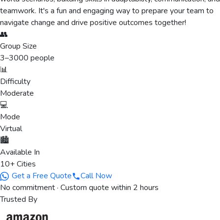
teamwork. It's a fun and engaging way to prepare your team to
navigate change and drive positive outcomes together!
👥
Group Size
3
–
3000
people
📊
Difficulty
Moderate
💻
Mode
Virtual
🏙️
Available In
10+ Cities
Get a Free Quote
Call Now
No commitment · Custom quote within 2 hours
Trusted By