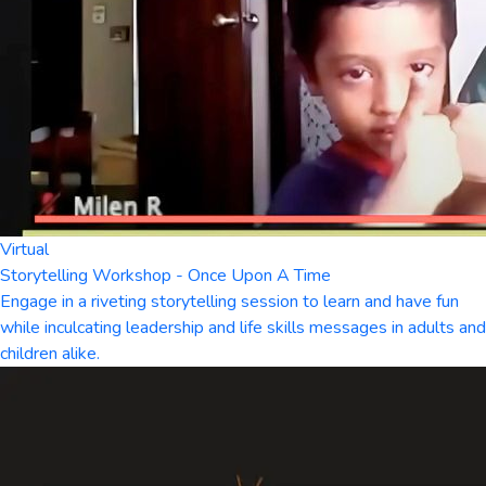
Virtual
Storytelling Workshop - Once Upon A Time
Engage in a riveting storytelling session to learn and have fun
while inculcating leadership and life skills messages in adults and
children alike.