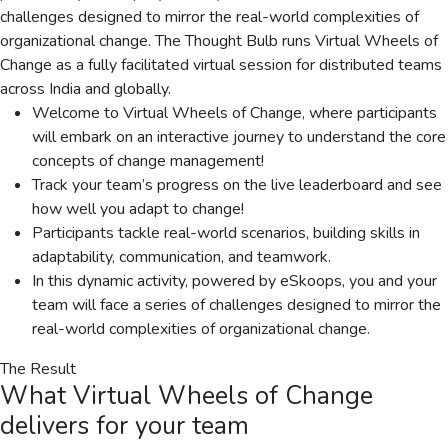
challenges designed to mirror the real-world complexities of
organizational change. The Thought Bulb runs Virtual Wheels of
Change as a fully facilitated virtual session for distributed teams
across India and globally.
Welcome to Virtual Wheels of Change, where participants
will embark on an interactive journey to understand the core
concepts of change management!
Track your team’s progress on the live leaderboard and see
how well you adapt to change!
Participants tackle real-world scenarios, building skills in
adaptability, communication, and teamwork.
In this dynamic activity, powered by eSkoops, you and your
team will face a series of challenges designed to mirror the
real-world complexities of organizational change.
The Result
What
Virtual Wheels of Change
delivers for your team