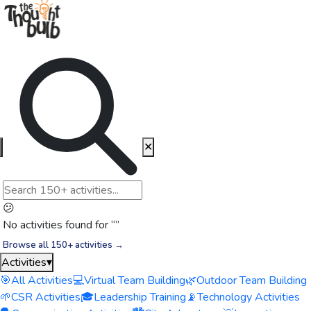
✕
😕
No activities found for “
”
Browse all 150+ activities →
Activities
▾
🎯
All Activities
💻
Virtual Team Building
🌿
Outdoor Team Building
🌱
CSR Activities
🎓
Leadership Training
📡
Technology Activities