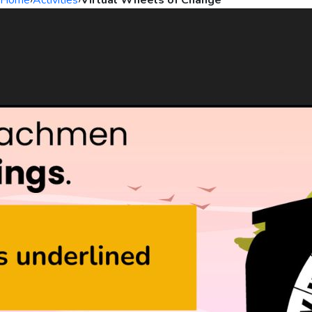
Home
›
Activities
›
Virtual Wheels of Change