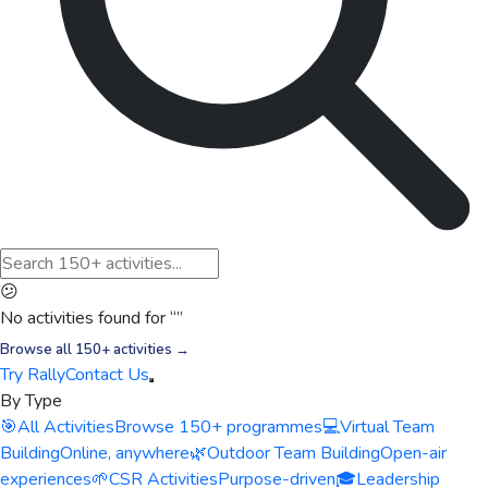
😕
No activities found for “
”
Browse all 150+ activities →
Try Rally
Contact Us
By Type
🎯
All Activities
Browse 150+ programmes
💻
Virtual Team
Building
Online, anywhere
🌿
Outdoor Team Building
Open-air
experiences
🌱
CSR Activities
Purpose-driven
🎓
Leadership