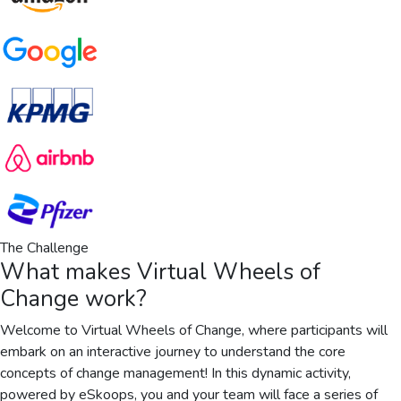
The Challenge
What makes
Virtual Wheels of
Change
work?
Welcome to Virtual Wheels of Change, where participants will
embark on an interactive journey to understand the core
concepts of change management! In this dynamic activity,
powered by eSkoops, you and your team will face a series of