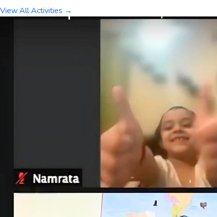
View All Activities →