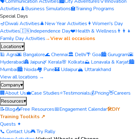
🗣️
Communication Activities
🏙️
City Adventures
💡
Innovation
Activities
♟️
Business Simulations
🏫
Training Programs
Special Days
🪔
Diwali Activities
🎄
New Year Activities
👩
Women's Day
Activities
🇮🇳
Independence Day
❤️
Health & Wellness
👨‍👩‍👧
Family Day Activities
→
View all occasions
Locations
▾
🕌 Agra
🌆 Bangalore
🌊 Chennai
🏛️ Delhi
🌴 Goa
🏙️ Gurugram
🌇
Hyderabad
🏯 Jaipur
🌿 Kerala
🌸 Kolkata
⛰️ Lonavala & Karjat
🏙️
Mumbai
🏙️ Noida
🏘️ Pune
🏰 Udaipur
🏔️ Uttarakhand
View all locations →
Company
▾
🏢
About Us
💼
Case Studies
⭐
Testimonials
💰
Pricing
👋
Careers
Resources
▾
📝
Blog
📥
Free Resources
📅
Engagement Calendar
🛠️
DIY
Training Toolkits ↗
Quests ✦
📞 Contact Us
🎮 Try Rally