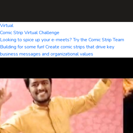
Virtual
Comic Strip Virtual Challenge
Looking to spice up your e-meets? Try the Comic Strip Team
Building for some fun! Create comic strips that drive key
business messages and organizational values