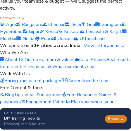
Tell us your team size & budget — we'll suggest the perfect
activity.
Chat with us →
🕌 Agra
🌆 Bangalore
🌊 Chennai
🏛️ Delhi
🌴 Goa
🏙️ Gurugram
🌇
Hyderabad
🏯 Jaipur
🌿 Kerala
🌸 Kolkata
⛰️ Lonavala & Karjat
🏙️
Mumbai
🏙️ Noida
🏘️ Pune
🏰 Udaipur
🏔️ Uttarakhand
We operate in
50+ cities across India
·
View all locations →
Who We Are
🏢
About Us
Our story, team & values
💼
Case Studies
Real results
from clients
⭐
Testimonials
What our clients say
Work With Us
💰
Pricing
Transparent packages
👋
Careers
Join the team
Free Content & Tools
📝
Blog
Tips, ideas & inspiration
📥
Free Resources
Guides &
playbooks
📅
Engagement Calendar
Plan your whole year
FOR TRAINERS & L&D
DIY Training Toolkits
Browse →
Download, print & facilitate