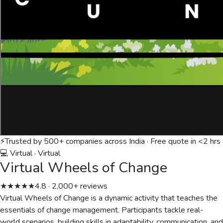
⚡
Trusted by 500+ companies across India · Free quote in <2 hrs
💻 Virtual
·
Virtual
Virtual Wheels of Change
★★★★★
4.8 · 2,000+ reviews
Virtual Wheels of Change is a dynamic activity that teaches the
essentials of change management. Participants tackle real-
world scenarios, building skills in adaptability, communication, and