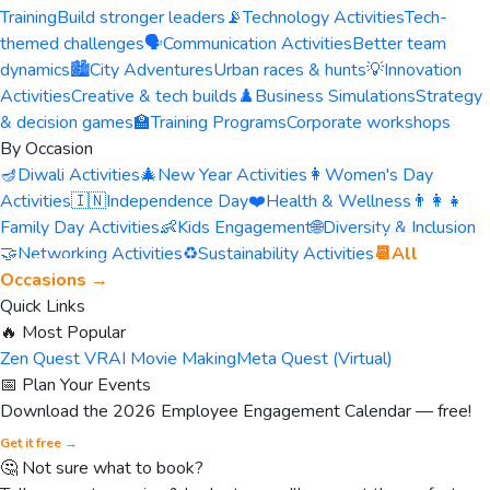
Training
Build stronger leaders
📡
Technology Activities
Tech-
themed challenges
🗣️
Communication Activities
Better team
dynamics
🏙️
City Adventures
Urban races & hunts
💡
Innovation
Activities
Creative & tech builds
♟️
Business Simulations
Strategy
& decision games
🏫
Training Programs
Corporate workshops
By Occasion
🪔
Diwali Activities
🎄
New Year Activities
👩
Women's Day
Activities
🇮🇳
Independence Day
❤️
Health & Wellness
👨‍👩‍👧
Family Day Activities
👶
Kids Engagement
🌐
Diversity & Inclusion
🤝
Networking Activities
♻️
Sustainability Activities
📆
All
Occasions →
Quick Links
🔥 Most Popular
Zen Quest VR
AI Movie Making
Meta Quest (Virtual)
📅 Plan Your Events
Download the 2026 Employee Engagement Calendar — free!
Get it free →
🤔 Not sure what to book?