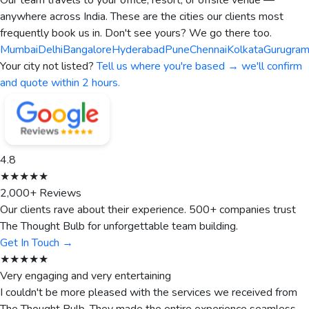
Our team travels to your office, resort, or offsite venue —
anywhere across India. These are the cities our clients most
frequently book us in. Don't see yours? We go there too.
Mumbai
Delhi
Bangalore
Hyderabad
Pune
Chennai
Kolkata
Gurugra
Your city not listed?
Tell us where you're based → we'll confirm
and quote within 2 hours.
4.8
★★★★★
2,000+ Reviews
Our clients rave about their experience. 500+ companies trust
The Thought Bulb for unforgettable team building.
Get In Touch →
★★★★★
Very engaging and very entertaining
I couldn't be more pleased with the services we received from