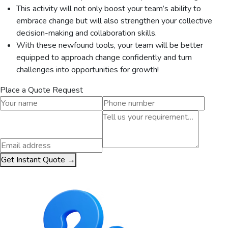
This activity will not only boost your team’s ability to
embrace change but will also strengthen your collective
decision-making and collaboration skills.
With these newfound tools, your team will be better
equipped to approach change confidently and turn
challenges into opportunities for growth!
Place a Quote Request
Get Instant Quote →