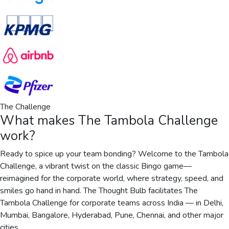
The Challenge
What makes
The Tambola Challenge
work?
Ready to spice up your team bonding? Welcome to the Tambola
Challenge, a vibrant twist on the classic Bingo game—
reimagined for the corporate world, where strategy, speed, and
smiles go hand in hand. The Thought Bulb facilitates The
Tambola Challenge for corporate teams across India — in Delhi,
Mumbai, Bangalore, Hyderabad, Pune, Chennai, and other major
cities.