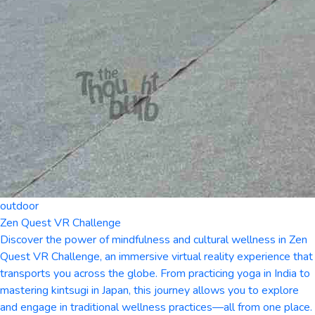
outdoor
Zen Quest VR Challenge
Discover the power of mindfulness and cultural wellness in Zen
Quest VR Challenge, an immersive virtual reality experience that
transports you across the globe. From practicing yoga in India to
mastering kintsugi in Japan, this journey allows you to explore
and engage in traditional wellness practices—all from one place.