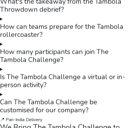
What's the takeaway from the Tambola
Throwdown debrief?
How can teams prepare for the Tambola
rollercoaster?
How many participants can join The
Tambola Challenge?
Is The Tambola Challenge a virtual or in-
person activity?
Can The Tambola Challenge be
customised for our company?
📍 Pan-India Delivery
We Bring
The Tambola Challenge
to