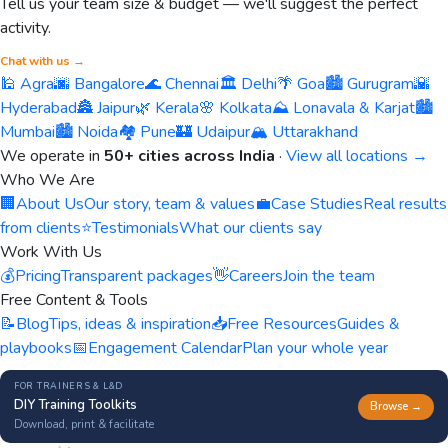
Tell us your team size & budget — we'll suggest the perfect
activity.
Chat with us →
🕌 Agra
🌆 Bangalore
🌊 Chennai
🏛️ Delhi
🌴 Goa
🏙️ Gurugram
🌇
Hyderabad
🏯 Jaipur
🌿 Kerala
🌸 Kolkata
⛰️ Lonavala & Karjat
🏙️
Mumbai
🏙️ Noida
🏘️ Pune
🏰 Udaipur
🏔️ Uttarakhand
We operate in
50+ cities across India
·
View all locations →
Who We Are
🏢
About Us
Our story, team & values
💼
Case Studies
Real results
from clients
⭐
Testimonials
What our clients say
Work With Us
💰
Pricing
Transparent packages
👋
Careers
Join the team
Free Content & Tools
📝
Blog
Tips, ideas & inspiration
📥
Free Resources
Guides &
playbooks
📅
Engagement Calendar
Plan your whole year
FOR TRAINERS & L&D
DIY Training Toolkits
Browse →
Download, print & facilitate