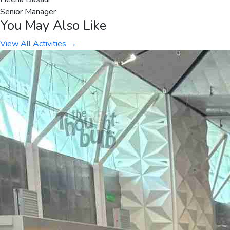
Senior Manager
You May Also Like
View All Activities →