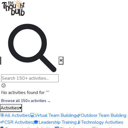
✕
😕
No activities found for “
”
Browse all 150+ activities →
Activities
▾
🎯
All Activities
💻
Virtual Team Building
🌿
Outdoor Team Building
🌱
CSR Activities
🎓
Leadership Training
📡
Technology Activities