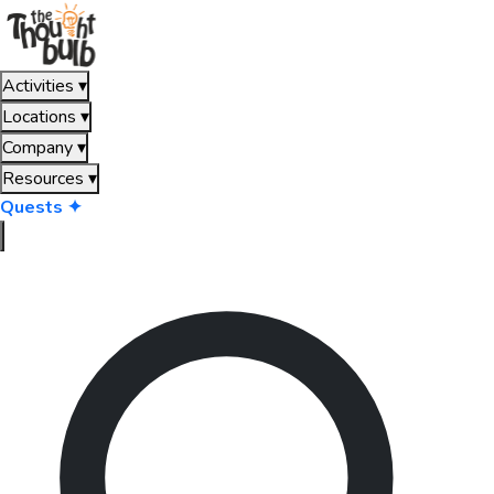
Activities
▾
Locations
▾
Company
▾
Resources
▾
Quests ✦