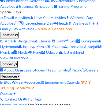
🗣️
Communication Activities
🏙️
City Adventures
💡
Innovation
Activities
♟️
Business Simulations
🏫
Training Programs
Special Days
🪔
Diwali Activities
🎄
New Year Activities
👩
Women's Day
Activities
🇮🇳
Independence Day
❤️
Health & Wellness
👨‍👩‍👧
Family Day Activities
→
View all occasions
Locations
▾
🕌 Agra
🌆 Bangalore
🌊 Chennai
🏛️ Delhi
🌴 Goa
🏙️ Gurugram
🌇
Hyderabad
🏯 Jaipur
🌿 Kerala
🌸 Kolkata
⛰️ Lonavala & Karjat
🏙️
Mumbai
🏙️ Noida
🏘️ Pune
🏰 Udaipur
🏔️ Uttarakhand
View all locations →
Company
▾
🏢
About Us
💼
Case Studies
⭐
Testimonials
💰
Pricing
👋
Careers
Resources
▾
📝
Blog
📥
Free Resources
📅
Engagement Calendar
🛠️
DIY
Training Toolkits ↗
Quests ✦
📞 Contact Us
🎮 Try Rally