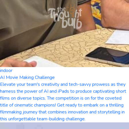
indoor
AI Movie Making Challenge
Elevate your team's creativity and tech-savvy prowess as they
harness the power of AI and iPads to produce captivating short
films on diverse topics. The competition is on for the coveted
title of cinematic champions! Get ready to embark on a thrilling
filmmaking journey that combines innovation and storytelling in
this unforgettable team-building challenge.