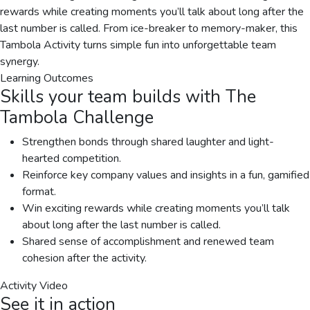
rewards while creating moments you’ll talk about long after the
last number is called. From ice-breaker to memory-maker, this
Tambola Activity turns simple fun into unforgettable team
synergy.
Learning Outcomes
Skills your team builds with
The
Tambola Challenge
Strengthen bonds through shared laughter and light-
hearted competition.
Reinforce key company values and insights in a fun, gamified
format.
Win exciting rewards while creating moments you’ll talk
about long after the last number is called.
Shared sense of accomplishment and renewed team
cohesion after the activity.
Activity Video
See it in action