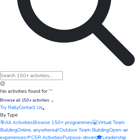
😕
No activities found for “
”
Browse all 150+ activities →
Try Rally
Contact Us
By Type
🎯
All Activities
Browse 150+ programmes
💻
Virtual Team
Building
Online, anywhere
🌿
Outdoor Team Building
Open-air
experiences
🌱
CSR Activities
Purpose-driven
🎓
Leadership