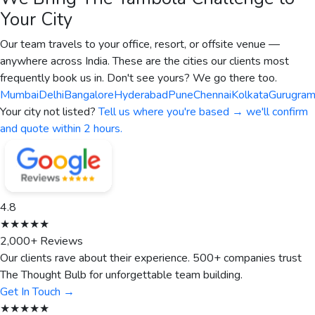
Your City
Our team travels to your office, resort, or offsite venue —
anywhere across India. These are the cities our clients most
frequently book us in. Don't see yours? We go there too.
Mumbai
Delhi
Bangalore
Hyderabad
Pune
Chennai
Kolkata
Gurugra
Your city not listed?
Tell us where you're based → we'll confirm
and quote within 2 hours.
4.8
★★★★★
2,000+ Reviews
Our clients rave about their experience. 500+ companies trust
The Thought Bulb for unforgettable team building.
Get In Touch →
★★★★★