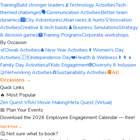
Training
Build stronger leaders
📡
Technology Activities
Tech-
themed challenges
🗣️
Communication Activities
Better team
dynamics
🏙️
City Adventures
Urban races & hunts
💡
Innovation
Activities
Creative & tech builds
♟️
Business Simulations
Strategy
& decision games
🏫
Training Programs
Corporate workshops
By Occasion
🪔
Diwali Activities
🎄
New Year Activities
👩
Women's Day
Activities
🇮🇳
Independence Day
❤️
Health & Wellness
👨‍👩‍👧
Family Day Activities
👶
Kids Engagement
🌐
Diversity & Inclusion
🤝
Networking Activities
♻️
Sustainability Activities
📆
All
Occasions →
Quick Links
🔥 Most Popular
Zen Quest VR
AI Movie Making
Meta Quest (Virtual)
📅 Plan Your Events
Download the 2026 Employee Engagement Calendar — free!
Get it free →
🤔 Not sure what to book?