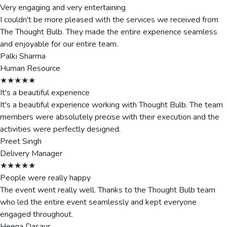
Very engaging and very entertaining
I couldn't be more pleased with the services we received from
The Thought Bulb. They made the entire experience seamless
and enjoyable for our entire team.
Palki Sharma
Human Resource
★★★★★
It's a beautiful experience
It's a beautiful experience working with Thought Bulb. The team
members were absolutely precise with their execution and the
activities were perfectly designed.
Preet Singh
Delivery Manager
★★★★★
People were really happy
The event went really well. Thanks to the Thought Bulb team
who led the entire event seamlessly and kept everyone
engaged throughout.
Heena Dasaur