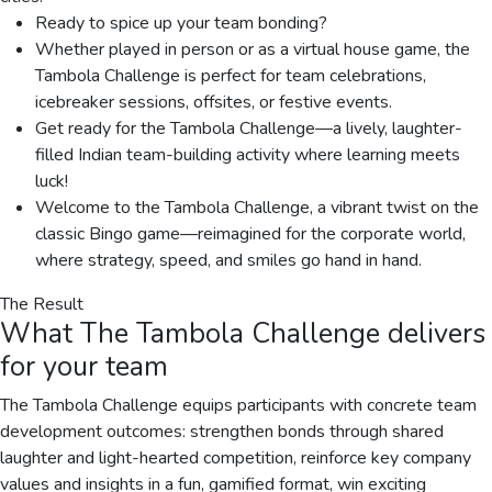
Ready to spice up your team bonding?
Whether played in person or as a virtual house game, the
Tambola Challenge is perfect for team celebrations,
icebreaker sessions, offsites, or festive events.
Get ready for the Tambola Challenge—a lively, laughter-
filled Indian team-building activity where learning meets
luck!
Welcome to the Tambola Challenge, a vibrant twist on the
classic Bingo game—reimagined for the corporate world,
where strategy, speed, and smiles go hand in hand.
The Result
What
The Tambola Challenge
delivers
for your team
The Tambola Challenge equips participants with concrete team
development outcomes: strengthen bonds through shared
laughter and light-hearted competition, reinforce key company
values and insights in a fun, gamified format, win exciting