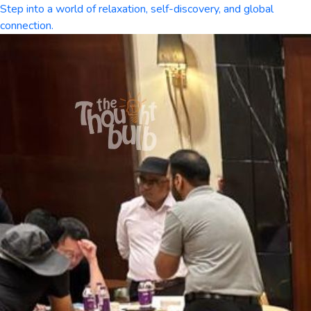
Step into a world of relaxation, self-discovery, and global
connection.