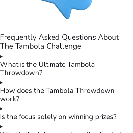
Frequently Asked Questions About
The Tambola Challenge
What is the Ultimate Tambola
Throwdown?
How does the Tambola Throwdown
work?
Is the focus solely on winning prizes?