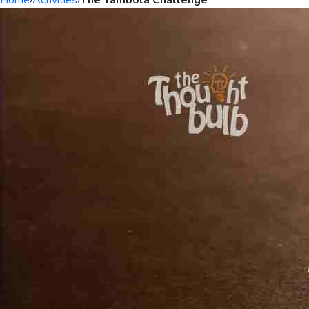
Home
›
Activities
›
The Tambola Challenge