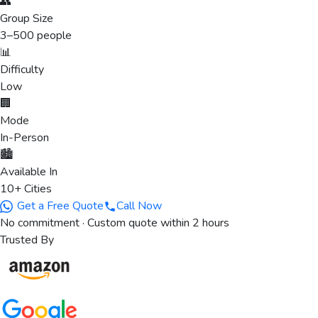
👥
Group Size
3
–
500
people
📊
Difficulty
Low
🏢
Mode
In-Person
🏙️
Available In
10+ Cities
Get a Free Quote
Call Now
No commitment · Custom quote within 2 hours
Trusted By