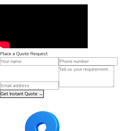
Place a Quote Request
Get Instant Quote →