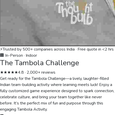
⚡
Trusted by 500+ companies across India · Free quote in <2 hrs
🏢 In-Person
·
Indoor
The Tambola Challenge
★★★★★
4.8 · 2,000+ reviews
Get ready for the Tambola Challenge—a lively, laughter-filled
Indian team-building activity where learning meets luck! Enjoy a
fully customized game experience designed to spark connection,
celebrate culture, and bring your team together like never
before. It’s the perfect mix of fun and purpose through this
engaging Tambola Activity.