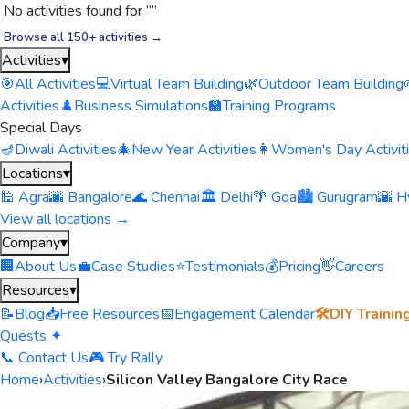
No activities found for “
”
Browse all 150+ activities →
Activities
▾
🎯
All Activities
💻
Virtual Team Building
🌿
Outdoor Team Building
Activities
♟️
Business Simulations
🏫
Training Programs
Special Days
🪔
Diwali Activities
🎄
New Year Activities
👩
Women's Day Activit
Locations
▾
🕌 Agra
🌆 Bangalore
🌊 Chennai
🏛️ Delhi
🌴 Goa
🏙️ Gurugram
🌇 H
View all locations →
Company
▾
🏢
About Us
💼
Case Studies
⭐
Testimonials
💰
Pricing
👋
Careers
Resources
▾
📝
Blog
📥
Free Resources
📅
Engagement Calendar
🛠️
DIY Trainin
Quests ✦
📞 Contact Us
🎮 Try Rally
Home
›
Activities
›
Silicon Valley Bangalore City Race