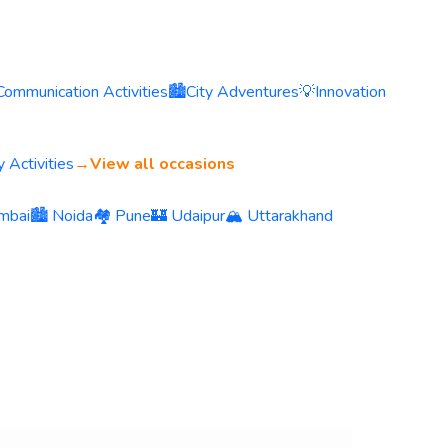
Communication Activities
🏙️
City Adventures
💡
Innovation
 Activities
→
View all occasions
mbai
🏙️ Noida
🏘️ Pune
🏰 Udaipur
🏔️ Uttarakhand