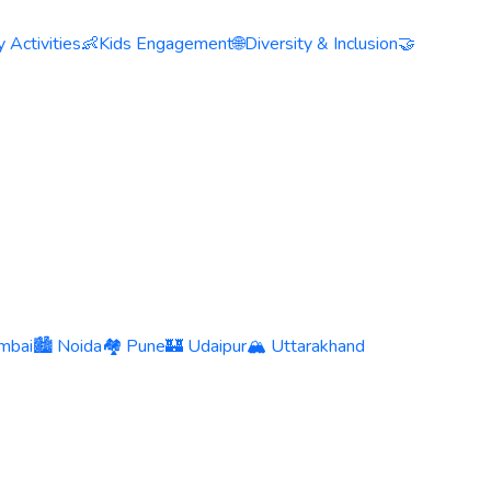
 Activities
👶
Kids Engagement
🌐
Diversity & Inclusion
🤝
mbai
🏙️ Noida
🏘️ Pune
🏰 Udaipur
🏔️ Uttarakhand