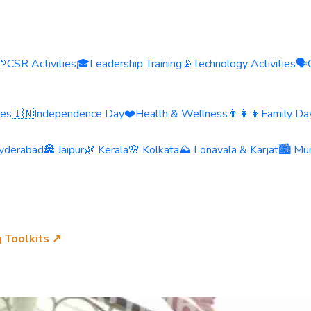
🌱
CSR Activities
🎓
Leadership Training
📡
Technology Activities
🗣️
ies
🇮🇳
Independence Day
❤️
Health & Wellness
👨‍👩‍👧
Family Day
yderabad
🏯 Jaipur
🌿 Kerala
🌸 Kolkata
⛰️ Lonavala & Karjat
🏙️ Mu
g Toolkits ↗