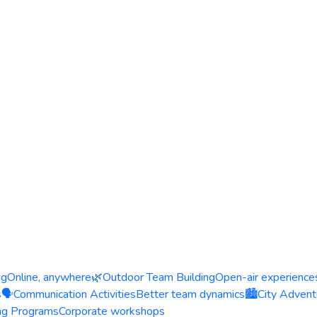
ng
Online, anywhere
🌿
Outdoor Team Building
Open-air experience
s
🗣️
Communication Activities
Better team dynamics
🏙️
City Advent
ing Programs
Corporate workshops