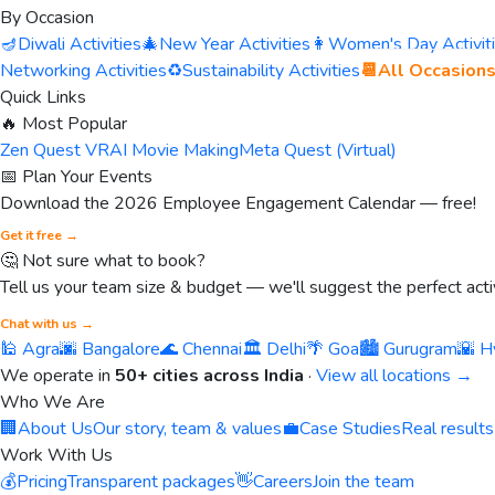
By Occasion
🪔
Diwali Activities
🎄
New Year Activities
👩
Women's Day Activit
Networking Activities
♻️
Sustainability Activities
📆
All Occasion
Quick Links
🔥 Most Popular
Zen Quest VR
AI Movie Making
Meta Quest (Virtual)
📅 Plan Your Events
Download the 2026 Employee Engagement Calendar — free!
Get it free →
🤔 Not sure what to book?
Tell us your team size & budget — we'll suggest the perfect activ
Chat with us →
🕌 Agra
🌆 Bangalore
🌊 Chennai
🏛️ Delhi
🌴 Goa
🏙️ Gurugram
🌇 H
We operate in
50+ cities across India
·
View all locations →
Who We Are
🏢
About Us
Our story, team & values
💼
Case Studies
Real results
Work With Us
💰
Pricing
Transparent packages
👋
Careers
Join the team