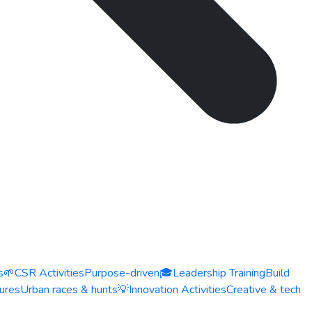
s
🌱
CSR Activities
Purpose-driven
🎓
Leadership Training
Build
ures
Urban races & hunts
💡
Innovation Activities
Creative & tech