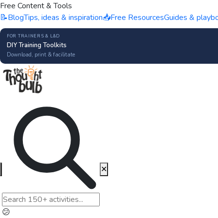
Free Content & Tools
📝
Blog
Tips, ideas & inspiration
📥
Free Resources
Guides & playb
FOR TRAINERS & L&D
DIY Training Toolkits
Download, print & facilitate
✕
😕