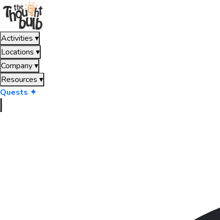
Activities
▾
Locations
▾
Company
▾
Resources
▾
Quests ✦