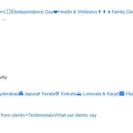
ies
🇮🇳
Independence Day
❤️
Health & Wellness
👨‍👩‍👧
Family Day
s →
ity.
yderabad
🏯 Jaipur
🌿 Kerala
🌸 Kolkata
⛰️ Lonavala & Karjat
🏙️ Mu
 from clients
⭐
Testimonials
What our clients say