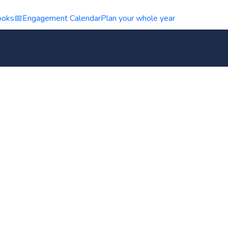
ooks
📅
Engagement Calendar
Plan your whole year