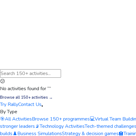
😕
No activities found for “
”
Browse all 150+ activities →
Try Rally
Contact Us
By Type
🎯
All Activities
Browse 150+ programmes
💻
Virtual Team Buildi
stronger leaders
📡
Technology Activities
Tech-themed challenge
builds
♟️
Business Simulations
Strategy & decision games
🏫
Train