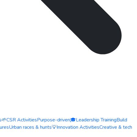
s
🌱
CSR Activities
Purpose-driven
🎓
Leadership Training
Build
ures
Urban races & hunts
💡
Innovation Activities
Creative & tech