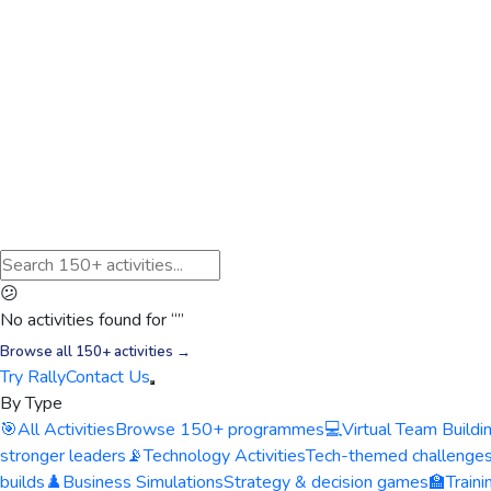
😕
No activities found for “
”
Browse all 150+ activities →
Try Rally
Contact Us
By Type
🎯
All Activities
Browse 150+ programmes
💻
Virtual Team Buildi
stronger leaders
📡
Technology Activities
Tech-themed challenge
builds
♟️
Business Simulations
Strategy & decision games
🏫
Train