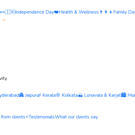
ies
🇮🇳
Independence Day
❤️
Health & Wellness
👨‍👩‍👧
Family Day
s →
ity.
yderabad
🏯 Jaipur
🌿 Kerala
🌸 Kolkata
⛰️ Lonavala & Karjat
🏙️ Mu
 from clients
⭐
Testimonials
What our clients say