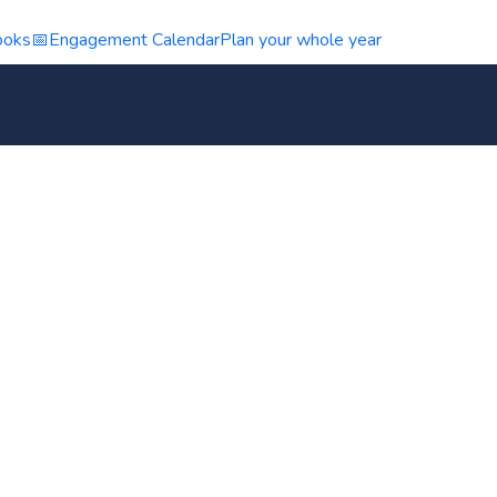
ooks
📅
Engagement Calendar
Plan your whole year