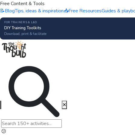
Free Content & Tools
📝
Blog
Tips, ideas & inspiration
📥
Free Resources
Guides & playb
FOR TRAINERS & L&D
DIY Training Toolkits
Download, print & facilitate
✕
😕