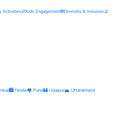
 Activities
👶
Kids Engagement
🌐
Diversity & Inclusion
🤝
mbai
🏙️ Noida
🏘️ Pune
🏰 Udaipur
🏔️ Uttarakhand