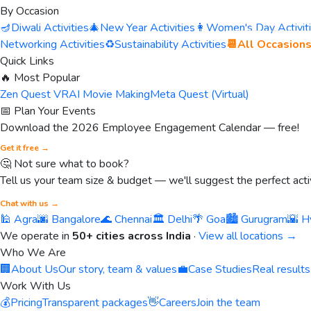
By Occasion
🪔
Diwali Activities
🎄
New Year Activities
👩
Women's Day Activit
Networking Activities
♻️
Sustainability Activities
📆
All Occasion
Quick Links
🔥 Most Popular
Zen Quest VR
AI Movie Making
Meta Quest (Virtual)
📅 Plan Your Events
Download the 2026 Employee Engagement Calendar — free!
Get it free →
🤔 Not sure what to book?
Tell us your team size & budget — we'll suggest the perfect activ
Chat with us →
🕌 Agra
🌆 Bangalore
🌊 Chennai
🏛️ Delhi
🌴 Goa
🏙️ Gurugram
🌇 H
We operate in
50+ cities across India
·
View all locations →
Who We Are
🏢
About Us
Our story, team & values
💼
Case Studies
Real results
Work With Us
💰
Pricing
Transparent packages
👋
Careers
Join the team