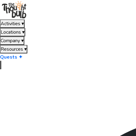
Activities
▾
Locations
▾
Company
▾
Resources
▾
Quests ✦