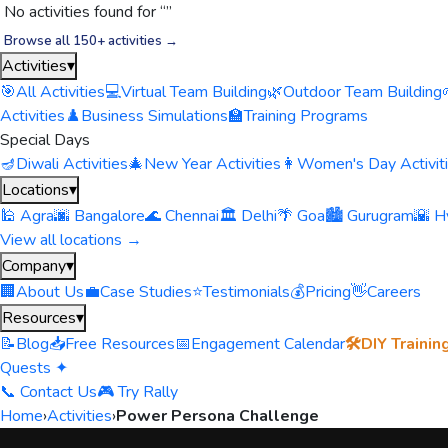
No activities found for “
”
Browse all 150+ activities →
Activities
▾
🎯
All Activities
💻
Virtual Team Building
🌿
Outdoor Team Building
Activities
♟️
Business Simulations
🏫
Training Programs
Special Days
🪔
Diwali Activities
🎄
New Year Activities
👩
Women's Day Activit
Locations
▾
🕌 Agra
🌆 Bangalore
🌊 Chennai
🏛️ Delhi
🌴 Goa
🏙️ Gurugram
🌇 H
View all locations →
Company
▾
🏢
About Us
💼
Case Studies
⭐
Testimonials
💰
Pricing
👋
Careers
Resources
▾
📝
Blog
📥
Free Resources
📅
Engagement Calendar
🛠️
DIY Trainin
Quests ✦
📞 Contact Us
🎮 Try Rally
Home
›
Activities
›
Power Persona Challenge