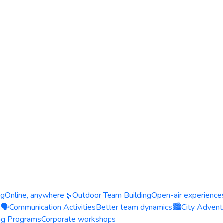
ng
Online, anywhere
🌿
Outdoor Team Building
Open-air experience
s
🗣️
Communication Activities
Better team dynamics
🏙️
City Advent
ing Programs
Corporate workshops