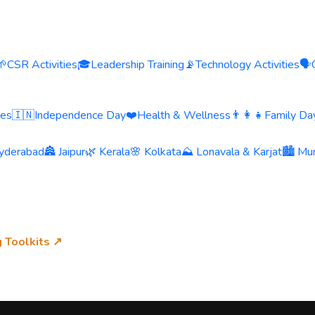
🌱
CSR Activities
🎓
Leadership Training
📡
Technology Activities
🗣️
ies
🇮🇳
Independence Day
❤️
Health & Wellness
👨‍👩‍👧
Family Day
yderabad
🏯 Jaipur
🌿 Kerala
🌸 Kolkata
⛰️ Lonavala & Karjat
🏙️ Mu
g Toolkits ↗