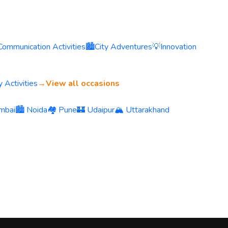
Communication Activities
🏙️
City Adventures
💡
Innovation
 Activities
→
View all occasions
mbai
🏙️ Noida
🏘️ Pune
🏰 Udaipur
🏔️ Uttarakhand