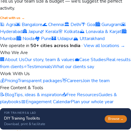
Tell us your team size & budget — we'll suggest the perfect
activity.
Chat with us →
🕌 Agra
🌆 Bangalore
🌊 Chennai
🏛️ Delhi
🌴 Goa
🏙️ Gurugram
🌇
Hyderabad
🏯 Jaipur
🌿 Kerala
🌸 Kolkata
⛰️ Lonavala & Karjat
🏙️
Mumbai
🏙️ Noida
🏘️ Pune
🏰 Udaipur
🏔️ Uttarakhand
We operate in
50+ cities across India
·
View all locations →
Who We Are
🏢
About Us
Our story, team & values
💼
Case Studies
Real results
from clients
⭐
Testimonials
What our clients say
Work With Us
💰
Pricing
Transparent packages
👋
Careers
Join the team
Free Content & Tools
📝
Blog
Tips, ideas & inspiration
📥
Free Resources
Guides &
playbooks
📅
Engagement Calendar
Plan your whole year
FOR TRAINERS & L&D
DIY Training Toolkits
Browse →
Download, print & facilitate