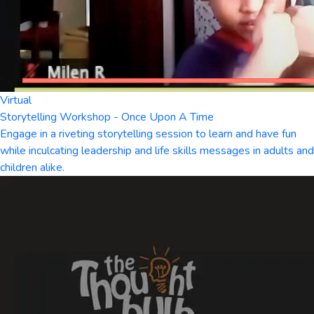
Virtual
Storytelling Workshop - Once Upon A Time
Engage in a riveting storytelling session to learn and have fun
while inculcating leadership and life skills messages in adults and
children alike.