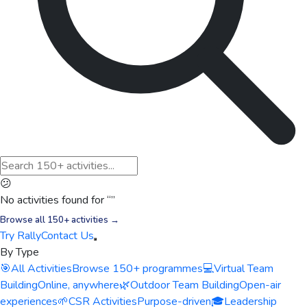
😕
No activities found for “
”
Browse all 150+ activities →
Try Rally
Contact Us
By Type
🎯
All Activities
Browse 150+ programmes
💻
Virtual Team
Building
Online, anywhere
🌿
Outdoor Team Building
Open-air
experiences
🌱
CSR Activities
Purpose-driven
🎓
Leadership