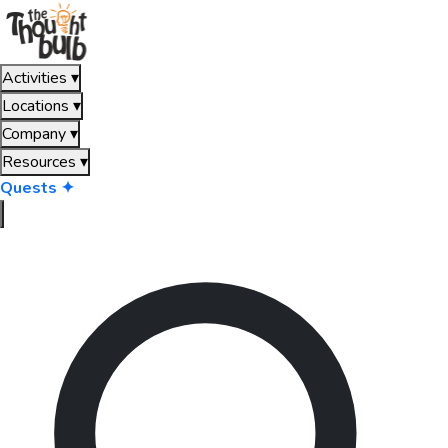
Activities
▾
Locations
▾
Company
▾
Resources
▾
Quests ✦