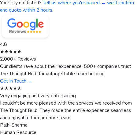
Your city not listed?
Tell us where you're based → we'll confirm
and quote within 2 hours.
4.8
★★★★★
2,000+ Reviews
Our clients rave about their experience. 500+ companies trust
The Thought Bulb for unforgettable team building.
Get In Touch →
★★★★★
Very engaging and very entertaining
I couldn't be more pleased with the services we received from
The Thought Bulb. They made the entire experience seamless
and enjoyable for our entire team.
Palki Sharma
Human Resource