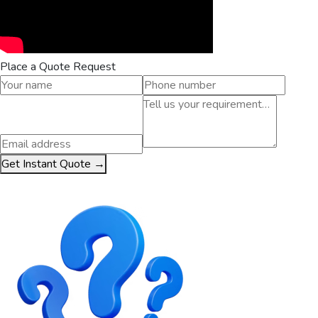
Place a Quote Request
Get Instant Quote →