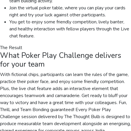
team building activity.
Join the virtual poker table, where you can play your cards
right and try your luck against other participants.
You get to enjoy some friendly competition, lively banter,
and healthy interaction with fellow players through the Live
chat feature.
The Result
What
Poker Play Challenge
delivers
for your team
With fictional chips, participants can learn the rules of the game,
practice their poker face, and enjoy some friendly competition.
Plus, the live chat feature adds an interactive element that
encourages teamwork and camaraderie. Get ready to bluff your
way to victory and have a great time with your colleagues. Fun,
Thrill, and Team Bonding guaranteed! Every Poker Play
Challenge session delivered by The Thought Bulb is designed to
produce measurable team development alongside an energising,
shared experience for corporate groups across India.