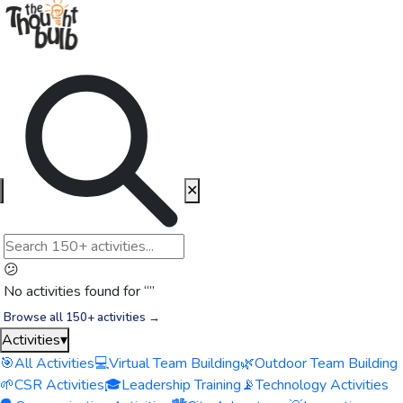
✕
😕
No activities found for “
”
Browse all 150+ activities →
Activities
▾
🎯
All Activities
💻
Virtual Team Building
🌿
Outdoor Team Building
🌱
CSR Activities
🎓
Leadership Training
📡
Technology Activities