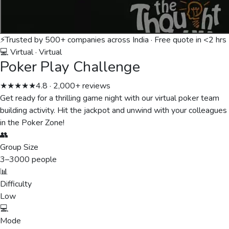
⚡
Trusted by 500+ companies across India · Free quote in <2 hrs
💻 Virtual
·
Virtual
Poker Play Challenge
★★★★★
4.8 · 2,000+ reviews
Get ready for a thrilling game night with our virtual poker team
building activity. Hit the jackpot and unwind with your colleagues
in the Poker Zone!
👥
Group Size
3
–
3000
people
📊
Difficulty
Low
💻
Mode