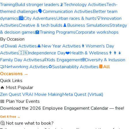
Training
Build stronger leaders
📡
Technology Activities
Tech-
themed challenges
🗣️
Communication Activities
Better team
dynamics
🏙️
City Adventures
Urban races & hunts
💡
Innovation
Activities
Creative & tech builds
♟️
Business Simulations
Strategy
& decision games
🏫
Training Programs
Corporate workshops
By Occasion
🪔
Diwali Activities
🎄
New Year Activities
👩
Women's Day
Activities
🇮🇳
Independence Day
❤️
Health & Wellness
👨‍👩‍👧
Family Day Activities
👶
Kids Engagement
🌐
Diversity & Inclusion
🤝
Networking Activities
♻️
Sustainability Activities
📆
All
Occasions →
Quick Links
🔥 Most Popular
Zen Quest VR
AI Movie Making
Meta Quest (Virtual)
📅 Plan Your Events
Download the 2026 Employee Engagement Calendar — free!
Get it free →
🤔 Not sure what to book?