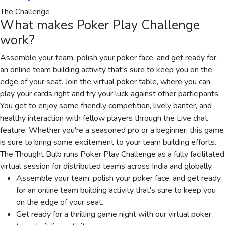
The Challenge
What makes
Poker Play Challenge
work?
Assemble your team, polish your poker face, and get ready for
an online team building activity that's sure to keep you on the
edge of your seat. Join the virtual poker table, where you can
play your cards right and try your luck against other participants.
You get to enjoy some friendly competition, lively banter, and
healthy interaction with fellow players through the Live chat
feature. Whether you're a seasoned pro or a beginner, this game
is sure to bring some excitement to your team building efforts.
The Thought Bulb runs Poker Play Challenge as a fully facilitated
virtual session for distributed teams across India and globally.
Assemble your team, polish your poker face, and get ready
for an online team building activity that's sure to keep you
on the edge of your seat.
Get ready for a thrilling game night with our virtual poker