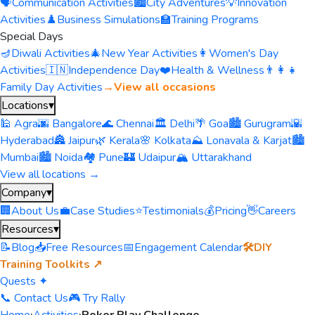
🗣️
Communication Activities
🏙️
City Adventures
💡
Innovation
Activities
♟️
Business Simulations
🏫
Training Programs
Special Days
🪔
Diwali Activities
🎄
New Year Activities
👩
Women's Day
Activities
🇮🇳
Independence Day
❤️
Health & Wellness
👨‍👩‍👧
Family Day Activities
→
View all occasions
Locations
▾
🕌 Agra
🌆 Bangalore
🌊 Chennai
🏛️ Delhi
🌴 Goa
🏙️ Gurugram
🌇
Hyderabad
🏯 Jaipur
🌿 Kerala
🌸 Kolkata
⛰️ Lonavala & Karjat
🏙️
Mumbai
🏙️ Noida
🏘️ Pune
🏰 Udaipur
🏔️ Uttarakhand
View all locations →
Company
▾
🏢
About Us
💼
Case Studies
⭐
Testimonials
💰
Pricing
👋
Careers
Resources
▾
📝
Blog
📥
Free Resources
📅
Engagement Calendar
🛠️
DIY
Training Toolkits ↗
Quests ✦
📞 Contact Us
🎮 Try Rally