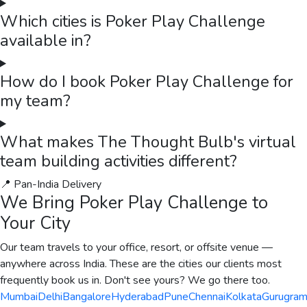
Which cities is Poker Play Challenge
available in?
How do I book Poker Play Challenge for
my team?
What makes The Thought Bulb's virtual
team building activities different?
📍 Pan-India Delivery
We Bring
Poker Play Challenge
to
Your City
Our team travels to your office, resort, or offsite venue —
anywhere across India. These are the cities our clients most
frequently book us in. Don't see yours? We go there too.
Mumbai
Delhi
Bangalore
Hyderabad
Pune
Chennai
Kolkata
Gurugra