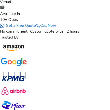
Virtual
🏙️
Available In
10+ Cities
Get a Free Quote
Call Now
No commitment · Custom quote within 2 hours
Trusted By