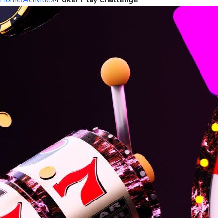
Home
›
Activities
›
Poker Play Challenge