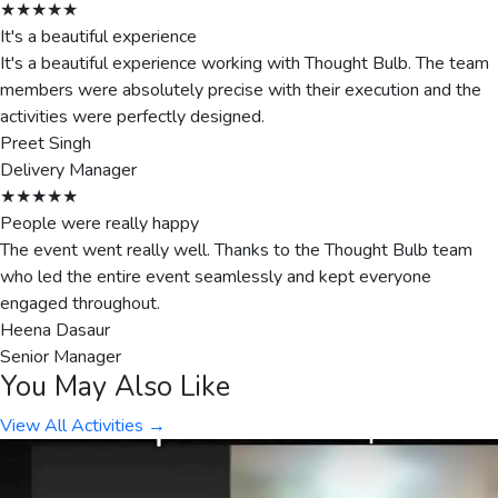
★★★★★
It's a beautiful experience
It's a beautiful experience working with Thought Bulb. The team
members were absolutely precise with their execution and the
activities were perfectly designed.
Preet Singh
Delivery Manager
★★★★★
People were really happy
The event went really well. Thanks to the Thought Bulb team
who led the entire event seamlessly and kept everyone
engaged throughout.
Heena Dasaur
Senior Manager
You May Also Like
View All Activities →