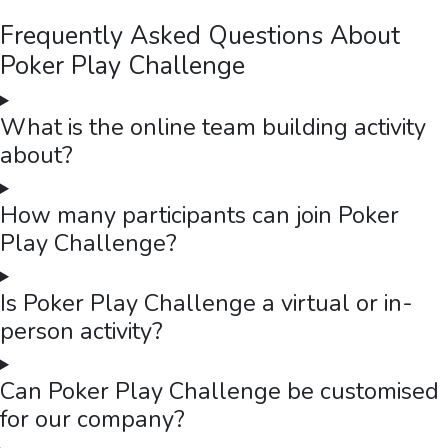
Frequently Asked Questions About
Poker Play Challenge
What is the online team building activity
about?
How many participants can join Poker
Play Challenge?
Is Poker Play Challenge a virtual or in-
person activity?
Can Poker Play Challenge be customised
for our company?