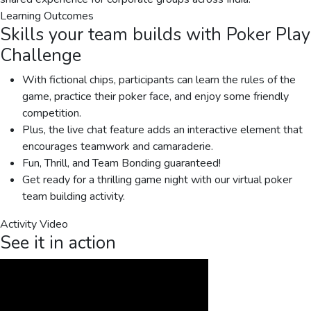
Learning Outcomes
Skills your team builds with
Poker Play
Challenge
With fictional chips, participants can learn the rules of the
game, practice their poker face, and enjoy some friendly
competition.
Plus, the live chat feature adds an interactive element that
encourages teamwork and camaraderie.
Fun, Thrill, and Team Bonding guaranteed!
Get ready for a thrilling game night with our virtual poker
team building activity.
Activity Video
See it in action