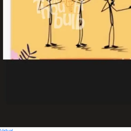
Virtual