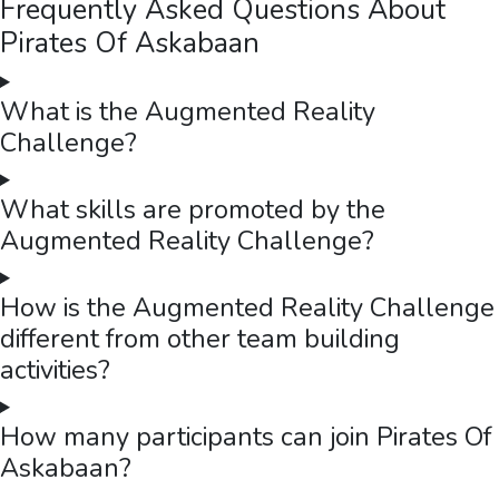
Frequently Asked Questions About
Pirates Of Askabaan
What is the Augmented Reality
Challenge?
What skills are promoted by the
Augmented Reality Challenge?
How is the Augmented Reality Challenge
different from other team building
activities?
How many participants can join Pirates Of
Askabaan?