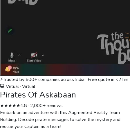
⚡
Trusted by 500+ companies across India · Free quote in <2 hrs
💻 Virtual
·
Virtual
Pirates Of Askabaan
★★★★★
4.8 · 2,000+ reviews
Embark on an adventure with this Augmented Reality Team
Building. Decode pirate messages to solve the mystery and
rescue your Captain as a team!