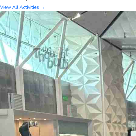
View All Activities →