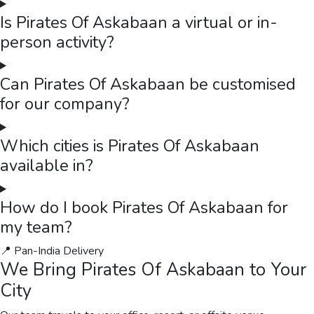
Is Pirates Of Askabaan a virtual or in-
person activity?
Can Pirates Of Askabaan be customised
for our company?
Which cities is Pirates Of Askabaan
available in?
How do I book Pirates Of Askabaan for
my team?
📍 Pan-India Delivery
We Bring
Pirates Of Askabaan
to Your
City