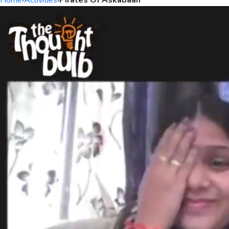
Home
›
Activities
›
Pirates Of Askabaan