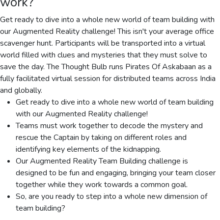
work?
Get ready to dive into a whole new world of team building with
our Augmented Reality challenge! This isn't your average office
scavenger hunt. Participants will be transported into a virtual
world filled with clues and mysteries that they must solve to
save the day. The Thought Bulb runs Pirates Of Askabaan as a
fully facilitated virtual session for distributed teams across India
and globally.
Get ready to dive into a whole new world of team building
with our Augmented Reality challenge!
Teams must work together to decode the mystery and
rescue the Captain by taking on different roles and
identifying key elements of the kidnapping.
Our Augmented Reality Team Building challenge is
designed to be fun and engaging, bringing your team closer
together while they work towards a common goal.
So, are you ready to step into a whole new dimension of
team building?