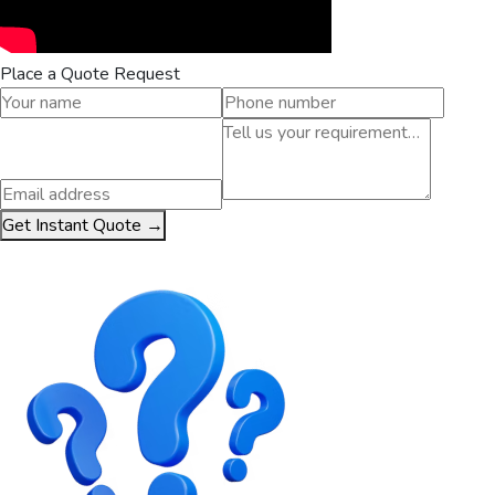
Place a Quote Request
Get Instant Quote →