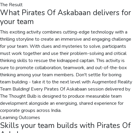
The Result
What
Pirates Of Askabaan
delivers for
your team
This exciting activity combines cutting-edge technology with a
thrilling storyline to create an immersive and engaging challenge
for your team. With clues and mysteries to solve, participants
must work together and use their problem-solving and critical
thinking skills to rescue the kidnapped captain. This activity is
sure to promote collaboration, teamwork, and out-of-the-box
thinking among your team members. Don't settle for boring
team building - take it to the next level with Augmented Reality
Team Building! Every Pirates Of Askabaan session delivered by
The Thought Bulb is designed to produce measurable team
development alongside an energising, shared experience for
corporate groups across India.
Learning Outcomes
Skills your team builds with
Pirates Of