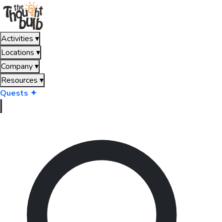
Activities
▾
Locations
▾
Company
▾
Resources
▾
Quests ✦