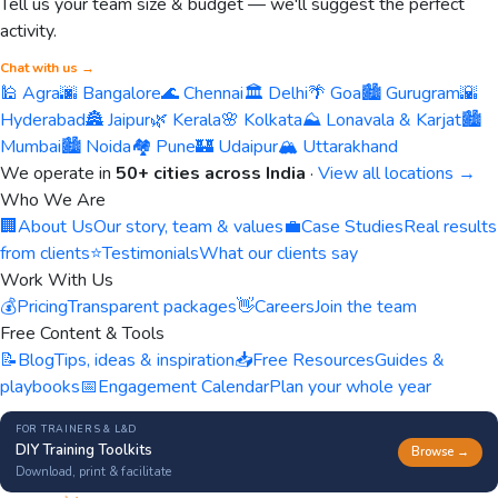
Tell us your team size & budget — we'll suggest the perfect
activity.
Chat with us →
🕌 Agra
🌆 Bangalore
🌊 Chennai
🏛️ Delhi
🌴 Goa
🏙️ Gurugram
🌇
Hyderabad
🏯 Jaipur
🌿 Kerala
🌸 Kolkata
⛰️ Lonavala & Karjat
🏙️
Mumbai
🏙️ Noida
🏘️ Pune
🏰 Udaipur
🏔️ Uttarakhand
We operate in
50+ cities across India
·
View all locations →
Who We Are
🏢
About Us
Our story, team & values
💼
Case Studies
Real results
from clients
⭐
Testimonials
What our clients say
Work With Us
💰
Pricing
Transparent packages
👋
Careers
Join the team
Free Content & Tools
📝
Blog
Tips, ideas & inspiration
📥
Free Resources
Guides &
playbooks
📅
Engagement Calendar
Plan your whole year
FOR TRAINERS & L&D
DIY Training Toolkits
Browse →
Download, print & facilitate