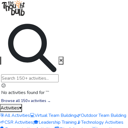
✕
😕
No activities found for “
”
Browse all 150+ activities →
Activities
▾
🎯
All Activities
💻
Virtual Team Building
🌿
Outdoor Team Building
🌱
CSR Activities
🎓
Leadership Training
📡
Technology Activities