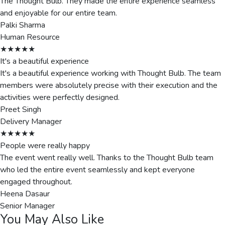
The Thought Bulb. They made the entire experience seamless
and enjoyable for our entire team.
Palki Sharma
Human Resource
★★★★★
It's a beautiful experience
It's a beautiful experience working with Thought Bulb. The team
members were absolutely precise with their execution and the
activities were perfectly designed.
Preet Singh
Delivery Manager
★★★★★
People were really happy
The event went really well. Thanks to the Thought Bulb team
who led the entire event seamlessly and kept everyone
engaged throughout.
Heena Dasaur
Senior Manager
You May Also Like