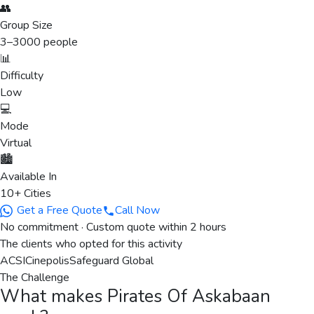
👥
Group Size
3
–
3000
people
📊
Difficulty
Low
💻
Mode
Virtual
🏙️
Available In
10+ Cities
Get a Free Quote
Call Now
No commitment · Custom quote within 2 hours
The clients who opted for this activity
ACSI
Cinepolis
Safeguard Global
The Challenge
What makes
Pirates Of Askabaan