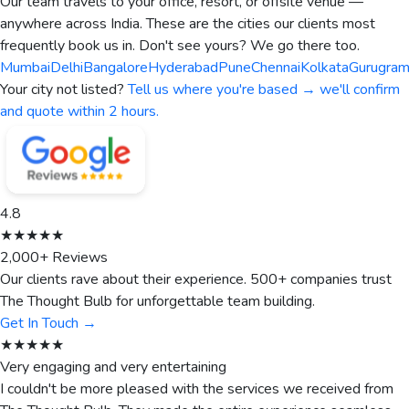
Our team travels to your office, resort, or offsite venue —
anywhere across India. These are the cities our clients most
frequently book us in. Don't see yours? We go there too.
Mumbai
Delhi
Bangalore
Hyderabad
Pune
Chennai
Kolkata
Gurugra
Your city not listed?
Tell us where you're based → we'll confirm
and quote within 2 hours.
4.8
★★★★★
2,000+ Reviews
Our clients rave about their experience. 500+ companies trust
The Thought Bulb for unforgettable team building.
Get In Touch →
★★★★★
Very engaging and very entertaining
I couldn't be more pleased with the services we received from