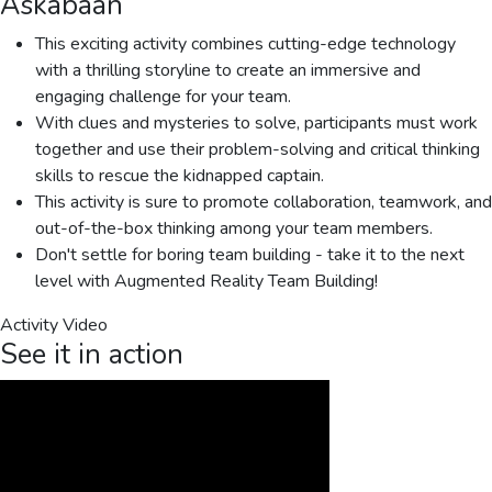
Askabaan
This exciting activity combines cutting-edge technology
with a thrilling storyline to create an immersive and
engaging challenge for your team.
With clues and mysteries to solve, participants must work
together and use their problem-solving and critical thinking
skills to rescue the kidnapped captain.
This activity is sure to promote collaboration, teamwork, and
out-of-the-box thinking among your team members.
Don't settle for boring team building - take it to the next
level with Augmented Reality Team Building!
Activity Video
See it in action