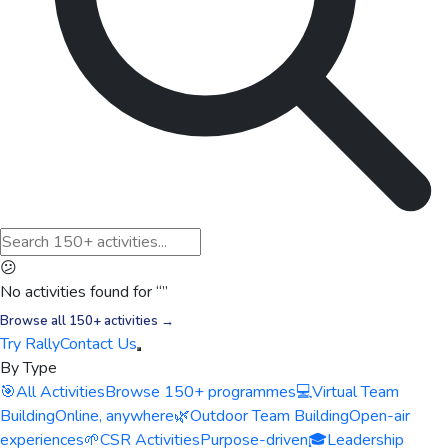
😕
No activities found for “
”
Browse all 150+ activities →
Try Rally
Contact Us
By Type
🎯
All Activities
Browse 150+ programmes
💻
Virtual Team
Building
Online, anywhere
🌿
Outdoor Team Building
Open-air
experiences
🌱
CSR Activities
Purpose-driven
🎓
Leadership