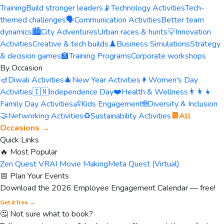
Training
Build stronger leaders
📡
Technology Activities
Tech-
themed challenges
🗣️
Communication Activities
Better team
dynamics
🏙️
City Adventures
Urban races & hunts
💡
Innovation
Activities
Creative & tech builds
♟️
Business Simulations
Strategy
& decision games
🏫
Training Programs
Corporate workshops
By Occasion
🪔
Diwali Activities
🎄
New Year Activities
👩
Women's Day
Activities
🇮🇳
Independence Day
❤️
Health & Wellness
👨‍👩‍👧
Family Day Activities
👶
Kids Engagement
🌐
Diversity & Inclusion
🤝
Networking Activities
♻️
Sustainability Activities
📆
All
Occasions →
Quick Links
🔥 Most Popular
Zen Quest VR
AI Movie Making
Meta Quest (Virtual)
📅 Plan Your Events
Download the 2026 Employee Engagement Calendar — free!
Get it free →
🤔 Not sure what to book?