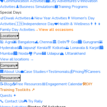
🗣️
Communication Activities
🏙️
City Adventures
💡
Innovation
Activities
♟️
Business Simulations
🏫
Training Programs
Special Days
🪔
Diwali Activities
🎄
New Year Activities
👩
Women's Day
Activities
🇮🇳
Independence Day
❤️
Health & Wellness
👨‍👩‍👧
Family Day Activities
→
View all occasions
Locations
▾
🕌 Agra
🌆 Bangalore
🌊 Chennai
🏛️ Delhi
🌴 Goa
🏙️ Gurugram
🌇
Hyderabad
🏯 Jaipur
🌿 Kerala
🌸 Kolkata
⛰️ Lonavala & Karjat
🏙️
Mumbai
🏙️ Noida
🏘️ Pune
🏰 Udaipur
🏔️ Uttarakhand
View all locations →
Company
▾
🏢
About Us
💼
Case Studies
⭐
Testimonials
💰
Pricing
👋
Careers
Resources
▾
📝
Blog
📥
Free Resources
📅
Engagement Calendar
🛠️
DIY
Training Toolkits ↗
Quests ✦
📞 Contact Us
🎮 Try Rally