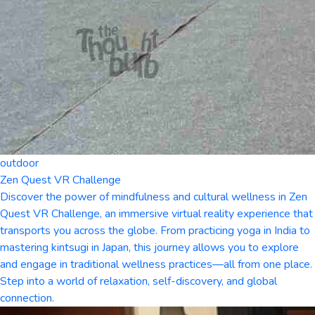
outdoor
Zen Quest VR Challenge
Discover the power of mindfulness and cultural wellness in Zen
Quest VR Challenge, an immersive virtual reality experience that
transports you across the globe. From practicing yoga in India to
mastering kintsugi in Japan, this journey allows you to explore
and engage in traditional wellness practices—all from one place.
Step into a world of relaxation, self-discovery, and global
connection.