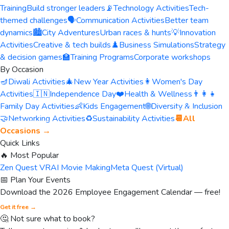
Training
Build stronger leaders
📡
Technology Activities
Tech-
themed challenges
🗣️
Communication Activities
Better team
dynamics
🏙️
City Adventures
Urban races & hunts
💡
Innovation
Activities
Creative & tech builds
♟️
Business Simulations
Strategy
& decision games
🏫
Training Programs
Corporate workshops
By Occasion
🪔
Diwali Activities
🎄
New Year Activities
👩
Women's Day
Activities
🇮🇳
Independence Day
❤️
Health & Wellness
👨‍👩‍👧
Family Day Activities
👶
Kids Engagement
🌐
Diversity & Inclusion
🤝
Networking Activities
♻️
Sustainability Activities
📆
All
Occasions →
Quick Links
🔥 Most Popular
Zen Quest VR
AI Movie Making
Meta Quest (Virtual)
📅 Plan Your Events
Download the 2026 Employee Engagement Calendar — free!
Get it free →
🤔 Not sure what to book?