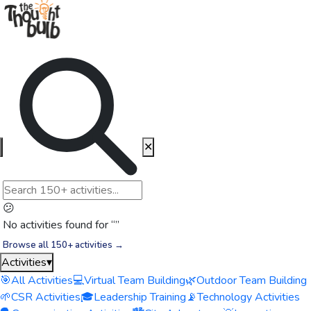
✕
😕
No activities found for “
”
Browse all 150+ activities →
Activities
▾
🎯
All Activities
💻
Virtual Team Building
🌿
Outdoor Team Building
🌱
CSR Activities
🎓
Leadership Training
📡
Technology Activities