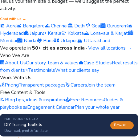
Tell us your team size & budget — we'll suggest the perfect
activity.
Chat with us →
🕌 Agra
🌆 Bangalore
🌊 Chennai
🏛️ Delhi
🌴 Goa
🏙️ Gurugram
🌇
Hyderabad
🏯 Jaipur
🌿 Kerala
🌸 Kolkata
⛰️ Lonavala & Karjat
🏙️
Mumbai
🏙️ Noida
🏘️ Pune
🏰 Udaipur
🏔️ Uttarakhand
We operate in
50+ cities across India
·
View all locations →
Who We Are
🏢
About Us
Our story, team & values
💼
Case Studies
Real results
from clients
⭐
Testimonials
What our clients say
Work With Us
💰
Pricing
Transparent packages
👋
Careers
Join the team
Free Content & Tools
📝
Blog
Tips, ideas & inspiration
📥
Free Resources
Guides &
playbooks
📅
Engagement Calendar
Plan your whole year
FOR TRAINERS & L&D
DIY Training Toolkits
Browse →
Download, print & facilitate