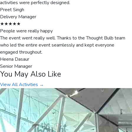
activities were perfectly designed.
Preet Singh
Delivery Manager
★★★★★
People were really happy
The event went really well. Thanks to the Thought Bulb team
who led the entire event seamlessly and kept everyone
engaged throughout.
Heena Dasaur
Senior Manager
You May Also Like
View All Activities →