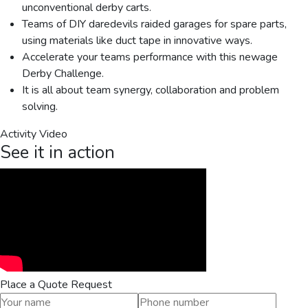
unconventional derby carts.
Teams of DIY daredevils raided garages for spare parts,
using materials like duct tape in innovative ways.
Accelerate your teams performance with this newage
Derby Challenge.
It is all about team synergy, collaboration and problem
solving.
Activity Video
See it in action
Place a Quote Request