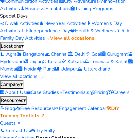
🗣️
Communication Activities
🏙️
City Adventures
💡
Innovation
Activities
♟️
Business Simulations
🏫
Training Programs
Special Days
🪔
Diwali Activities
🎄
New Year Activities
👩
Women's Day
Activities
🇮🇳
Independence Day
❤️
Health & Wellness
👨‍👩‍👧
Family Day Activities
→
View all occasions
Locations
▾
🕌 Agra
🌆 Bangalore
🌊 Chennai
🏛️ Delhi
🌴 Goa
🏙️ Gurugram
🌇
Hyderabad
🏯 Jaipur
🌿 Kerala
🌸 Kolkata
⛰️ Lonavala & Karjat
🏙️
Mumbai
🏙️ Noida
🏘️ Pune
🏰 Udaipur
🏔️ Uttarakhand
View all locations →
Company
▾
🏢
About Us
💼
Case Studies
⭐
Testimonials
💰
Pricing
👋
Careers
Resources
▾
📝
Blog
📥
Free Resources
📅
Engagement Calendar
🛠️
DIY
Training Toolkits ↗
Quests ✦
📞 Contact Us
🎮 Try Rally