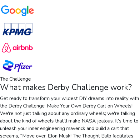
The Challenge
What makes
Derby Challenge
work?
Get ready to transform your wildest DIY dreams into reality with
the Derby Challenge: Make Your Own Derby Cart on Wheels!
We're not just talking about any ordinary wheels; we're talking
about the kind of wheels that'll make NASA jealous. It's time to
unleash your inner engineering maverick and build a cart that
screams, "Move over, Elon Musk! The Thought Bulb facilitates