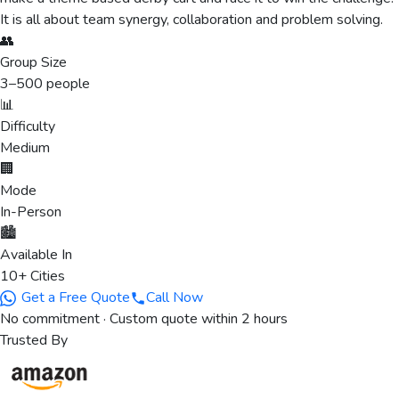
It is all about team synergy, collaboration and problem solving.
👥
Group Size
3
–
500
people
📊
Difficulty
Medium
🏢
Mode
In-Person
🏙️
Available In
10+ Cities
Get a Free Quote
Call Now
No commitment · Custom quote within 2 hours
Trusted By