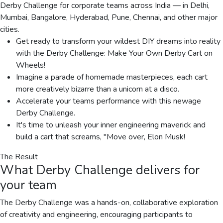
Derby Challenge for corporate teams across India — in Delhi,
Mumbai, Bangalore, Hyderabad, Pune, Chennai, and other major
cities.
Get ready to transform your wildest DIY dreams into reality
with the Derby Challenge: Make Your Own Derby Cart on
Wheels!
Imagine a parade of homemade masterpieces, each cart
more creatively bizarre than a unicorn at a disco.
Accelerate your teams performance with this newage
Derby Challenge.
It's time to unleash your inner engineering maverick and
build a cart that screams, "Move over, Elon Musk!
The Result
What
Derby Challenge
delivers for
your team
The Derby Challenge was a hands-on, collaborative exploration
of creativity and engineering, encouraging participants to