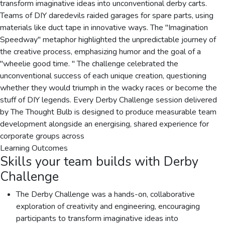
transform imaginative ideas into unconventional derby carts.
Teams of DIY daredevils raided garages for spare parts, using
materials like duct tape in innovative ways. The "Imagination
Speedway" metaphor highlighted the unpredictable journey of
the creative process, emphasizing humor and the goal of a
"wheelie good time. " The challenge celebrated the
unconventional success of each unique creation, questioning
whether they would triumph in the wacky races or become the
stuff of DIY legends. Every Derby Challenge session delivered
by The Thought Bulb is designed to produce measurable team
development alongside an energising, shared experience for
corporate groups across
Learning Outcomes
Skills your team builds with
Derby
Challenge
The Derby Challenge was a hands-on, collaborative
exploration of creativity and engineering, encouraging
participants to transform imaginative ideas into