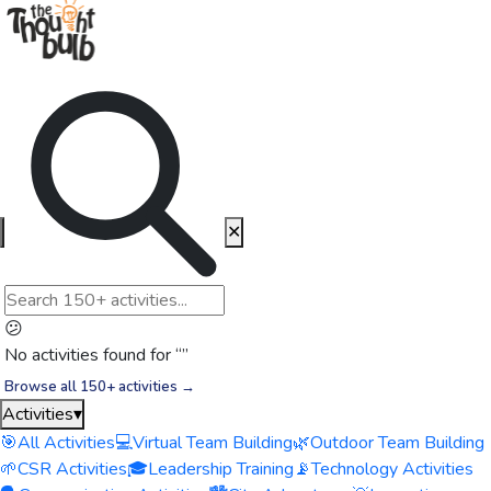
✕
😕
No activities found for “
”
Browse all 150+ activities →
Activities
▾
🎯
All Activities
💻
Virtual Team Building
🌿
Outdoor Team Building
🌱
CSR Activities
🎓
Leadership Training
📡
Technology Activities