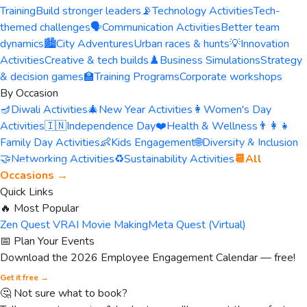
Training
Build stronger leaders
📡
Technology Activities
Tech-
themed challenges
🗣️
Communication Activities
Better team
dynamics
🏙️
City Adventures
Urban races & hunts
💡
Innovation
Activities
Creative & tech builds
♟️
Business Simulations
Strategy
& decision games
🏫
Training Programs
Corporate workshops
By Occasion
🪔
Diwali Activities
🎄
New Year Activities
👩
Women's Day
Activities
🇮🇳
Independence Day
❤️
Health & Wellness
👨‍👩‍👧
Family Day Activities
👶
Kids Engagement
🌐
Diversity & Inclusion
🤝
Networking Activities
♻️
Sustainability Activities
📆
All
Occasions →
Quick Links
🔥 Most Popular
Zen Quest VR
AI Movie Making
Meta Quest (Virtual)
📅 Plan Your Events
Download the 2026 Employee Engagement Calendar — free!
Get it free →
🤔 Not sure what to book?