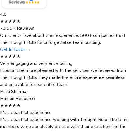
4.8
★★★★★
2,000+ Reviews
Our clients rave about their experience. 500+ companies trust
The Thought Bulb for unforgettable team building.
Get In Touch →
★★★★★
Very engaging and very entertaining
I couldn't be more pleased with the services we received from
The Thought Bulb. They made the entire experience seamless
and enjoyable for our entire team.
Palki Sharma
Human Resource
★★★★★
It's a beautiful experience
It's a beautiful experience working with Thought Bulb. The team
members were absolutely precise with their execution and the