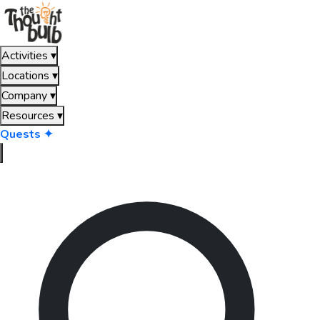
Activities
▾
Locations
▾
Company
▾
Resources
▾
Quests ✦