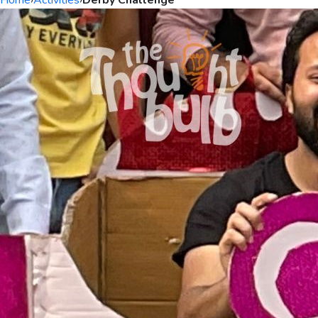
Home
›
Activities
›
Derby Challenge