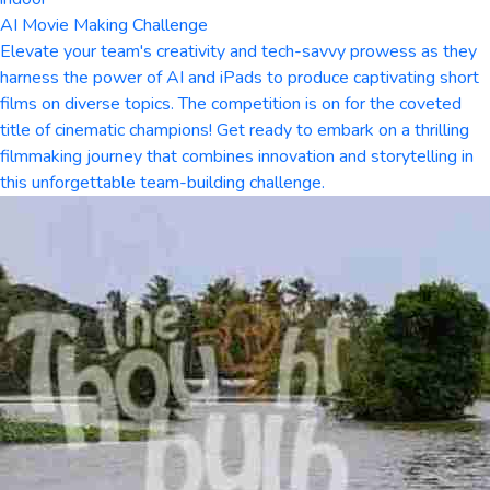
AI Movie Making Challenge
Elevate your team's creativity and tech-savvy prowess as they
harness the power of AI and iPads to produce captivating short
films on diverse topics. The competition is on for the coveted
title of cinematic champions! Get ready to embark on a thrilling
filmmaking journey that combines innovation and storytelling in
this unforgettable team-building challenge.