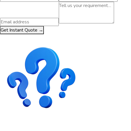
Get Instant Quote →