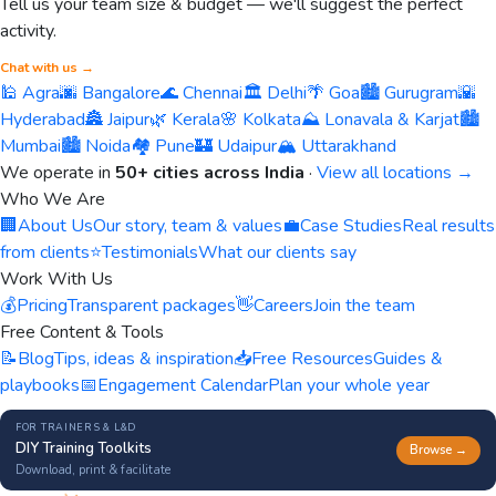
Tell us your team size & budget — we'll suggest the perfect
activity.
Chat with us →
🕌 Agra
🌆 Bangalore
🌊 Chennai
🏛️ Delhi
🌴 Goa
🏙️ Gurugram
🌇
Hyderabad
🏯 Jaipur
🌿 Kerala
🌸 Kolkata
⛰️ Lonavala & Karjat
🏙️
Mumbai
🏙️ Noida
🏘️ Pune
🏰 Udaipur
🏔️ Uttarakhand
We operate in
50+ cities across India
·
View all locations →
Who We Are
🏢
About Us
Our story, team & values
💼
Case Studies
Real results
from clients
⭐
Testimonials
What our clients say
Work With Us
💰
Pricing
Transparent packages
👋
Careers
Join the team
Free Content & Tools
📝
Blog
Tips, ideas & inspiration
📥
Free Resources
Guides &
playbooks
📅
Engagement Calendar
Plan your whole year
FOR TRAINERS & L&D
DIY Training Toolkits
Browse →
Download, print & facilitate