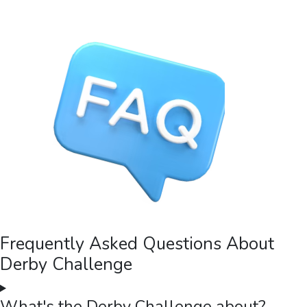
Frequently Asked Questions About
Derby Challenge
What's the Derby Challenge about?