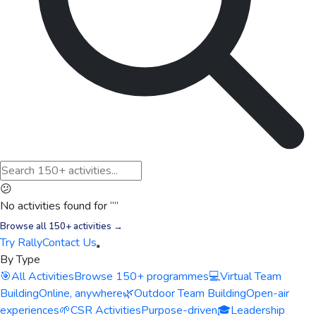
😕
No activities found for “
”
Browse all 150+ activities →
Try Rally
Contact Us
By Type
🎯
All Activities
Browse 150+ programmes
💻
Virtual Team
Building
Online, anywhere
🌿
Outdoor Team Building
Open-air
experiences
🌱
CSR Activities
Purpose-driven
🎓
Leadership