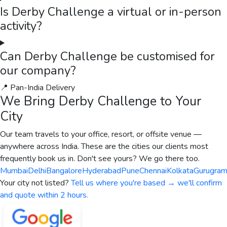
Is Derby Challenge a virtual or in-person
activity?
Can Derby Challenge be customised for
our company?
📍 Pan-India Delivery
We Bring
Derby Challenge
to Your
City
Our team travels to your office, resort, or offsite venue —
anywhere across India. These are the cities our clients most
frequently book us in. Don't see yours? We go there too.
Mumbai
Delhi
Bangalore
Hyderabad
Pune
Chennai
Kolkata
Gurugra
Your city not listed?
Tell us where you're based → we'll confirm
and quote within 2 hours.