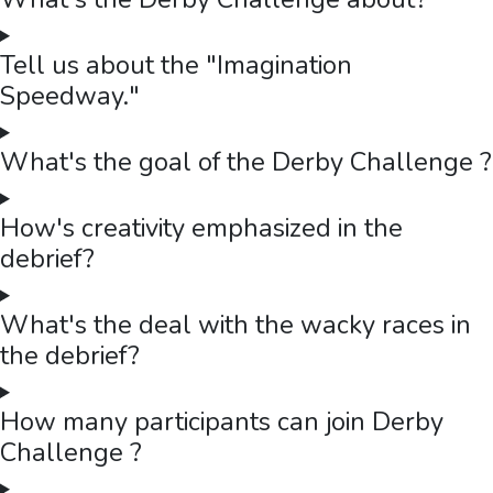
Tell us about the "Imagination
Speedway."
What's the goal of the Derby Challenge ?
How's creativity emphasized in the
debrief?
What's the deal with the wacky races in
the debrief?
How many participants can join Derby
Challenge ?