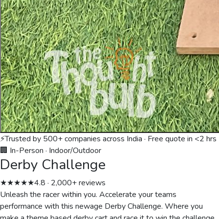
⚡
Trusted by 500+ companies across India · Free quote in <2 hrs
🏢 In-Person
·
Indoor/Outdoor
Derby Challenge
★★★★★
4.8 · 2,000+ reviews
Unleash the racer within you. Accelerate your teams
performance with this newage Derby Challenge. Where you
make a theme based derby cart and race it to win the challenge.