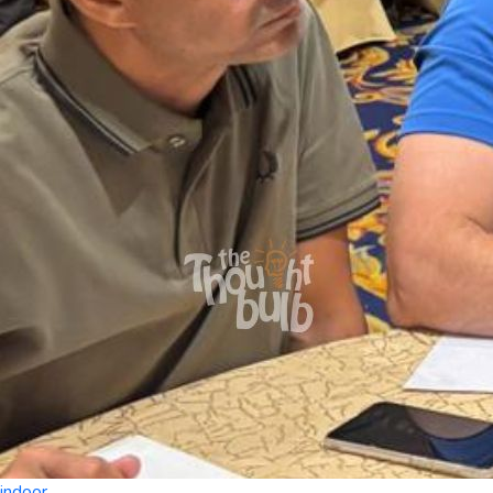
indoor