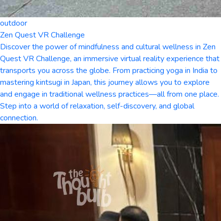
outdoor
Zen Quest VR Challenge
Discover the power of mindfulness and cultural wellness in Zen
Quest VR Challenge, an immersive virtual reality experience that
transports you across the globe. From practicing yoga in India to
mastering kintsugi in Japan, this journey allows you to explore
and engage in traditional wellness practices—all from one place.
Step into a world of relaxation, self-discovery, and global
connection.