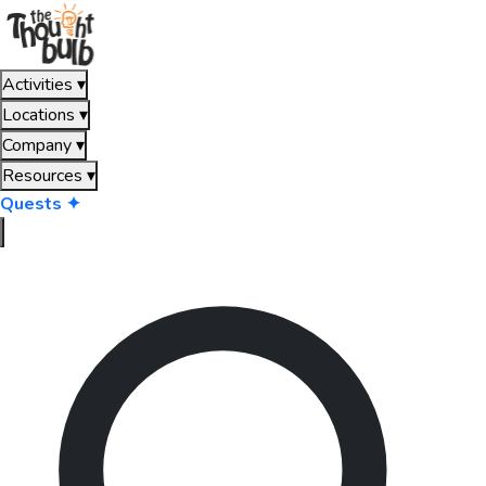
Activities
▾
Locations
▾
Company
▾
Resources
▾
Quests ✦