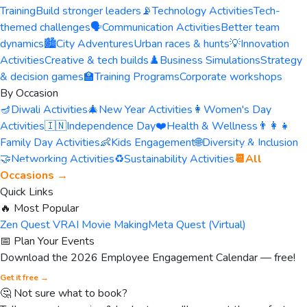
Training
Build stronger leaders
📡
Technology Activities
Tech-
themed challenges
🗣️
Communication Activities
Better team
dynamics
🏙️
City Adventures
Urban races & hunts
💡
Innovation
Activities
Creative & tech builds
♟️
Business Simulations
Strategy
& decision games
🏫
Training Programs
Corporate workshops
By Occasion
🪔
Diwali Activities
🎄
New Year Activities
👩
Women's Day
Activities
🇮🇳
Independence Day
❤️
Health & Wellness
👨‍👩‍👧
Family Day Activities
👶
Kids Engagement
🌐
Diversity & Inclusion
🤝
Networking Activities
♻️
Sustainability Activities
📆
All
Occasions →
Quick Links
🔥 Most Popular
Zen Quest VR
AI Movie Making
Meta Quest (Virtual)
📅 Plan Your Events
Download the 2026 Employee Engagement Calendar — free!
Get it free →
🤔 Not sure what to book?