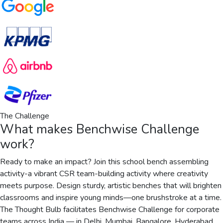
The Challenge
What makes
Benchwise Challenge
work?
Ready to make an impact? Join this school bench assembling
activity-a vibrant CSR team-building activity where creativity
meets purpose. Design sturdy, artistic benches that will brighten
classrooms and inspire young minds—one brushstroke at a time.
The Thought Bulb facilitates Benchwise Challenge for corporate
teams across India — in Delhi, Mumbai, Bangalore, Hyderabad,