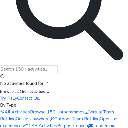
😕
No activities found for “
”
Browse all 150+ activities →
Try Rally
Contact Us
By Type
🎯
All Activities
Browse 150+ programmes
💻
Virtual Team
Building
Online, anywhere
🌿
Outdoor Team Building
Open-air
experiences
🌱
CSR Activities
Purpose-driven
🎓
Leadership