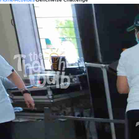
Home
›
Activities
›
Benchwise Challenge