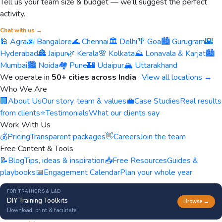
Tell us your team size & budget — we'll suggest the perfect
activity.
Chat with us →
🕌 Agra
🌆 Bangalore
🌊 Chennai
🏛️ Delhi
🌴 Goa
🏙️ Gurugram
🌇
Hyderabad
🏯 Jaipur
🌿 Kerala
🌸 Kolkata
⛰️ Lonavala & Karjat
🏙️
Mumbai
🏙️ Noida
🏘️ Pune
🏰 Udaipur
🏔️ Uttarakhand
We operate in
50+ cities across India
·
View all locations →
Who We Are
🏢
About Us
Our story, team & values
💼
Case Studies
Real results
from clients
⭐
Testimonials
What our clients say
Work With Us
💰
Pricing
Transparent packages
👋
Careers
Join the team
Free Content & Tools
📝
Blog
Tips, ideas & inspiration
📥
Free Resources
Guides &
playbooks
📅
Engagement Calendar
Plan your whole year
FOR TRAINERS & L&D
DIY Training Toolkits
Browse →
Download, print & facilitate