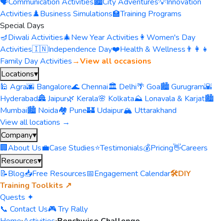
🗣️
Communication Activities
🏙️
City Adventures
💡
Innovation
Activities
♟️
Business Simulations
🏫
Training Programs
Special Days
🪔
Diwali Activities
🎄
New Year Activities
👩
Women's Day
Activities
🇮🇳
Independence Day
❤️
Health & Wellness
👨‍👩‍👧
Family Day Activities
→
View all occasions
Locations
▾
🕌 Agra
🌆 Bangalore
🌊 Chennai
🏛️ Delhi
🌴 Goa
🏙️ Gurugram
🌇
Hyderabad
🏯 Jaipur
🌿 Kerala
🌸 Kolkata
⛰️ Lonavala & Karjat
🏙️
Mumbai
🏙️ Noida
🏘️ Pune
🏰 Udaipur
🏔️ Uttarakhand
View all locations →
Company
▾
🏢
About Us
💼
Case Studies
⭐
Testimonials
💰
Pricing
👋
Careers
Resources
▾
📝
Blog
📥
Free Resources
📅
Engagement Calendar
🛠️
DIY
Training Toolkits ↗
Quests ✦
📞 Contact Us
🎮 Try Rally