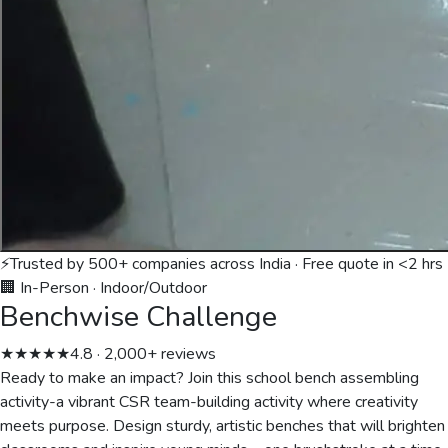
⚡
Trusted by 500+ companies across India · Free quote in <2 hrs
🏢 In-Person
·
Indoor/Outdoor
Benchwise Challenge
★★★★★
4.8 · 2,000+ reviews
Ready to make an impact? Join this school bench assembling
activity-a vibrant CSR team-building activity where creativity
meets purpose. Design sturdy, artistic benches that will brighten