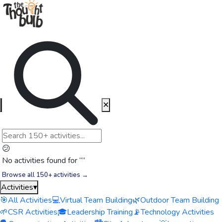
✕
😕
No activities found for “
”
Browse all 150+ activities →
Activities
▾
🎯
All Activities
💻
Virtual Team Building
🌿
Outdoor Team Building
🌱
CSR Activities
🎓
Leadership Training
📡
Technology Activities