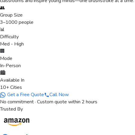
classrooms and inspire young minds—one brushstroke at a time.
👥
Group Size
3
–
1000
people
📊
Difficulty
Med - High
🏢
Mode
In-Person
🏙️
Available In
10+ Cities
Get a Free Quote
Call Now
No commitment · Custom quote within 2 hours
Trusted By